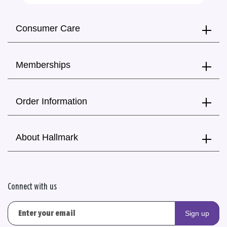
Consumer Care
Memberships
Order Information
About Hallmark
Connect with us
Sign up