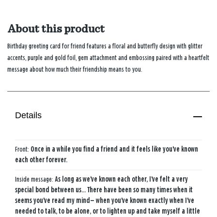
About this product
Birthday greeting card for friend features a floral and butterfly design with glitter
accents, purple and gold foil, gem attachment and embossing paired with a heartfelt
message about how much their friendship means to you.
Details
Front:
Once in a while you find a friend and it feels like you've known
each other forever.
Inside message:
As long as we've known each other, I've felt a very
special bond between us... There have been so many times when it
seems you've read my mind— when you've known exactly when I've
needed to talk, to be alone, or to lighten up and take myself a little