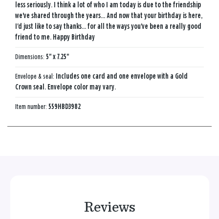
less seriously. I think a lot of who I am today is due to the friendship
we've shared through the years... And now that your birthday is here,
I'd just like to say thanks... for all the ways you've been a really good
friend to me. Happy Birthday
Dimensions:
5" x 7.25"
Envelope & seal:
Includes one card and one envelope with a Gold
Crown seal. Envelope color may vary.
Item number:
559HBD3982
Reviews