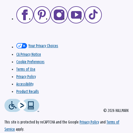
Your Privacy Choices
CA Privacy Notice
Cookie Preferences
Terms of Use
Privacy Policy
Accessibility
Product Recalls
© 2026 HALLMARK
This site is protected by reCAPTCHA and the Google
Privacy Policy
and
Terms of
Service
apply.