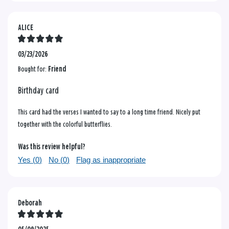
ALICE
03/23/2026
Bought for:
Friend
Birthday card
This card had the verses I wanted to say to a long time friend. Nicely put
together with the colorful butterflies.
Was this review helpful?
Yes (
0
)
No (
0
)
Flag as inappropriate
Deborah