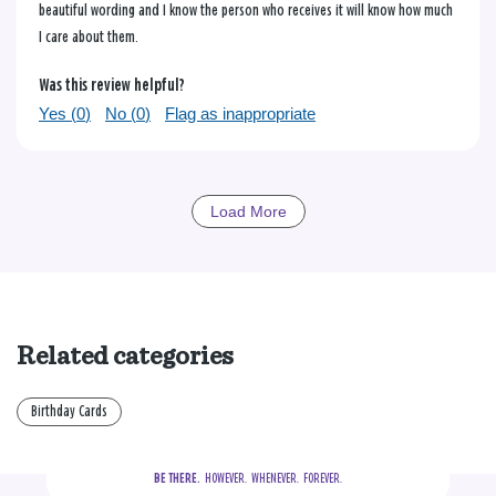
beautiful wording and I know the person who receives it will know how much
I care about them.
Was this review helpful?
Yes (
0
)
No (
0
)
Flag as inappropriate
Load More
Related categories
Birthday Cards
BE THERE.
  HOWEVER.  WHENEVER.  FOREVER.