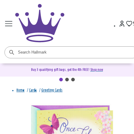
Buy 3 qualifying gift bags, get the 4th FREE!
Shop now
Home
/
Cards
/
Greeting Cards