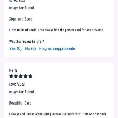
05/09/2025
Bought for:
Friend
Sign and Send
I love Hallmark cards. I can always find the perfect card for any occasion.
Was this review helpful?
Yes (
0
)
No (
0
)
Flag as inappropriate
Marla
12/05/2022
Bought for:
Friend
Beautiful Card
I always and I mean always just purchase Hallmark cards. This one has such