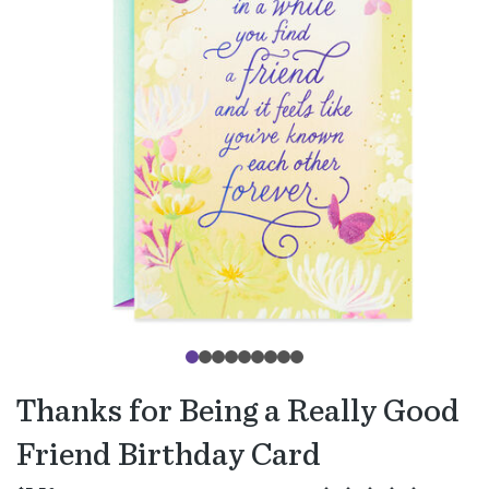
Thanks for Being a Really Good
Friend Birthday Card