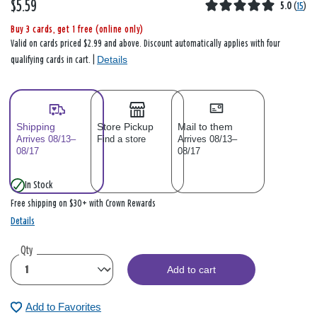
$5.59
5.0
(
15
)
Buy 3 cards, get 1 free (online only)
Valid on cards priced $2.99 and above. Discount automatically applies with four
Details
qualifying cards in cart. |
Shipping
Store Pickup
Mail to them
Arrives 08/13–
Find a store
Arrives 08/13–
08/17
08/17
In Stock
Free shipping on $30+ with Crown Rewards
Details
Qty
Add to cart
Add to Favorites