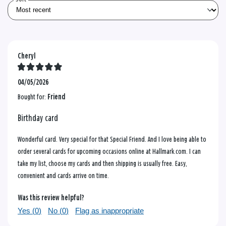
Cheryl
04/05/2026
Bought for:
Friend
Birthday card
Wonderful card. Very special for that Special Friend. And I love being able to
order several cards for upcoming occasions online at Hallmark.com. I can
take my list, choose my cards and then shipping is usually free. Easy,
convenient and cards arrive on time.
Was this review helpful?
Yes (
0
)
No (
0
)
Flag as inappropriate