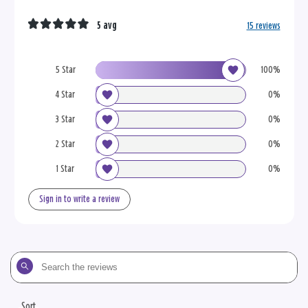
5 avg
15 reviews
5 Star
100%
4 Star
0%
3 Star
0%
2 Star
0%
1 Star
0%
Sign in to write a review
Search
the
reviews
Sort