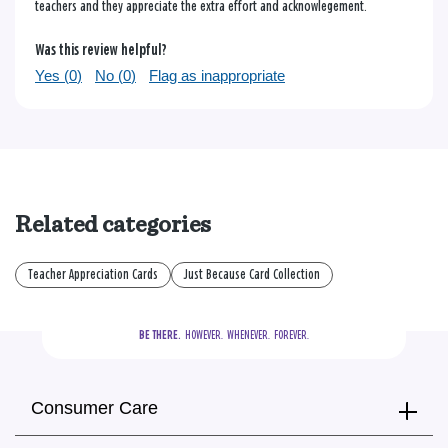
teachers and they appreciate the extra effort and acknowlegement.
Was this review helpful?
Yes (
0
)
No (
0
)
Flag as inappropriate
Related categories
Teacher Appreciation Cards
Just Because Card Collection
BE THERE.
  HOWEVER.  WHENEVER.  FOREVER.
Consumer Care