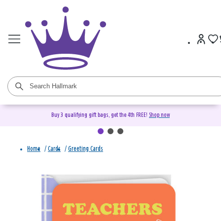
Buy 3 qualifying gift bags, get the 4th FREE!
Shop now
Home
/
Cards
/
Greeting Cards