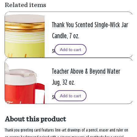
Related items
Thank You Scented Single-Wick Jar
Candle, 7 oz.
Add to cart
$14.99
Teacher Above & Beyond Water
Jug, 32 oz.
Add to cart
$19.99
About this product
Thank you greeting card features line-art drawings of a pencil, eraser and ruler on