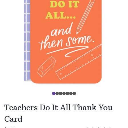
Teachers Do It All Thank You
Card