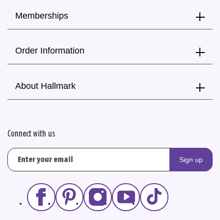
Memberships
Order Information
About Hallmark
Connect with us
Sign up