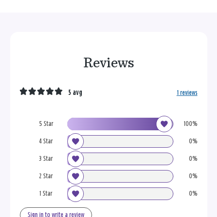
Reviews
5 avg
1 reviews
5 Star
100%
4 Star
0%
3 Star
0%
2 Star
0%
1 Star
0%
Sign in to write a review