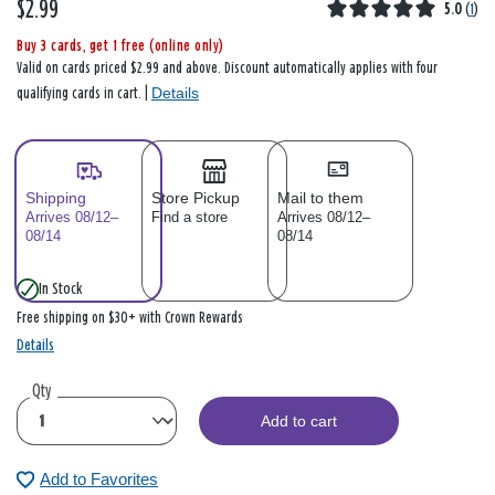
$2.99
5.0
(
1
)
Buy 3 cards, get 1 free (online only)
Valid on cards priced $2.99 and above. Discount automatically applies with four
Details
qualifying cards in cart. |
Shipping
Store Pickup
Mail to them
Arrives 08/12–
Find a store
Arrives 08/12–
08/14
08/14
In Stock
Free shipping on $30+ with Crown Rewards
Details
Qty
Add to cart
Add to Favorites