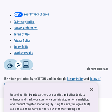
Your Privacy Choices
CA Privacy Notice
Cookie Preferences
Terms of Use
Privacy Policy
Accessibility
Product Recalls
© 2026 HALLMARK
This site is protected by reCAPTCHA and the Google
Privacy Policy
and
Terms of
Service
apply.
We and our third-party partners use cookies and other tools to
enhance and track your experience on this site, perform analytics,
and conduct targeted marketing. By using the site, you agree to (1)
our and our third-party partners' use of these tracking and