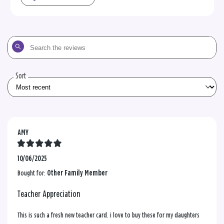
Search
the
reviews
Sort
AMY
10/06/2025
Bought for:
Other Family Member
Teacher Appreciation
This is such a fresh new teacher card. i love to buy these for my daughters