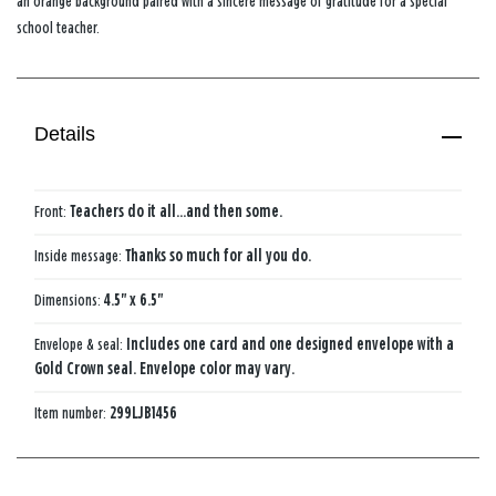
an orange background paired with a sincere message of gratitude for a special
school teacher.
Details
Front:
Teachers do it all...and then some.
Inside message:
Thanks so much for all you do.
Dimensions:
4.5" x 6.5"
Envelope & seal:
Includes one card and one designed envelope with a
Gold Crown seal. Envelope color may vary.
Item number:
299LJB1456