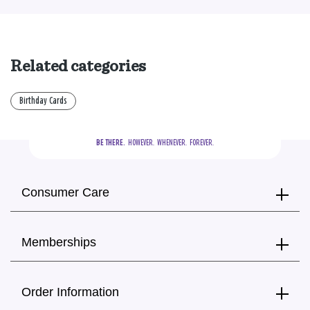
Related categories
Birthday Cards
BE THERE.
  HOWEVER.  WHENEVER.  FOREVER.
Consumer Care
Memberships
Order Information