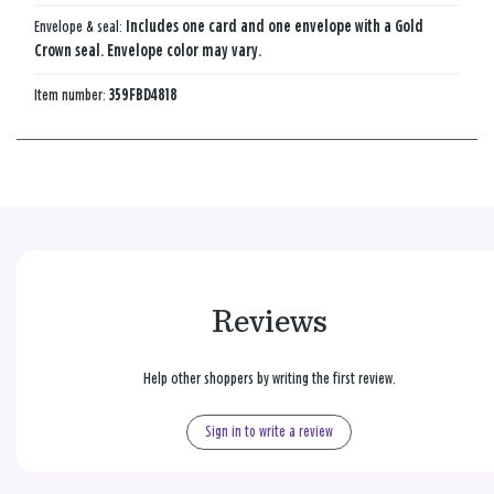
Envelope & seal:
Includes one card and one envelope with a Gold
Crown seal. Envelope color may vary.
Item number:
359FBD4818
Reviews
Help other shoppers by writing the first review.
Sign in to write a review