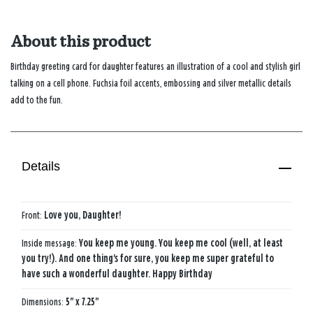
About this product
Birthday greeting card for daughter features an illustration of a cool and stylish girl
talking on a cell phone. Fuchsia foil accents, embossing and silver metallic details
add to the fun.
Details
Front:
Love you, Daughter!
Inside message:
You keep me young. You keep me cool (well, at least
you try!). And one thing's for sure, you keep me super grateful to
have such a wonderful daughter. Happy Birthday
Dimensions:
5" x 7.25"