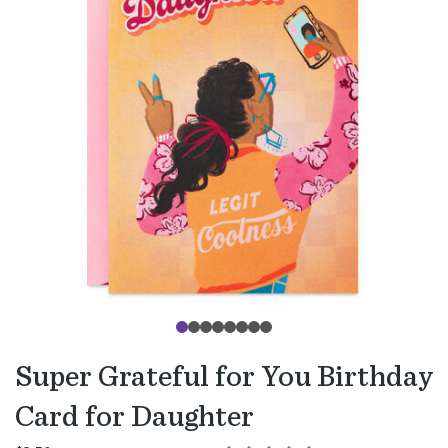
Super Grateful for You Birthday
Card for Daughter