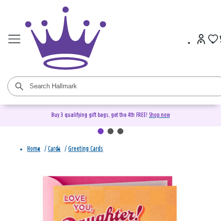
Buy 3 qualifying gift bags, get the 4th FREE!
Shop now
Home
/
Cards
/
Greeting Cards