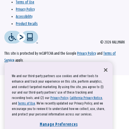
Terms of Use
Privacy Policy
Accessibility
Product Recalls
© 2026 HALLMARK
This site is protected by reCAPTCHA and the Google
Privacy Policy
and
Terms of
Service
apply.
We and our third-party partners use cookies and other tools to
enhance and track your experience on this site, perform analytics,
and conduct targeted marketing. By using the site, you agree to (1)
our and our third-party partners' use of these tracking and
recording tools; and (2) our
Privacy Policy
,
California Privacy Notice
,
and
Terms of Use
. We’ve recently updated our Privacy Policy, and we
encourage you to review it to understand how we collect, use, share,
and protect your personal information across our services.
Manage Preferences