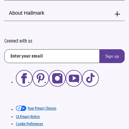
About Hallmark
Connect with us
Sign up
Your Privacy Choices
CA Privacy Notice
Cookie Preferences