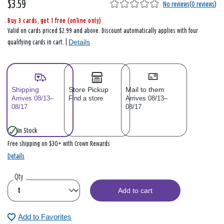
$3.59
No reviews
(
0 reviews
)
Buy 3 cards, get 1 free (online only)
Valid on cards priced $2.99 and above. Discount automatically applies with four
Details
qualifying cards in cart. |
Shipping
Store Pickup
Mail to them
Arrives 08/13–
Find a store
Arrives 08/13–
08/17
08/17
In Stock
Free shipping on $30+ with Crown Rewards
Details
Qty
Add to cart
Add to Favorites