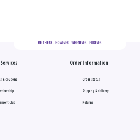
  HOWEVER.  WHENEVER.  FOREVER.
BE THERE.
Services
Order Information
s & coupons
Order status
embership
Shipping & delivery
ament Club
Returns