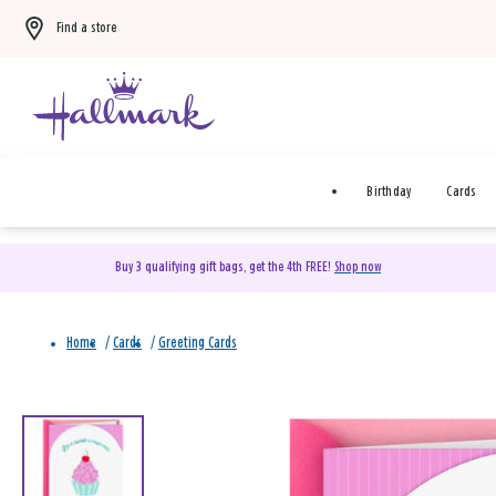
Find a store
Birthday
Cards
Buy 3 qualifying gift bags, get the 4th FREE!
Shop now
Home
/
Cards
/
Greeting Cards