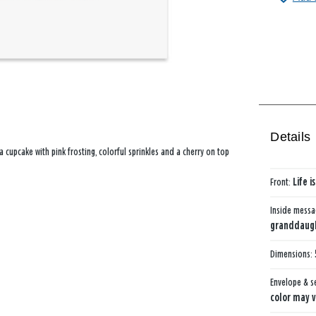
Details
 cupcake with pink frosting, colorful sprinkles and a cherry on top
Front:
Life 
Inside mess
granddaught
Dimensions:
Envelope & s
color may v