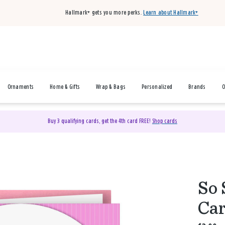
Hallmark+ gets you more perks.
Learn about Hallmark+
Ornaments
Home & Gifts
Wrap & Bags
Personalized
Brands
O
Buy 3 qualifying cards, get the 4th card FREE!
Shop cards
So 
Car