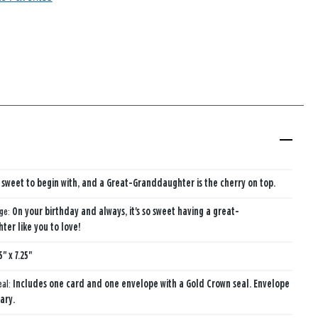
is sweet to begin with, and a Great-Granddaughter is the cherry on top.
age:
On your birthday and always, it's so sweet having a great-
er like you to love!
5" x 7.25"
eal:
Includes one card and one envelope with a Gold Crown seal. Envelope
ary.