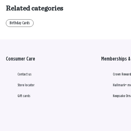
Related categories
Birthday Cards
Consumer Care
Memberships & 
Contact us
Crown Reward
Store locator
Hallmark+ m
Gift cards
Keepsake Orn