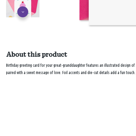
About this product
Birthday greeting card for your great-granddaughter features an illustrated design of a
paired with a sweet message of love. Foil accents and die-cut details add a fun touch.