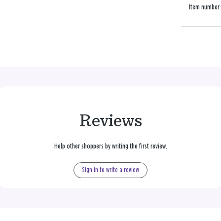
Item number
Reviews
Help other shoppers by writing the first review.
Sign in to write a review