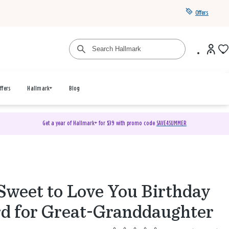
Offers
ffers
Hallmark+
Blog
Get a year of Hallmark+ for $39 with promo code
SAVE4SUMMER
Sweet to Love You Birthday
d for Great-Granddaughter