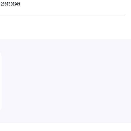
:
299FBD5569