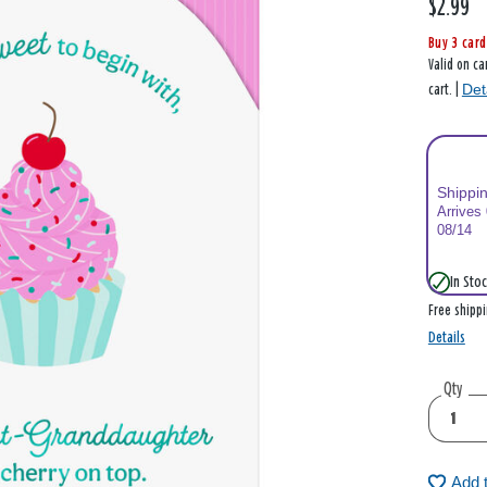
$2.99
Buy 3 card
Valid on ca
Det
cart. |
Shippi
Arrives
08/14
In Stoc
Free shipp
Details
Qty
Add 