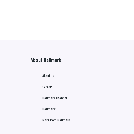
About Hallmark
About us
Careers
Hallmark Channel
Hallmark+
More from Hallmark