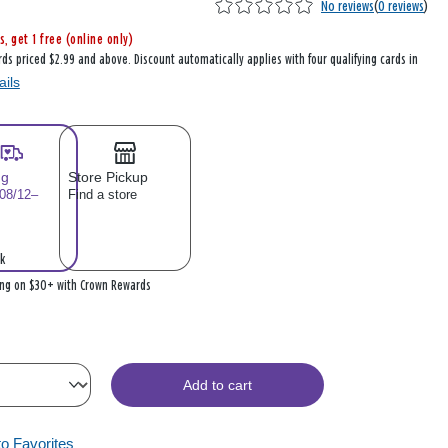
No reviews
(
0 reviews
)
s, get 1 free (online only)
rds priced $2.99 and above. Discount automatically applies with four qualifying cards in
ails
ng
Store Pickup
 08/12–
Find a store
k
ing on $30+ with Crown Rewards
Add to cart
to Favorites