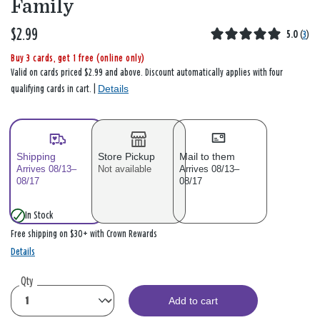
Family
$2.99
5.0
(
3
)
Buy 3 cards, get 1 free (online only)
Valid on cards priced $2.99 and above. Discount automatically applies with four
Details
qualifying cards in cart. |
Shipping
Store Pickup
Mail to them
Arrives 08/13–
Not available
Arrives 08/13–
08/17
08/17
In Stock
Free shipping on $30+ with Crown Rewards
Details
Qty
Add to cart