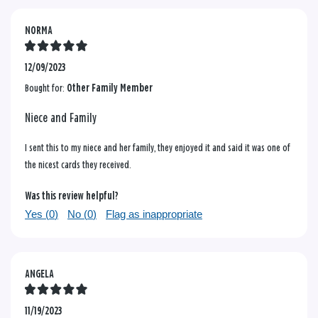
NORMA
12/09/2023
Bought for:
Other Family Member
Niece and Family
I sent this to my niece and her family, they enjoyed it and said it was one of
the nicest cards they received.
Was this review helpful?
Yes (
0
)
No (
0
)
Flag as inappropriate
ANGELA
11/19/2023