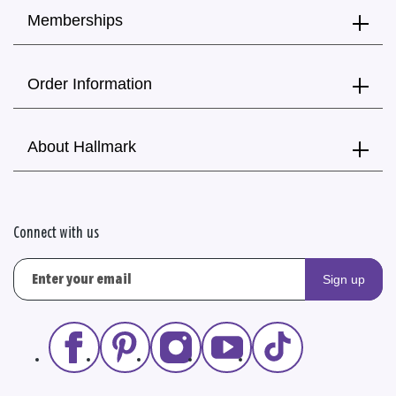
Memberships
Order Information
About Hallmark
Connect with us
Sign up