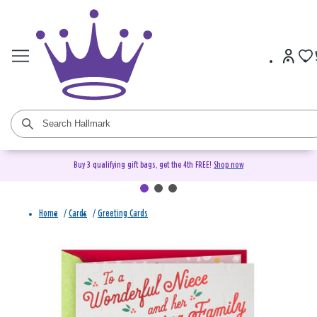
Buy 3 qualifying gift bags, get the 4th FREE!
Shop now
Home
/
Cards
/
Greeting Cards