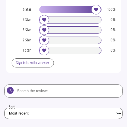
5 Star
100%
4 Star
0%
3 Star
0%
2 Star
0%
1 Star
0%
Sign in to write a review
Search
the
reviews
Sort