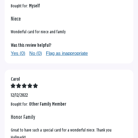
Bought for:
Myself
Niece
Wonderful card for niece and family
Was this review helpful?
Yes (
0
)
No (
0
)
Flag as inappropriate
Carol
12/12/2022
Bought for:
Other Family Member
Honor Family
Great to have such a special card for a wonderful niece. Thank you
Hallmark!!