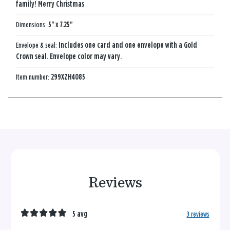
family! Merry Christmas
Dimensions:
5" x 7.25"
Envelope & seal:
Includes one card and one envelope with a Gold
Crown seal. Envelope color may vary.
Item number:
299XZH4085
Reviews
5 avg
3 reviews