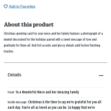
Add to Favorites
About this product
Christmas greeting card for your niece and her family features a photograph of a
mantel decorated for the holidays paired with a sweet message of love and
gratitude for them all. Red foil accents and glossy details add festive finishing
touches.
Details
Front:
To a Wonderful Niece and her Amazing Family
Inside message:
Christmas is the time to say we're grateful for you all
each day. You're all as loved as you can be. So happy that we're