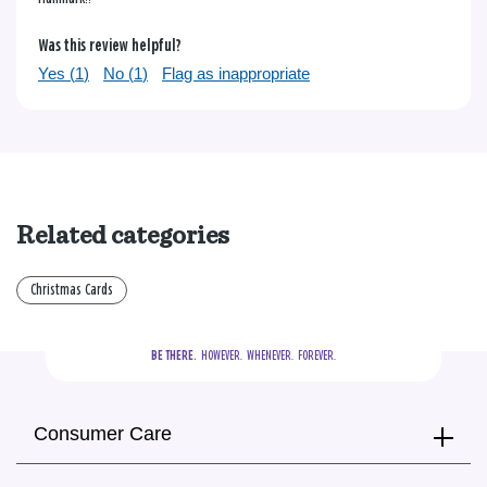
Was this review helpful?
Yes (
1
)
No (
1
)
Flag as inappropriate
Related categories
Christmas Cards
BE THERE.
  HOWEVER.  WHENEVER.  FOREVER.
Consumer Care