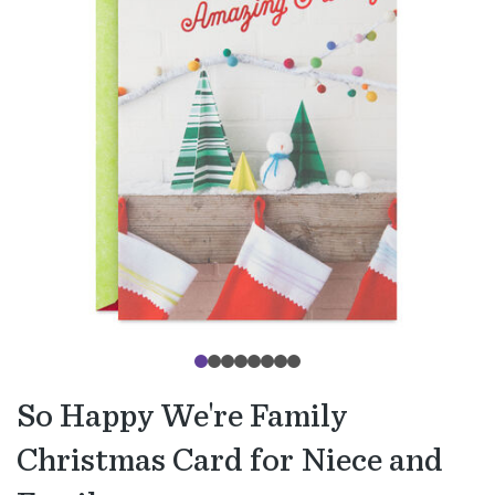
So Happy We're Family
Christmas Card for Niece and