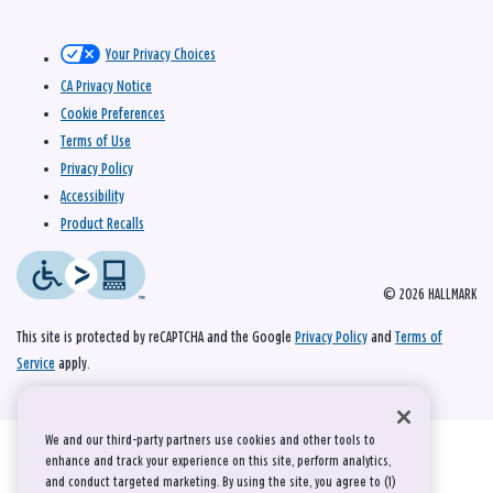
Your Privacy Choices
CA Privacy Notice
Cookie Preferences
Terms of Use
Privacy Policy
Accessibility
Product Recalls
© 2026 HALLMARK
This site is protected by reCAPTCHA and the Google
Privacy Policy
and
Terms of
Service
apply.
We and our third-party partners use cookies and other tools to
enhance and track your experience on this site, perform analytics,
and conduct targeted marketing. By using the site, you agree to (1)