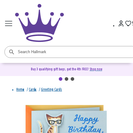
Buy 3 qualifying gift bags, get the 4th FREE!
Shop now
Home
/
Cards
/
Greeting Cards