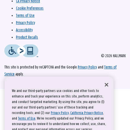
CA Privacy Notice
Cookie Preferences
Terms of Use
Privacy Policy
Accessibility
Product Recalls
© 2026 HALLMARK
This site is protected by reCAPTCHA and the Google
Privacy Policy
and
Terms of
Service
apply.
We and our third-party partners use cookies and other tools to
enhance and track your experience on this site, perform analytics,
and conduct targeted marketing. By using the site, you agree to (1)
our and our third-party partners' use of these tracking and
recording tools; and (2) our
Privacy Policy
,
California Privacy Notice
,
and
Terms of Use
. We’ve recently updated our Privacy Policy, and we
encourage you to review it to understand how we collect, use, share,
and protect your personal information across our services.