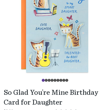
So Glad You're Mine Birthday
Card for Daughter