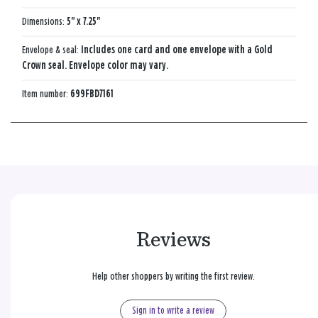
Dimensions:
5" x 7.25"
Envelope & seal:
Includes one card and one envelope with a Gold
Crown seal. Envelope color may vary.
Item number:
699FBD7161
Reviews
Help other shoppers by writing the first review.
Sign in to write a review