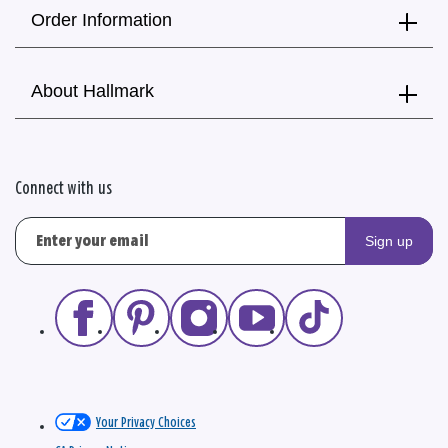
Order Information
About Hallmark
Connect with us
Sign up
Your Privacy Choices