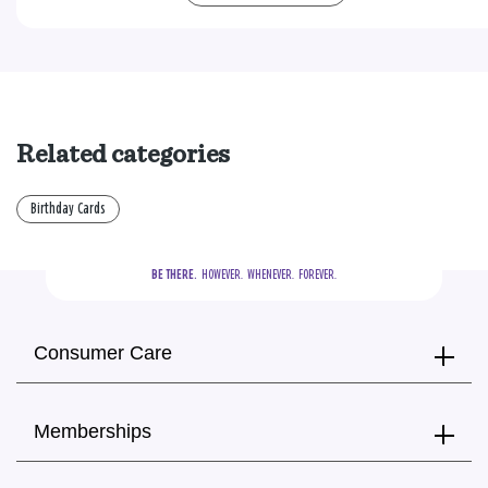
Related categories
Birthday Cards
BE THERE.
  HOWEVER.  WHENEVER.  FOREVER.
Consumer Care
Memberships