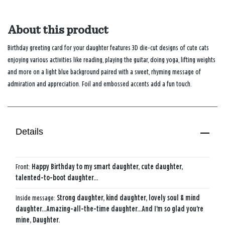
About this product
Birthday greeting card for your daughter features 3D die-cut designs of cute cats
enjoying various activities like reading, playing the guitar, doing yoga, lifting weights
and more on a light blue background paired with a sweet, rhyming message of
admiration and appreciation. Foil and embossed accents add a fun touch.
Details
Front:
Happy Birthday to my smart daughter, cute daughter,
talented-to-boot daughter...
Inside message:
Strong daughter, kind daughter, lovely soul & mind
daughter...Amazing-all-the-time daughter...And I'm so glad you're
mine, Daughter.