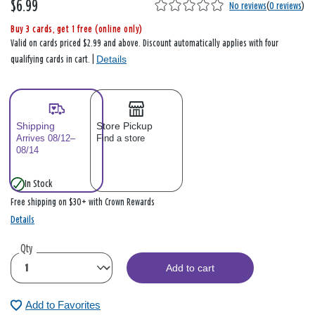
$6.99
No reviews
(
0 reviews
)
Buy 3 cards, get 1 free (online only)
Valid on cards priced $2.99 and above. Discount automatically applies with four
Details
qualifying cards in cart. |
Shipping
Store Pickup
Arrives 08/12–
Find a store
08/14
In Stock
Free shipping on $30+ with Crown Rewards
Details
Qty
Add to cart
Add to Favorites