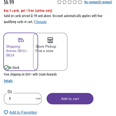
$6.99
No reviews
(
0 reviews
)
Buy 3 cards, get 1 free (online only)
Valid on cards priced $2.99 and above. Discount automatically applies with four
Details
qualifying cards in cart. |
Shipping
Store Pickup
Arrives 08/12–
Find a store
08/14
In Stock
Free shipping on $30+ with Crown Rewards
Details
Qty
Add to cart
Add to Favorites