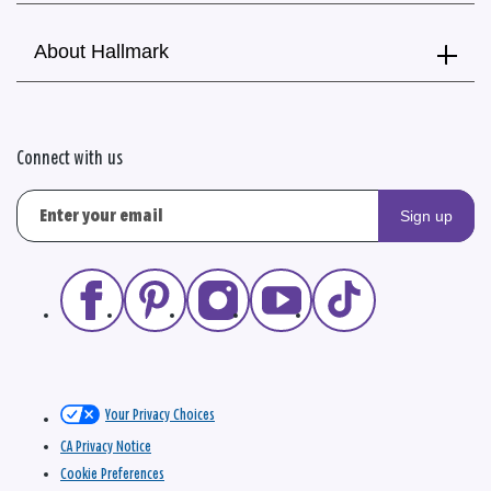
About Hallmark
Connect with us
Sign up
Your Privacy Choices
CA Privacy Notice
Cookie Preferences