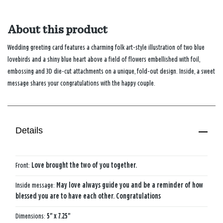
About this product
Wedding greeting card features a charming folk art-style illustration of two blue
lovebirds and a shiny blue heart above a field of flowers embellished with foil,
embossing and 3D die-cut attachments on a unique, fold-out design. Inside, a sweet
message shares your congratulations with the happy couple.
Details
Front:
Love brought the two of you together.
Inside message:
May love always guide you and be a reminder of how
blessed you are to have each other. Congratulations
Dimensions:
5" x 7.25"