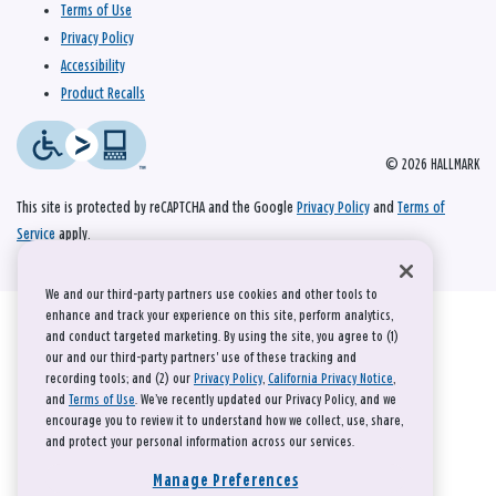
Terms of Use
Privacy Policy
Accessibility
Product Recalls
© 2026 HALLMARK
This site is protected by reCAPTCHA and the Google
Privacy Policy
and
Terms of
Service
apply.
We and our third-party partners use cookies and other tools to
enhance and track your experience on this site, perform analytics,
and conduct targeted marketing. By using the site, you agree to (1)
our and our third-party partners' use of these tracking and
recording tools; and (2) our
Privacy Policy
,
California Privacy Notice
,
and
Terms of Use
. We’ve recently updated our Privacy Policy, and we
encourage you to review it to understand how we collect, use, share,
and protect your personal information across our services.
Manage Preferences