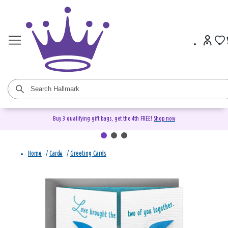
Buy 3 qualifying gift bags, get the 4th FREE!
Shop now
Home
/
Cards
/
Greeting Cards