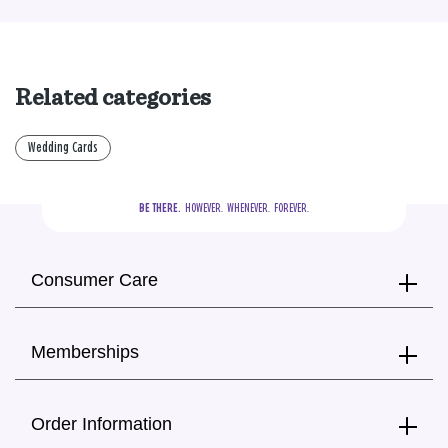
Related categories
Wedding Cards
BE THERE.
  HOWEVER.  WHENEVER.  FOREVER.
Consumer Care
Memberships
Order Information