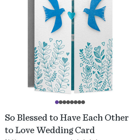
So Blessed to Have Each Other
to Love Wedding Card