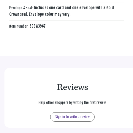
Envelope & seal:
Includes one card and one envelope with a Gold
Crown seal. Envelope color may vary.
Item number:
699W3967
Reviews
Help other shoppers by writing the first review.
Sign in to write a review