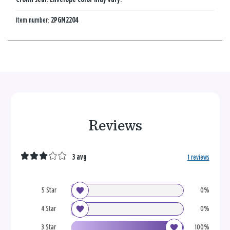
Item number:
2PGM2204
Reviews
3 avg
1 reviews
5 Star
0%
4 Star
0%
3 Star
100%