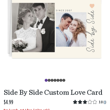
Side By Side Custom Love Card
$4.99
3.0
(
1
)