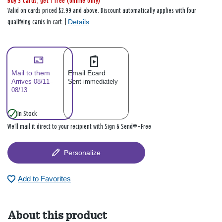
Buy 3 cards, get 1 free (online only)
Valid on cards priced $2.99 and above. Discount automatically applies with four
Details
qualifying cards in cart. |
Mail to them
Email Ecard
Arrives 08/11–
Sent immediately
08/13
In Stock
We’ll mail it direct to your recipient with Sign & Send®—Free
Personalize
Add to Favorites
About this product