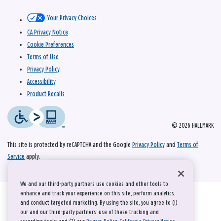
Your Privacy Choices
CA Privacy Notice
Cookie Preferences
Terms of Use
Privacy Policy
Accessibility
Product Recalls
© 2026 HALLMARK
This site is protected by reCAPTCHA and the Google
Privacy Policy
and
Terms of
Service
apply.
We and our third-party partners use cookies and other tools to
enhance and track your experience on this site, perform analytics,
and conduct targeted marketing. By using the site, you agree to (1)
our and our third-party partners' use of these tracking and