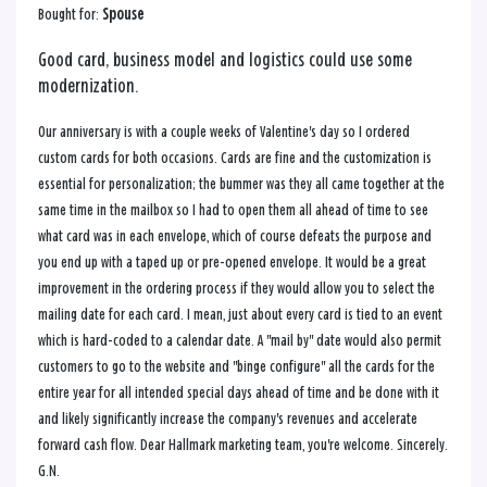
Bought for:
Spouse
Good card, business model and logistics could use some
modernization.
Our anniversary is with a couple weeks of Valentine's day so I ordered
custom cards for both occasions. Cards are fine and the customization is
essential for personalization; the bummer was they all came together at the
same time in the mailbox so I had to open them all ahead of time to see
what card was in each envelope, which of course defeats the purpose and
you end up with a taped up or pre-opened envelope. It would be a great
improvement in the ordering process if they would allow you to select the
mailing date for each card. I mean, just about every card is tied to an event
which is hard-coded to a calendar date. A "mail by" date would also permit
customers to go to the website and "binge configure" all the cards for the
entire year for all intended special days ahead of time and be done with it
and likely significantly increase the company's revenues and accelerate
forward cash flow. Dear Hallmark marketing team, you're welcome. Sincerely.
G.N.