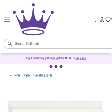
Buy 3 qualifying gift bags, get the 4th FREE!
Shop now
Home
/
Cards
/
Greeting Cards