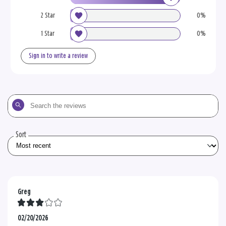
2 Star
0%
1 Star
0%
Sign in to write a review
Search
the
reviews
Sort
Greg
02/20/2026