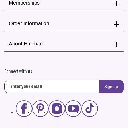
Memberships
Order Information
About Hallmark
Connect with us
Sign up