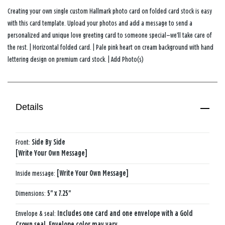
Creating your own single custom Hallmark photo card on folded card stock is easy
with this card template. Upload your photos and add a message to send a
personalized and unique love greeting card to someone special—we’ll take care of
the rest. | Horizontal folded card. | Pale pink heart on cream background with hand
lettering design on premium card stock. | Add Photo(s)
Details
Front:
Side​ By​ Side​
[Write Your Own Message]
Inside message:
[Write Your Own Message]
Dimensions:
5" x 7.25"
Envelope & seal:
Includes one card and one envelope with a Gold
Crown seal. Envelope color may vary.