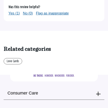
Was this review helpful?
Yes (
1
)
No (
0
)
Flag as inappropriate
Related categories
Love Cards
BE THERE.
  HOWEVER.  WHENEVER.  FOREVER.
Consumer Care