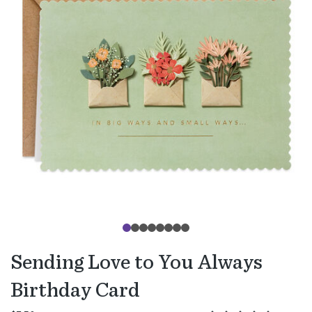
Sending Love to You Always
Birthday Card