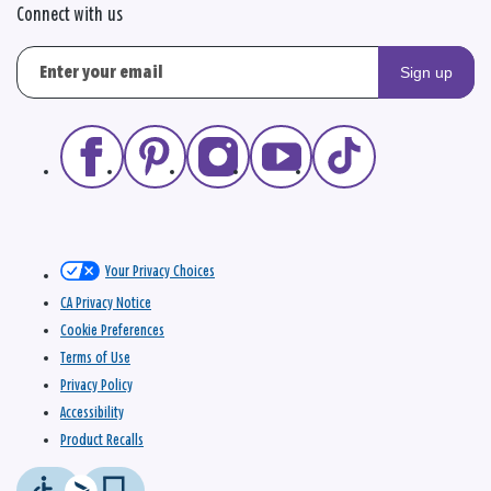
Connect with us
Sign up
Your Privacy Choices
CA Privacy Notice
Cookie Preferences
Terms of Use
Privacy Policy
Accessibility
Product Recalls