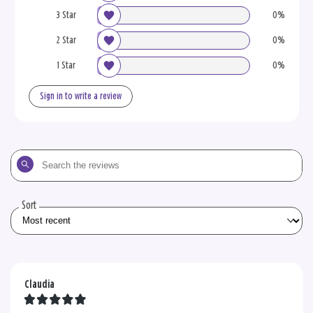
3 Star
0%
2 Star
0%
1 Star
0%
Sign in to write a review
Search
the
reviews
Sort
Claudia