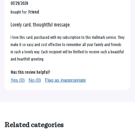
07/29/2026
Bought for:
Friend
Lovely card, thoughtful message.
I love this card, purchased with my subscription to this Hallmark service. They
make it so easy and cost effective to remember all your family and friends
in such a lovely way. Each recipient will be thrilled to receive such a beautiful
and heartfelt greeting.
Was this review helpful?
Yes (
0
)
No (
0
)
Flag as inappropriate
Related categories