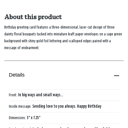
About this product
Birthday greeting card features a three-dimensional, laser-cut design of three
dainty floral bouquets tucked into miniature kraft paper envelopes on a sage green
background with shiny gold foil lettering and scalloped edges paired with a
message of endearment.
Details
Front:
In big ways and small ways...
Inside message:
Sending love to you always. Happy Birthday
Dimensions:
5" x 7.25"