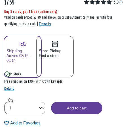
$7.59
5.0
(
1
)
Buy 3 cards, get 1 free (online only)
Valid on cards priced $2.99 and above. Discount automatically applies with four
Details
qualifying cards in cart. |
Shipping
Store Pickup
Arrives 08/12–
Find a store
08/14
In Stock
Free shipping on $30+ with Crown Rewards
Details
Qty
Add to cart
Add to Favorites