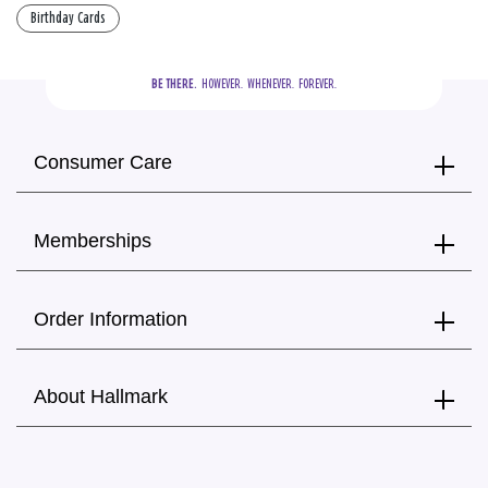
Birthday Cards
BE THERE.
  HOWEVER.  WHENEVER.  FOREVER.
Consumer Care
Memberships
Order Information
About Hallmark