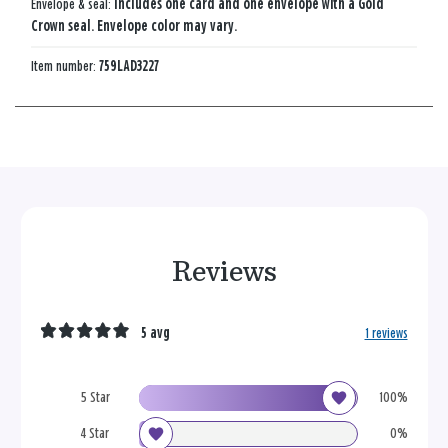
Envelope & seal:
Includes one card and one envelope with a Gold
Crown seal. Envelope color may vary.
Item number:
759LAD3227
Reviews
5 avg
1 reviews
5 Star
100%
4 Star
0%