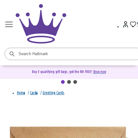
Buy 3 qualifying gift bags, get the 4th FREE!
Shop now
Home
/
Cards
/
Greeting Cards