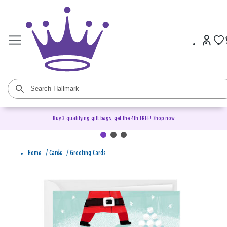
Buy 3 qualifying gift bags, get the 4th FREE!
Shop now
Home
/
Cards
/
Greeting Cards