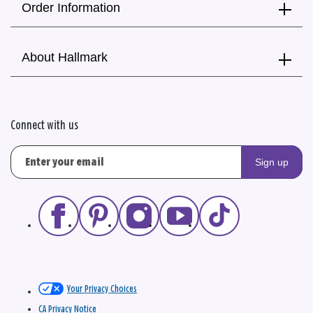
Order Information
About Hallmark
Connect with us
Sign up
Your Privacy Choices
CA Privacy Notice