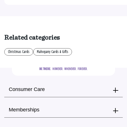
Related categories
Christmas Cards
Mahogany Cards & Gifts
BE THERE.
  HOWEVER.  WHENEVER.  FOREVER.
Consumer Care
Memberships