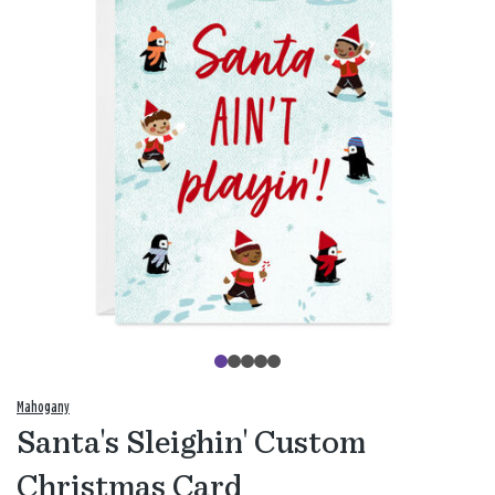
Mahogany
Santa's Sleighin' Custom
Christmas Card