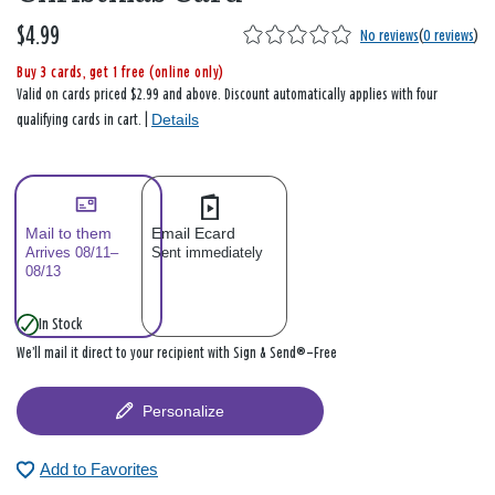
$4.99
No reviews
(
0 reviews
)
Buy 3 cards, get 1 free (online only)
Valid on cards priced $2.99 and above. Discount automatically applies with four
Details
qualifying cards in cart. |
Mail to them
Email Ecard
Arrives 08/11–
Sent immediately
08/13
In Stock
We’ll mail it direct to your recipient with Sign & Send®—Free
Personalize
Add to Favorites