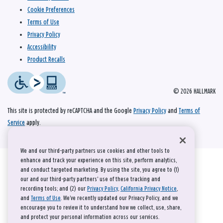
Cookie Preferences
Terms of Use
Privacy Policy
Accessibility
Product Recalls
© 2026 HALLMARK
This site is protected by reCAPTCHA and the Google
Privacy Policy
and
Terms of
Service
apply.
We and our third-party partners use cookies and other tools to
enhance and track your experience on this site, perform analytics,
and conduct targeted marketing. By using the site, you agree to (1)
our and our third-party partners' use of these tracking and
recording tools; and (2) our
Privacy Policy
,
California Privacy Notice
,
and
Terms of Use
. We’ve recently updated our Privacy Policy, and we
encourage you to review it to understand how we collect, use, share,
and protect your personal information across our services.