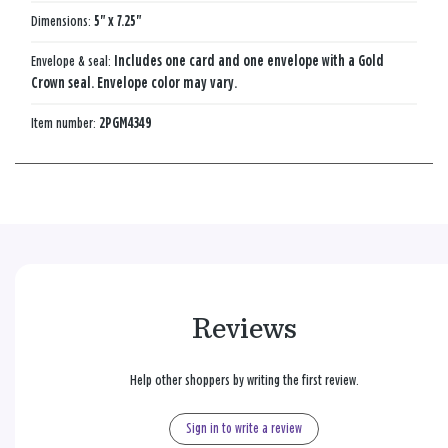
Dimensions:
5" x 7.25"
Envelope & seal:
Includes one card and one envelope with a Gold
Crown seal. Envelope color may vary.
Item number:
2PGM4349
Reviews
Help other shoppers by writing the first review.
Sign in to write a review