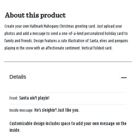
About this product
Create your own Hallmark Mahogany Christmas greeting card. Just upload your
photos and add a message to send a one-of-a-kind personalized holiday card to
family and friends. Design features a cute illustration of Santa, elves and penguins
playing in the snow with an affectionate sentiment. Vertical folded card.
Details
Front:
Santa ain't playin!
Inside message:
He's sleighin'! Just like you.
Customizable design includes space to add your own message on the
inside.