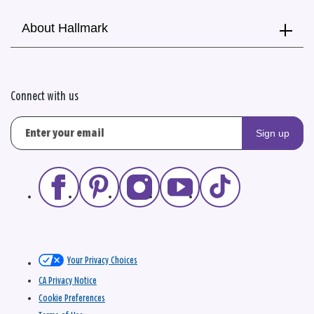
About Hallmark
Connect with us
Sign up
Your Privacy Choices
CA Privacy Notice
Cookie Preferences