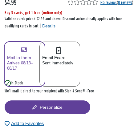
$4.99
No reviews
(
0 reviews
)
Buy 3 cards, get 1 free (online only)
Valid on cards priced $2.99 and above. Discount automatically applies with four
Details
qualifying cards in cart. |
Mail to them
Email Ecard
Arrives 08/13–
Sent immediately
08/17
In Stock
We’ll mail it direct to your recipient with Sign & Send®—Free
Personalize
Add to Favorites