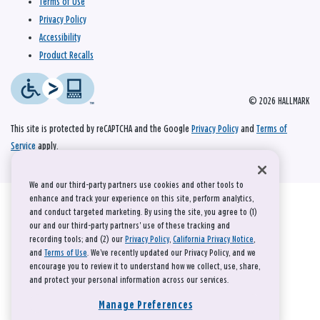
Terms of Use
Privacy Policy
Accessibility
Product Recalls
© 2026 HALLMARK
This site is protected by reCAPTCHA and the Google
Privacy Policy
and
Terms of
Service
apply.
We and our third-party partners use cookies and other tools to
enhance and track your experience on this site, perform analytics,
and conduct targeted marketing. By using the site, you agree to (1)
our and our third-party partners' use of these tracking and
recording tools; and (2) our
Privacy Policy
,
California Privacy Notice
,
and
Terms of Use
. We’ve recently updated our Privacy Policy, and we
encourage you to review it to understand how we collect, use, share,
and protect your personal information across our services.
Manage Preferences