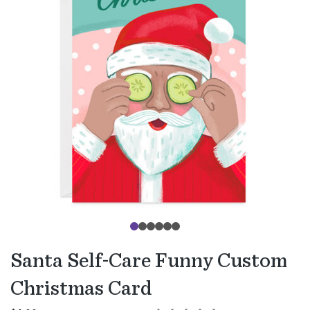
Santa Self-Care Funny Custom
Christmas Card