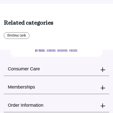
Related categories
Christmas Cards
BE THERE.
  HOWEVER.  WHENEVER.  FOREVER.
Consumer Care
Memberships
Order Information