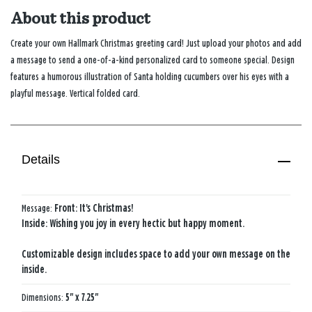
About this product
Create your own Hallmark Christmas greeting card! Just upload your photos and add
a message to send a one-of-a-kind personalized card to someone special. Design
features a humorous illustration of Santa holding cucumbers over his eyes with a
playful message. Vertical folded card.
Details
Message:
Front: It's Christmas!
Inside: Wishing you joy in every hectic but happy moment.
Customizable design includes space to add your own message on the
inside.
Dimensions:
5" x 7.25"