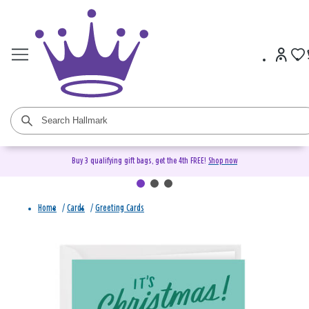
Buy 3 qualifying gift bags, get the 4th FREE!
Shop now
Home
/
Cards
/
Greeting Cards