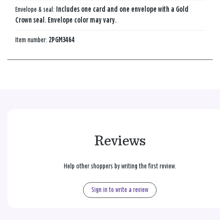
Envelope & seal:
Includes one card and one envelope with a Gold
Crown seal. Envelope color may vary.
Item number:
2PGM3464
Reviews
Help other shoppers by writing the first review.
Sign in to write a review