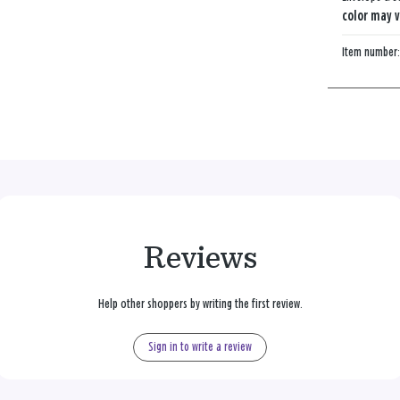
color may v
Item number
Reviews
Help other shoppers by writing the first review.
Sign in to write a review