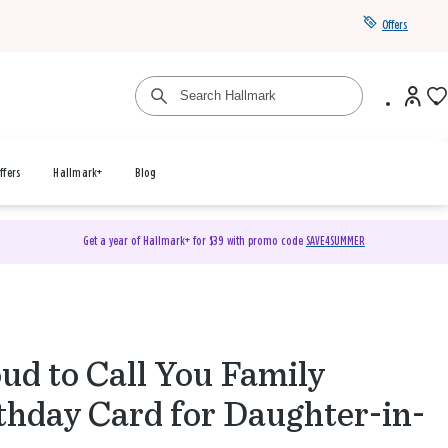
Offers
ffers
Hallmark+
Blog
Get a year of Hallmark+ for $39 with promo code
SAVE4SUMMER
ud to Call You Family
thday Card for Daughter-in-