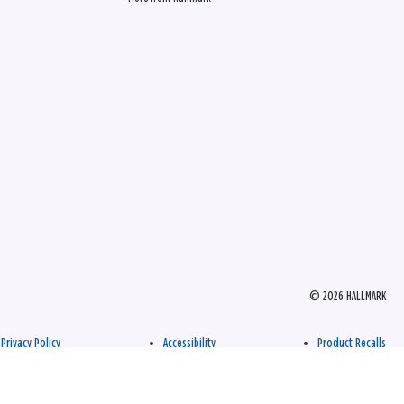
© 2026 HALLMARK
Privacy Policy
Accessibility
Product Recalls