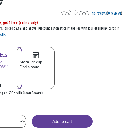
w
No reviews
(
0 reviews
)
s, get 1 free (online only)
rds priced $2.99 and above. Discount automatically applies with four qualifying cards in
ails
ng
Store Pickup
 08/11–
Find a store
k
ing on $30+ with Crown Rewards
Add to cart