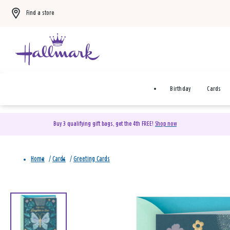
Find a store
Birthday
Cards
Buy 3 qualifying gift bags, get the 4th FREE!
Shop now
Home
/
Cards
/
Greeting Cards