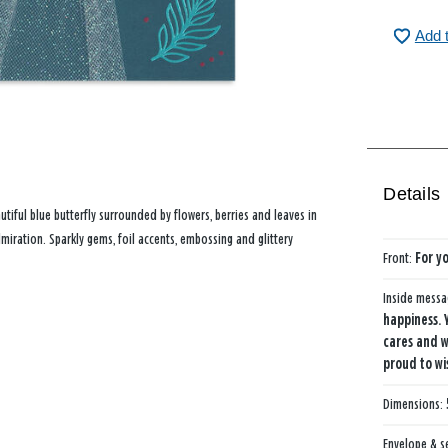
Add 
Details
utiful blue butterfly surrounded by flowers, berries and leaves in
miration. Sparkly gems, foil accents, embossing and glittery
Front:
For y
Inside mess
happiness. 
cares and w
proud to wi
Dimensions:
Envelope & s