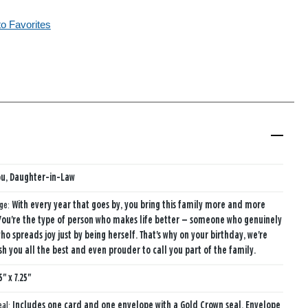
to Favorites
ou, Daughter-in-Law
age:
With every year that goes by, you bring this family more and more
You're the type of person who makes life better — someone who genuinely
ho spreads joy just by being herself. That's why on your birthday, we're
sh you all the best and even prouder to call you part of the family.
5" x 7.25"
eal:
Includes one card and one envelope with a Gold Crown seal. Envelope