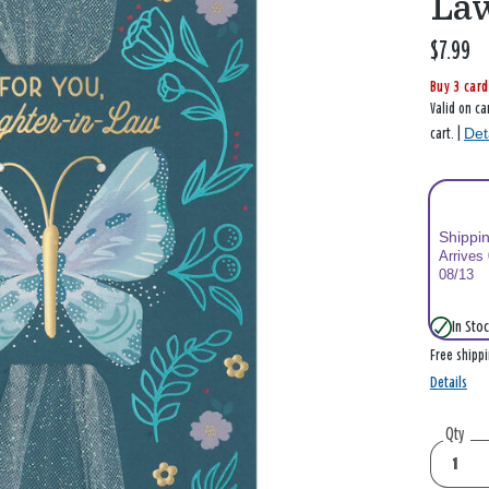
La
$7.99
Buy 3 card
Valid on ca
Det
cart. |
Shippi
Arrives
08/13
In Stoc
Free shipp
Details
Qty