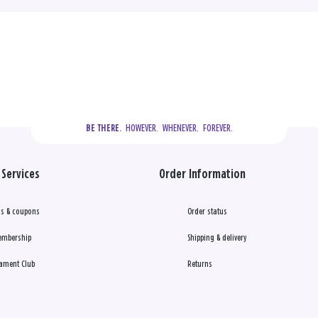
  HOWEVER.  WHENEVER.  FOREVER.
BE THERE.
Services
Order Information
s & coupons
Order status
embership
Shipping & delivery
ament Club
Returns