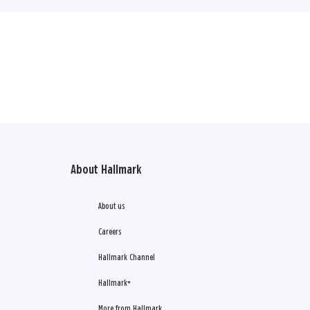
About Hallmark
About us
Careers
Hallmark Channel
Hallmark+
More from Hallmark