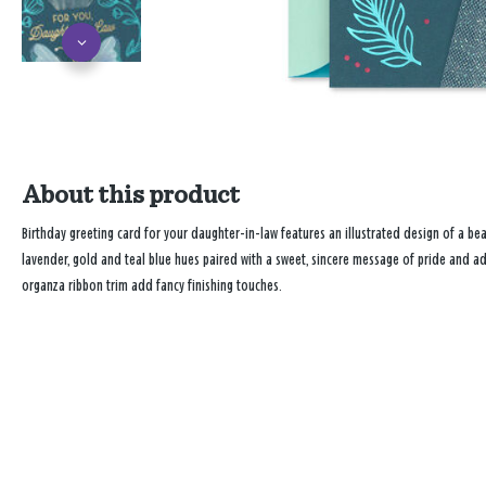
About this product
Birthday greeting card for your daughter-in-law features an illustrated design of a bea
lavender, gold and teal blue hues paired with a sweet, sincere message of pride and ad
organza ribbon trim add fancy finishing touches.