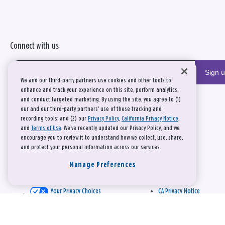
Connect with us
Sign 
We and our third-party partners use cookies and other tools to
enhance and track your experience on this site, perform analytics,
and conduct targeted marketing. By using the site, you agree to (1)
our and our third-party partners' use of these tracking and
recording tools; and (2) our
Privacy Policy
,
California Privacy Notice
,
and
Terms of Use
. We’ve recently updated our Privacy Policy, and we
encourage you to review it to understand how we collect, use, share,
and protect your personal information across our services.
Manage Preferences
Your Privacy Choices
CA Privacy Notice
This site is protected by reCAPTCHA and the Google
Privacy Policy
and
Terms of Service