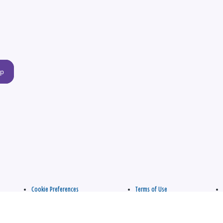
up
Cookie Preferences
Terms of Use
apply.