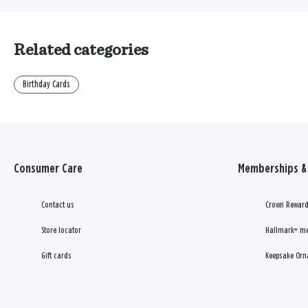
Related categories
Birthday Cards
Consumer Care
Memberships & 
Contact us
Crown Reward
Store locator
Hallmark+ m
Gift cards
Keepsake Orn