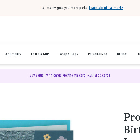
Hallmark+ gets you more perks.
Learn about Hallmark+
Ornaments
Home & Gifts
Wrap & Bags
Personalized
Brands
O
Buy 3 qualifying cards, get the 4th card FREE!
Shop cards
Pro
Bir