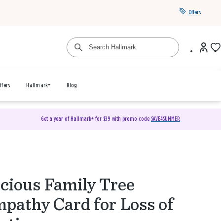
Offers
ffers
Hallmark+
Blog
Get a year of Hallmark+ for $39 with promo code
SAVE4SUMMER
cious Family Tree
pathy Card for Loss of