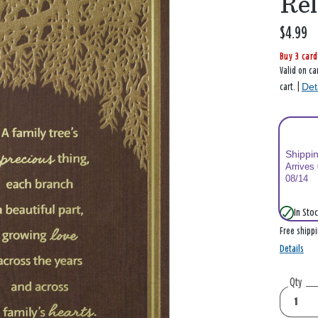
Rel
$4.99
Buy 3 card
Valid on ca
Det
cart. |
Shippi
Arrives
08/14
In Stoc
Free shipp
Details
Qty