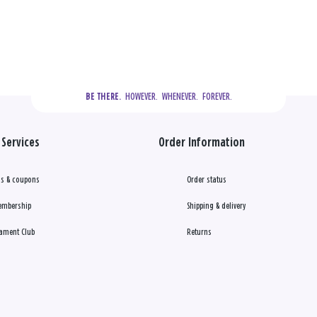
  HOWEVER.  WHENEVER.  FOREVER.
BE THERE.
Services
Order Information
s & coupons
Order status
embership
Shipping & delivery
ament Club
Returns