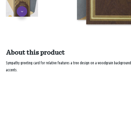
About this product
Sympathy greeting card for relative features a tree design on a woodgrain background
accents.