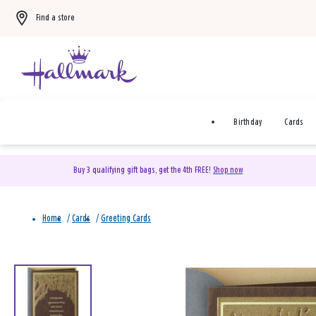
Find a store
Birthday
Cards
Buy 3 qualifying gift bags, get the 4th FREE!
Shop now
Home
/
Cards
/
Greeting Cards