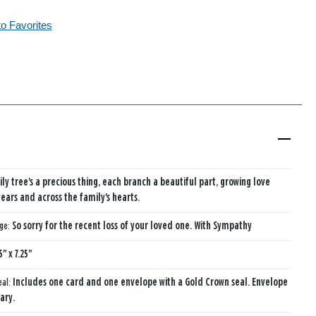
to Favorites
ily tree's a precious thing, each branch a beautiful part, growing love
years and across the family's hearts.
age:
So sorry for the recent loss of your loved one. With Sympathy
5" x 7.25"
eal:
Includes one card and one envelope with a Gold Crown seal. Envelope
ary.