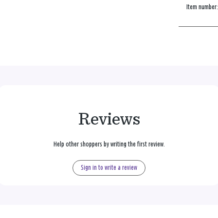
Item number
Reviews
Help other shoppers by writing the first review.
Sign in to write a review