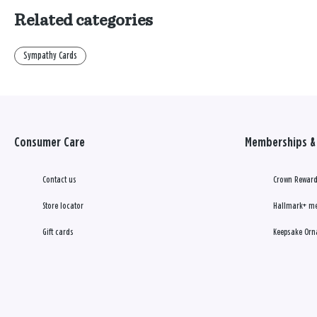
Related categories
Sympathy Cards
Consumer Care
Memberships & 
Contact us
Crown Reward
Store locator
Hallmark+ m
Gift cards
Keepsake Orn