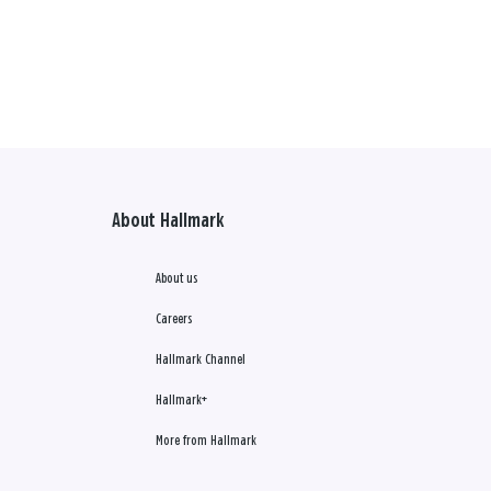
About Hallmark
About us
Careers
Hallmark Channel
Hallmark+
More from Hallmark