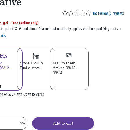
ative
No reviews
(
0 reviews
)
s, get 1 free (online only)
rds priced $2.99 and above. Discount automatically applies with four qualifying cards in
ails
ng
Store Pickup
Mail to them
 08/12–
Find a store
Arrives 08/12–
08/14
k
ing on $30+ with Crown Rewards
Add to cart