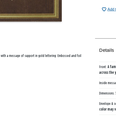
Add 
Details
 with a message of support in gold lettering. Embossed and foil
Front:
A fam
across the 
Inside mess
Dimensions:
Envelope & s
color may v