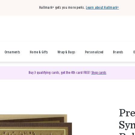
Hallmark+ gets you more perks.
Learn about Hallmark+
Ornaments
Home & Gifts
Wrap & Bags
Personalized
Brands
O
Buy 3 qualifying cards, get the 4th card FREE!
Shop cards
Pre
Sym