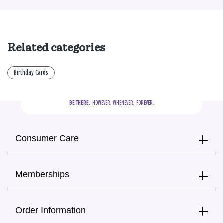
Related categories
Birthday Cards
BE THERE.
  HOWEVER.  WHENEVER.  FOREVER.
Consumer Care
Memberships
Order Information