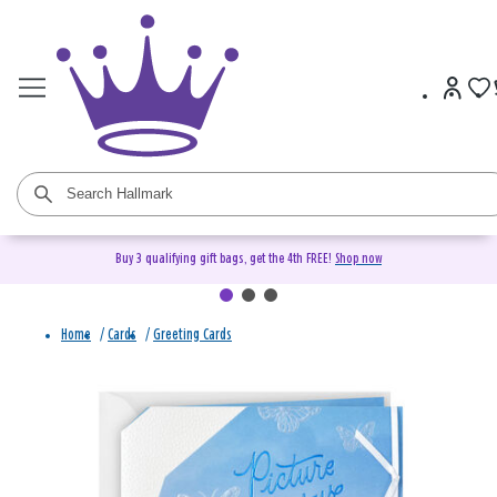
Buy 3 qualifying gift bags, get the 4th FREE!
Shop now
Home
/
Cards
/
Greeting Cards