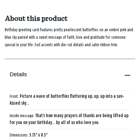
About this product
Birthday greeting card features pretty pearlescent butterflies on an ombré pink and
blue sky paired with a sweet message of faith, love and gratitude for someone
special in your life. Foil accents with die-cut details and satin ribbon trim.
Details
Front:
Picture a wave of butterflies fluttering up, up, up into a sun-
kissed sky...
Inside message:
That's how many prayers of thanks are being lifted up
for you on your birthday... by all of us who love you.
Dimensions:
5.75" x 8.5"