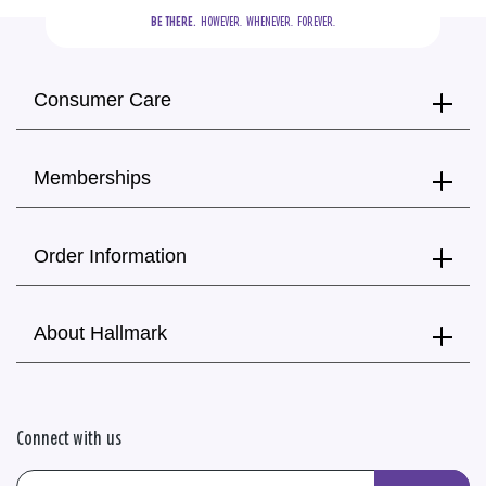
BE THERE.
  HOWEVER.  WHENEVER.  FOREVER.
Consumer Care
Memberships
Order Information
About Hallmark
Connect with us