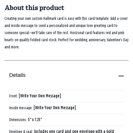
About this product
Creating your own custom Hallmark card is easy with this card template. Add a cover
and inside message to send a personalized and unique love greeting card to
someone special—we’ll take care of the rest. Horizonal card features red and pink
hearts on quality folded card stock. Perfect for wedding, anniversary, Valentine's Day
and more.
Details
Front:
[Write Your Own Message]
Inside message:
[Write Your Own Message]
Dimensions:
5" x 7.25"
Envelope & seal:
Includes one card and one envelope with a Gold