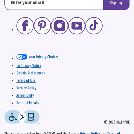
Sign up
Your Privacy Choices
CA Privacy Notice
Cookie Preferences
Terms of Use
Privacy Policy
Accessibility
Product Recalls
© 2026 HALLMARK
This site is protected by reCAPTCHA and the Google
Privacy Policy
and
Terms of