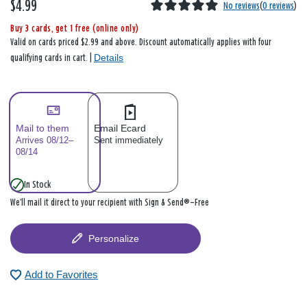
$4.99
No reviews
(
0 reviews
)
Buy 3 cards, get 1 free (online only)
Valid on cards priced $2.99 and above. Discount automatically applies with four
Details
qualifying cards in cart. |
Mail to them
Email Ecard
Arrives 08/12–
Sent immediately
08/14
In Stock
We’ll mail it direct to your recipient with Sign & Send®—Free
Personalize
Add to Favorites