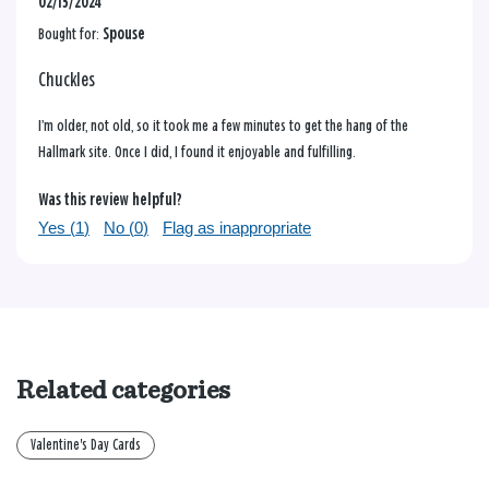
02/15/2024
Bought for:
Spouse
Chuckles
I’m older, not old, so it took me a few minutes to get the hang of the
Hallmark site. Once I did, I found it enjoyable and fulfilling.
Was this review helpful?
Yes (
1
)
No (
0
)
Flag as inappropriate
Related categories
Valentine's Day Cards