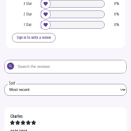
3 Star
0%
2 Star
0%
1 Star
0%
Sign in to write a review
Search
the
reviews
Sort
Charles