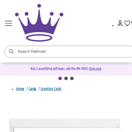
Buy 3 qualifying gift bags, get the 4th FREE!
Shop now
Home
/
Cards
/
Greeting Cards