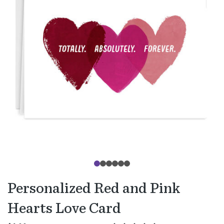
Personalized Red and Pink
Hearts Love Card