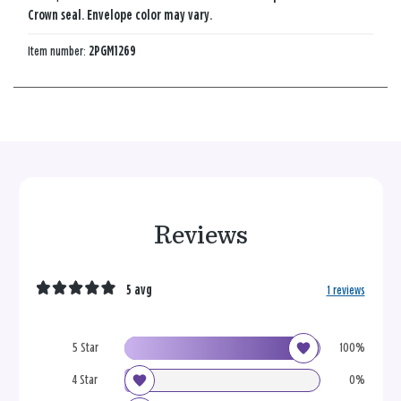
Crown seal. Envelope color may vary.
Item number:
2PGM1269
Reviews
5 avg
1 reviews
5 Star
100%
4 Star
0%