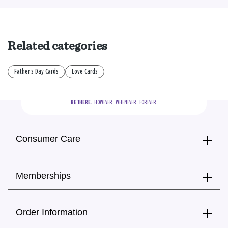
Related categories
Father's Day Cards
Love Cards
BE THERE.
  HOWEVER.  WHENEVER.  FOREVER.
Consumer Care
Memberships
Order Information