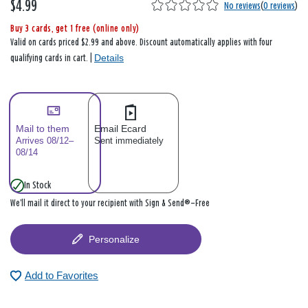
$4.99
No reviews
(
0 reviews
)
Buy 3 cards, get 1 free (online only)
Valid on cards priced $2.99 and above. Discount automatically applies with four
Details
qualifying cards in cart. |
Mail to them
Email Ecard
Arrives 08/12–
Sent immediately
08/14
In Stock
We’ll mail it direct to your recipient with Sign & Send®—Free
Personalize
Add to Favorites