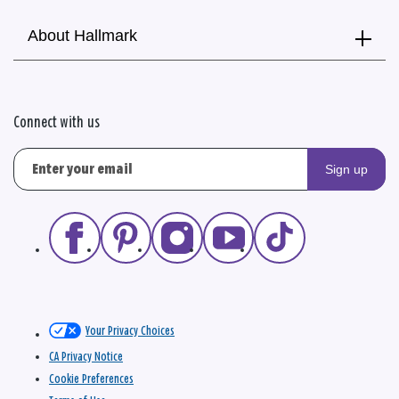
About Hallmark
Connect with us
Sign up
Your Privacy Choices
CA Privacy Notice
Cookie Preferences