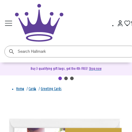
Buy 3 qualifying gift bags, get the 4th FREE!
Shop now
Home
/
Cards
/
Greeting Cards