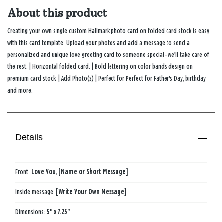
About this product
Creating your own single custom Hallmark photo card on folded card stock is easy
with this card template. Upload your photos and add a message to send a
personalized and unique love greeting card to someone special—we’ll take care of
the rest. | Horizontal folded card. | Bold lettering on color bands design on
premium card stock. | Add Photo(s) | Perfect for Perfect for Father's Day, birthday
and more.
Details
Front:
Love You, [Name or Short Message]
Inside message:
[Write Your Own Message]
Dimensions:
5" x 7.25"