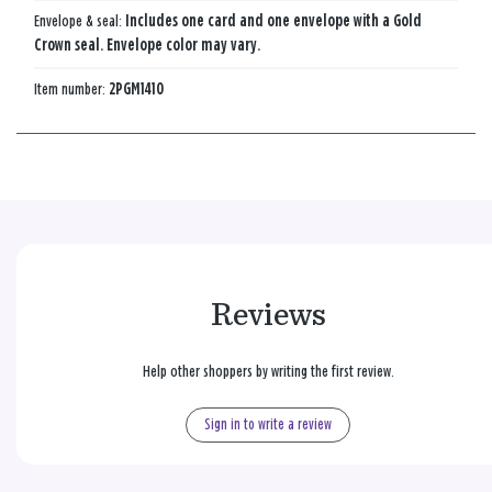
Envelope & seal:
Includes one card and one envelope with a Gold
Crown seal. Envelope color may vary.
Item number:
2PGM1410
Reviews
Help other shoppers by writing the first review.
Sign in to write a review