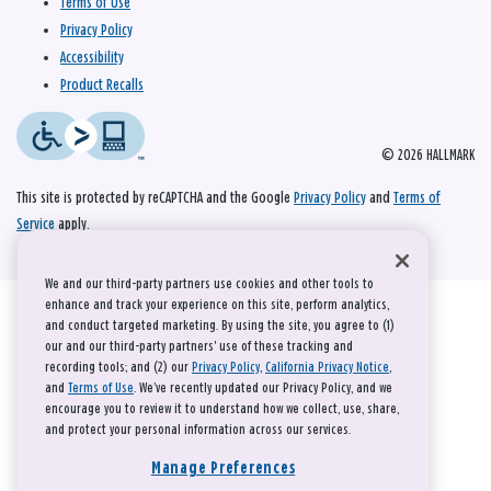
Terms of Use
Privacy Policy
Accessibility
Product Recalls
© 2026 HALLMARK
This site is protected by reCAPTCHA and the Google
Privacy Policy
and
Terms of
Service
apply.
We and our third-party partners use cookies and other tools to
enhance and track your experience on this site, perform analytics,
and conduct targeted marketing. By using the site, you agree to (1)
our and our third-party partners' use of these tracking and
recording tools; and (2) our
Privacy Policy
,
California Privacy Notice
,
and
Terms of Use
. We’ve recently updated our Privacy Policy, and we
encourage you to review it to understand how we collect, use, share,
and protect your personal information across our services.
Manage Preferences