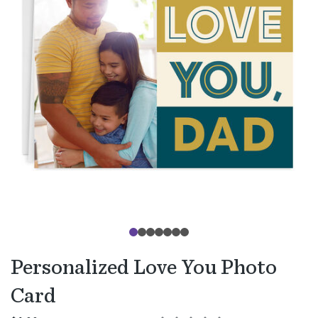
Personalized Love You Photo
Card