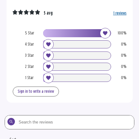
5 avg
1 reviews
5 Star
100%
4 Star
0%
3 Star
0%
2 Star
0%
1 Star
0%
Sign in to write a review
Search
the
reviews