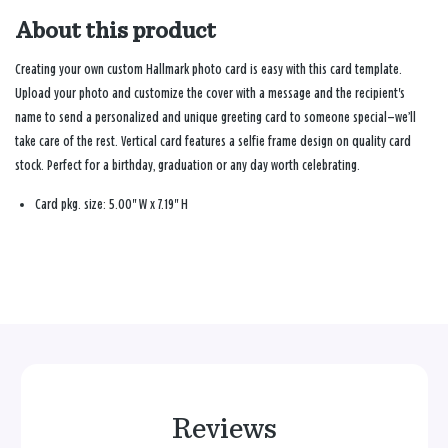
About this product
Creating your own custom Hallmark photo card is easy with this card template.
Upload your photo and customize the cover with a message and the recipient's
name to send a personalized and unique greeting card to someone special—we’ll
take care of the rest. Vertical card features a selfie frame design on quality card
stock. Perfect for a birthday, graduation or any day worth celebrating.
Card pkg. size: 5.00" W x 7.19" H
Reviews