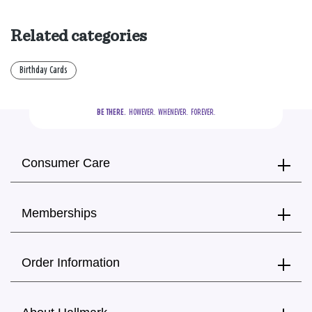
Related categories
Birthday Cards
BE THERE.
  HOWEVER.  WHENEVER.  FOREVER.
Consumer Care
Memberships
Order Information