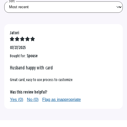
Sort
Jatori
07/27/2025
Bought for:
Spouse
Husband happy with card
Great card, easy to use process to customize
Was this review helpful?
Yes (
0
)
No (
0
)
Flag as inappropriate