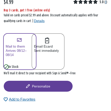
$4.99
5.0
(
1
)
Buy 3 cards, get 1 free (online only)
Valid on cards priced $2.99 and above. Discount automatically applies with four
Details
qualifying cards in cart. |
Mail to them
Email Ecard
Arrives 08/12–
Sent immediately
08/14
In Stock
We’ll mail it direct to your recipient with Sign & Send®—Free
Personalize
Add to Favorites