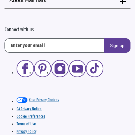
About Hallmark
Connect with us
Sign up
Your Privacy Choices
CA Privacy Notice
Cookie Preferences
Terms of Use
Privacy Policy