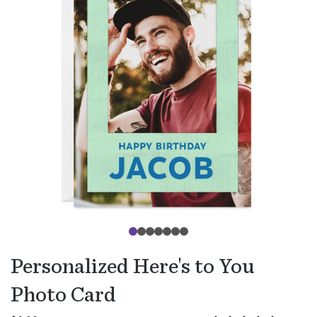
Personalized Here's to You
Photo Card