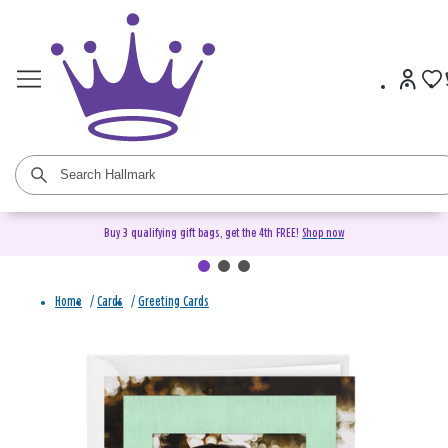
Buy 3 qualifying gift bags, get the 4th FREE!
Shop now
Home
/
Cards
/
Greeting Cards