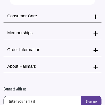
Consumer Care
Memberships
Order Information
About Hallmark
Connect with us
Sign up