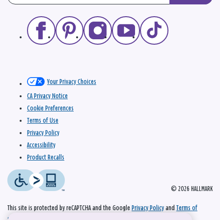
Your Privacy Choices
CA Privacy Notice
Cookie Preferences
Terms of Use
Privacy Policy
Accessibility
Product Recalls
© 2026 HALLMARK
This site is protected by reCAPTCHA and the Google
Privacy Policy
and
Terms of
Service
apply.