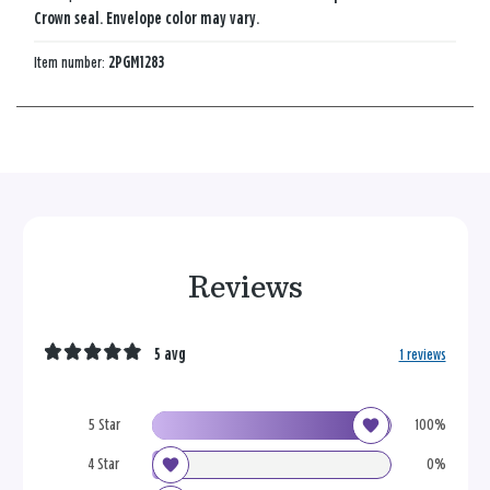
Crown seal. Envelope color may vary.
Item number:
2PGM1283
Reviews
5 avg
1 reviews
5 Star
100%
4 Star
0%