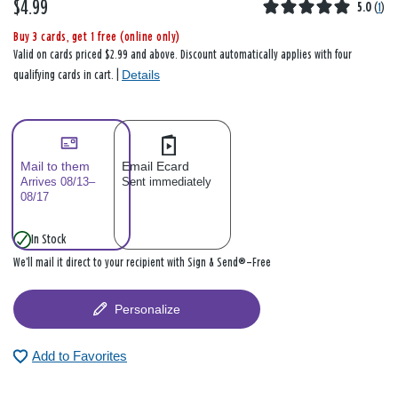
$4.99
5.0
(
1
)
Buy 3 cards, get 1 free (online only)
Valid on cards priced $2.99 and above. Discount automatically applies with four
Details
qualifying cards in cart. |
Mail to them
Email Ecard
Arrives 08/13–
Sent immediately
08/17
In Stock
We’ll mail it direct to your recipient with Sign & Send®—Free
Personalize
Add to Favorites