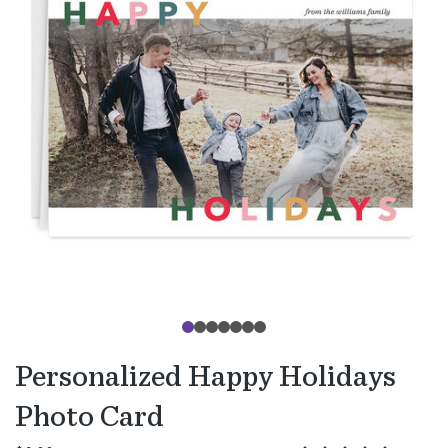
Personalized Happy Holidays
Photo Card