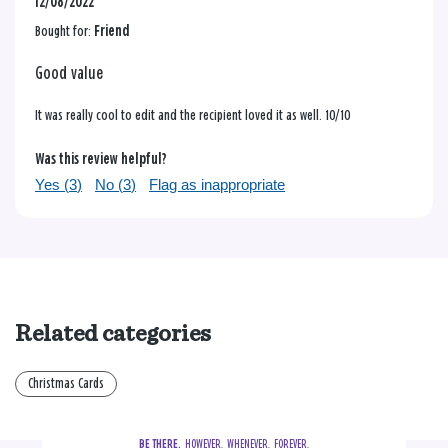
12/08/2022
Bought for:
Friend
Good value
It was really cool to edit and the recipient loved it as well. 10/10
Was this review helpful?
Yes (
3
)
No (
3
)
Flag as inappropriate
Related categories
Christmas Cards
BE THERE.
  HOWEVER.  WHENEVER.  FOREVER.