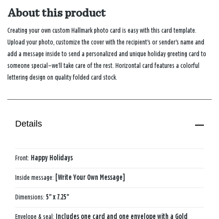
About this product
Creating your own custom Hallmark photo card is easy with this card template.
Upload your photo, customize the cover with the recipient's or sender's name and
add a message inside to send a personalized and unique holiday greeting card to
someone special—we’ll take care of the rest. Horizontal card features a colorful
lettering design on quality folded card stock.
Details
Front:
Happy Holidays
Inside message:
[Write Your Own Message]
Dimensions:
5" x 7.25"
Envelope & seal:
Includes one card and one envelope with a Gold