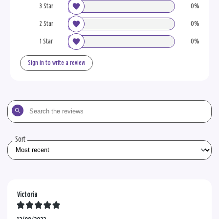
3 Star
0%
2 Star
0%
1 Star
0%
Sign in to write a review
Search
the
reviews
Sort
Victoria