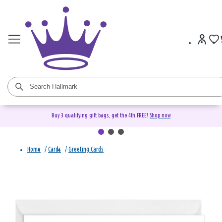
Buy 3 qualifying gift bags, get the 4th FREE!
Shop now
Home
/
Cards
/
Greeting Cards