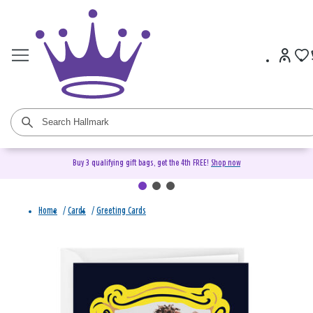
Buy 3 qualifying gift bags, get the 4th FREE!
Shop now
Home
/
Cards
/
Greeting Cards