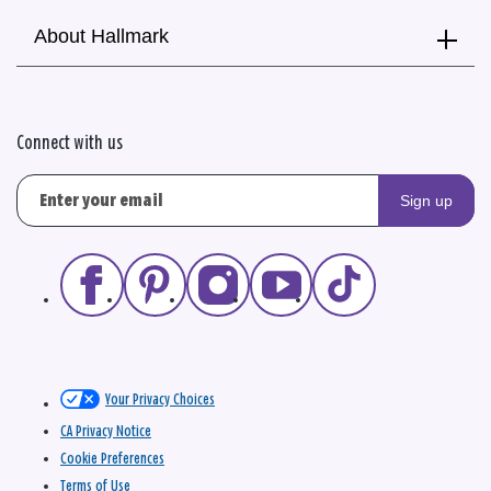
About Hallmark
Connect with us
Sign up
Your Privacy Choices
CA Privacy Notice
Cookie Preferences
Terms of Use