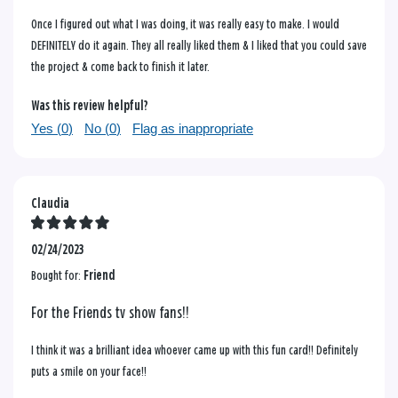
Once I figured out what I was doing, it was really easy to make. I would
DEFINITELY do it again. They all really liked them & I liked that you could save
the project & come back to finish it later.
Was this review helpful?
Yes (
0
)
No (
0
)
Flag as inappropriate
Claudia
02/24/2023
Bought for:
Friend
For the Friends tv show fans!!
I think it was a brilliant idea whoever came up with this fun card!! Definitely
puts a smile on your face!!