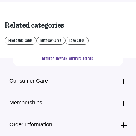
Related categories
Friendship Cards
Birthday Cards
Love Cards
BE THERE.
  HOWEVER.  WHENEVER.  FOREVER.
Consumer Care
Memberships
Order Information