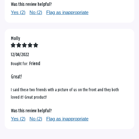
Was this review helpful?
Yes (
2
)
No (
2
)
Flag as inappropriate
Molly
12/04/2022
Bought for:
Friend
Great!
I said these two friends with a picture of us on the front and they both
loved it! Great product!
Was this review helpful?
Yes (
2
)
No (
2
)
Flag as inappropriate