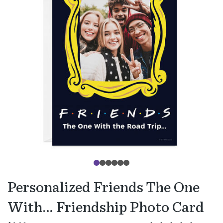
Personalized Friends The One
With… Friendship Photo Card