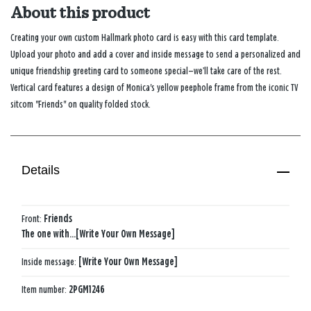
About this product
Creating your own custom Hallmark photo card is easy with this card template.
Upload your photo and add a cover and inside message to send a personalized and
unique friendship greeting card to someone special—we’ll take care of the rest.
Vertical card features a design of Monica's yellow peephole frame from the iconic TV
sitcom "Friends" on quality folded stock.
Details
Front:
Friends
The one with...[Write Your Own Message]
Inside message:
[Write Your Own Message]
Item number:
2PGM1246