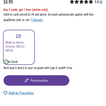
$4.99
5.0
(
3
)
Buy 3 cards, get 1 free (online only)
Valid on cards priced $2.99 and above. Discount automatically applies with four
Details
qualifying cards in cart. |
Mail to them
Arrives 08/12–
08/14
In Stock
We’ll mail it direct to your recipient with Sign & Send®—Free
Personalize
Add to Favorites