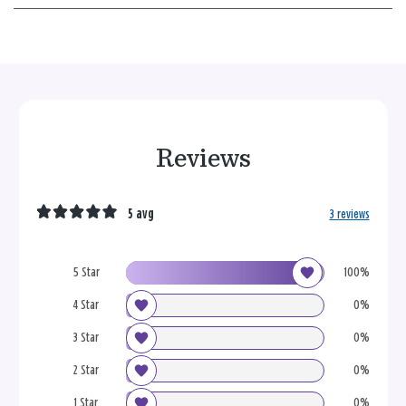
Reviews
5 avg
3 reviews
5 Star
100%
4 Star
0%
3 Star
0%
2 Star
0%
1 Star
0%