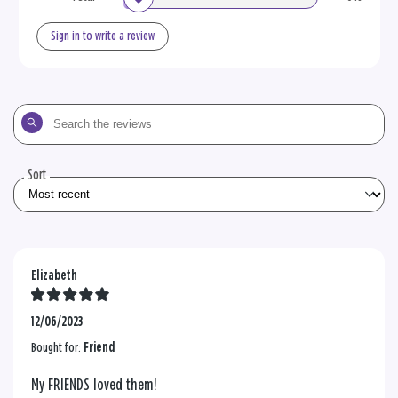
Sign in to write a review
Search
the
reviews
Sort
Elizabeth
12/06/2023
Bought for:
Friend
My FRIENDS loved them!