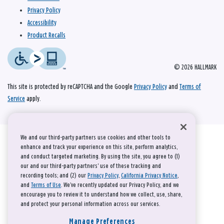
Privacy Policy
Accessibility
Product Recalls
© 2026 HALLMARK
This site is protected by reCAPTCHA and the Google
Privacy Policy
and
Terms of
Service
apply.
We and our third-party partners use cookies and other tools to
enhance and track your experience on this site, perform analytics,
and conduct targeted marketing. By using the site, you agree to (1)
our and our third-party partners' use of these tracking and
recording tools; and (2) our
Privacy Policy
,
California Privacy Notice
,
and
Terms of Use
. We’ve recently updated our Privacy Policy, and we
encourage you to review it to understand how we collect, use, share,
and protect your personal information across our services.
Manage Preferences