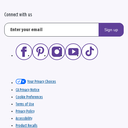
Connect with us
Sign up
Your Privacy Choices
CA Privacy Notice
Cookie Preferences
Terms of Use
Privacy Policy
Accessibility
Product Recalls