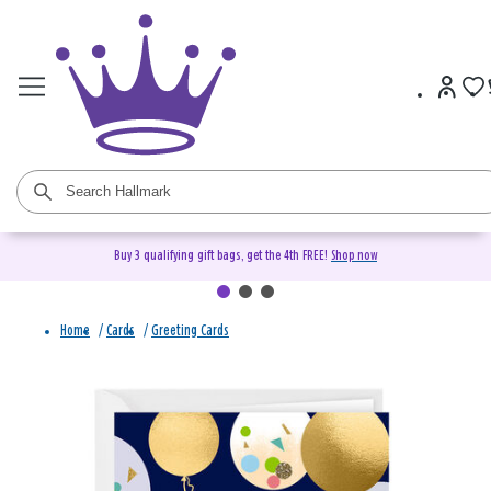
Buy 3 qualifying gift bags, get the 4th FREE!
Shop now
Home
/
Cards
/
Greeting Cards