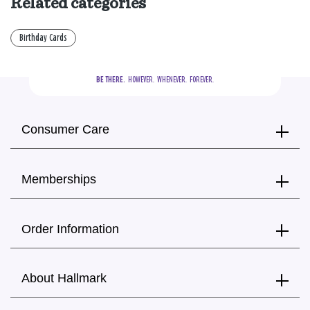
Related categories
Birthday Cards
BE THERE.
  HOWEVER.  WHENEVER.  FOREVER.
Consumer Care
Memberships
Order Information
About Hallmark