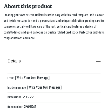
About this product
Creating your own custom Hallmark card is easy with this card template. Add a cover
and inside message to send a personalized and unique celebration greeting card to
someone special—we’ll take care of the rest. Vertical card features a design of
confetti-filled and gold balloons on quality folded card stock. Perfect for birthdays,
congratulations and more.
Details
Front:
[Write Your Own Message]
Inside message:
[Write Your Own Message]
Dimensions:
5" x 7.25"
Item number:
2PGM1249