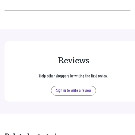
Reviews
Help other shoppers by writing the first review.
Sign in to write a review