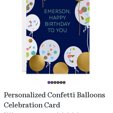
Personalized Confetti Balloons
Celebration Card