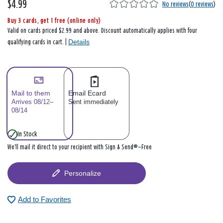
$4.99
No reviews
(
0 reviews
)
Buy 3 cards, get 1 free (online only)
Valid on cards priced $2.99 and above. Discount automatically applies with four
Details
qualifying cards in cart. |
Mail to them
Email Ecard
Arrives 08/12–
Sent immediately
08/14
In Stock
We’ll mail it direct to your recipient with Sign & Send®—Free
Personalize
Add to Favorites