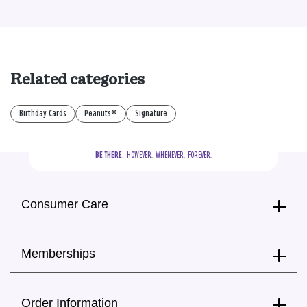
Related categories
Birthday Cards
Peanuts®
Signature
BE THERE.
  HOWEVER.  WHENEVER.  FOREVER.
Consumer Care
Memberships
Order Information