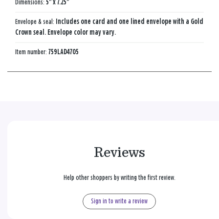
Dimensions:
5" x 7.25"
Envelope & seal:
Includes one card and one lined envelope with a Gold
Crown seal. Envelope color may vary.
Item number:
759LAD4705
Reviews
Help other shoppers by writing the first review.
Sign in to write a review