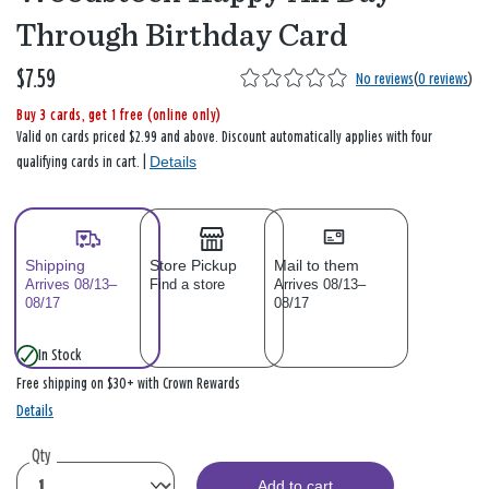
Through Birthday Card
$7.59
No reviews
(
0 reviews
)
Buy 3 cards, get 1 free (online only)
Valid on cards priced $2.99 and above. Discount automatically applies with four
Details
qualifying cards in cart. |
Shipping
Store Pickup
Mail to them
Arrives 08/13–
Find a store
Arrives 08/13–
08/17
08/17
In Stock
Free shipping on $30+ with Crown Rewards
Details
Qty
Add to cart