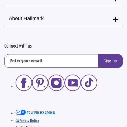
About Hallmark
Connect with us
Sign up
Your Privacy Choices
CA Privacy Notice