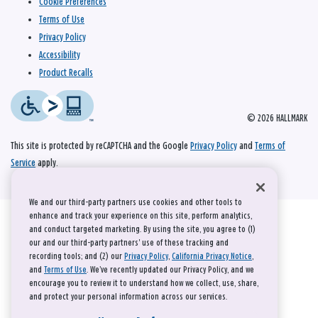
Cookie Preferences
Terms of Use
Privacy Policy
Accessibility
Product Recalls
© 2026 HALLMARK
This site is protected by reCAPTCHA and the Google
Privacy Policy
and
Terms of
Service
apply.
We and our third-party partners use cookies and other tools to
enhance and track your experience on this site, perform analytics,
and conduct targeted marketing. By using the site, you agree to (1)
our and our third-party partners' use of these tracking and
recording tools; and (2) our
Privacy Policy
,
California Privacy Notice
,
and
Terms of Use
. We’ve recently updated our Privacy Policy, and we
encourage you to review it to understand how we collect, use, share,
and protect your personal information across our services.