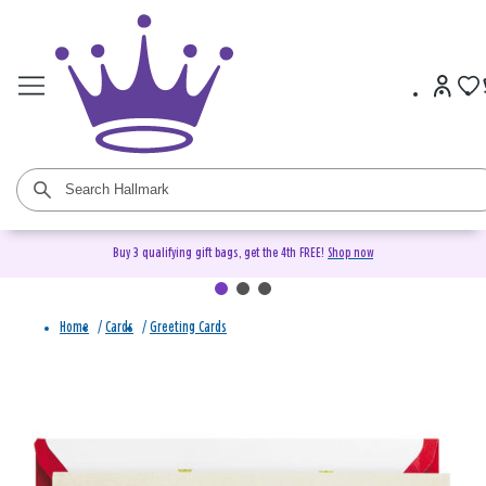
Buy 3 qualifying gift bags, get the 4th FREE!
Shop now
Home
/
Cards
/
Greeting Cards