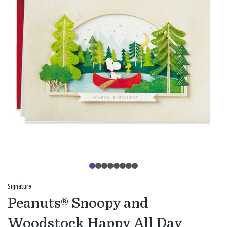
Signature
Peanuts® Snoopy and
Woodstock Happy All Day