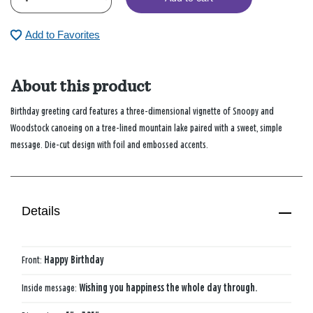
Add to Favorites
About this product
Birthday greeting card features a three-dimensional vignette of Snoopy and
Woodstock canoeing on a tree-lined mountain lake paired with a sweet, simple
message. Die-cut design with foil and embossed accents.
Details
Front:
Happy Birthday
Inside message:
Wishing you happiness the whole day through.