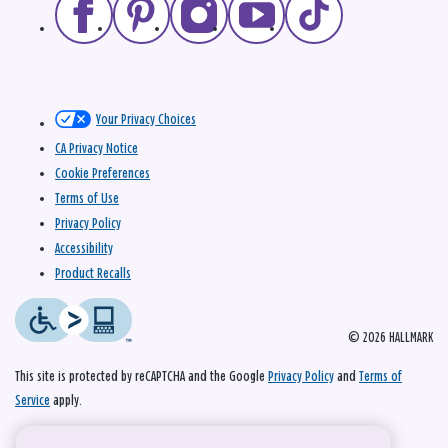
Your Privacy Choices
CA Privacy Notice
Cookie Preferences
Terms of Use
Privacy Policy
Accessibility
Product Recalls
© 2026 HALLMARK
This site is protected by reCAPTCHA and the Google
Privacy Policy
and
Terms of
Service
apply.