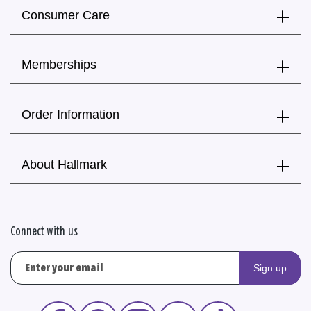
Consumer Care
Memberships
Order Information
About Hallmark
Connect with us
Sign up