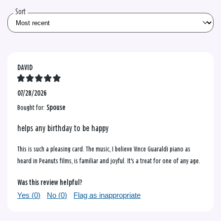
reviews
Sort
DAVID
07/28/2026
Bought for:
Spouse
helps any birthday to be happy
This is such a pleasing card. The music, I believe Vince Guaraldi piano as
heard in Peanuts films, is familiar and joyful. It's a treat for one of any age.
Was this review helpful?
Yes (
0
)
No (
0
)
Flag as inappropriate