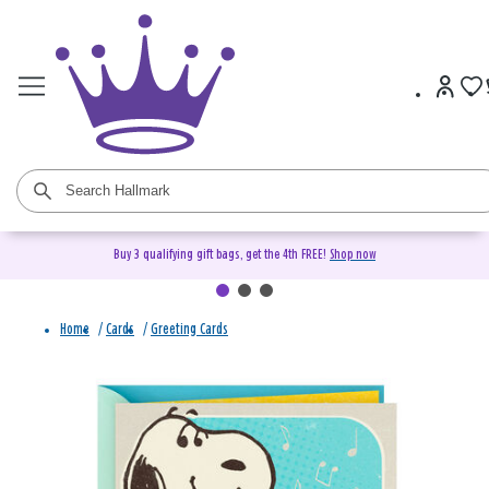
Buy 3 qualifying gift bags, get the 4th FREE!
Shop now
Home
/
Cards
/
Greeting Cards