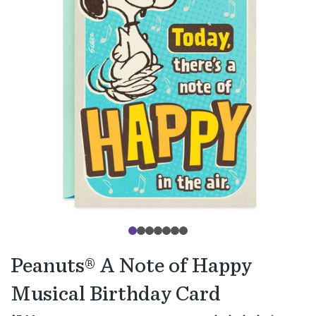
Peanuts® A Note of Happy
Musical Birthday Card