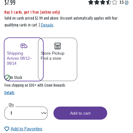
$7.99
3.5
(
3
)
Buy 3 cards, get 1 free (online only)
Valid on cards priced $2.99 and above. Discount automatically applies with four
Details
qualifying cards in cart. |
Shipping
Store Pickup
Arrives 08/12–
Find a store
08/14
In Stock
Free shipping on $30+ with Crown Rewards
Details
Qty
Add to cart
Add to Favorites