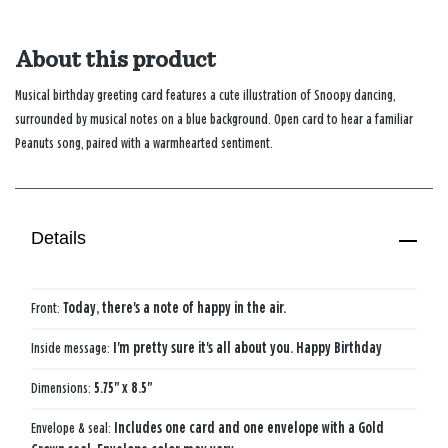
About this product
Musical birthday greeting card features a cute illustration of Snoopy dancing,
surrounded by musical notes on a blue background. Open card to hear a familiar
Peanuts song, paired with a warmhearted sentiment.
Details
Front:
Today, there's a note of happy in the air.
Inside message:
I'm pretty sure it's all about you. Happy Birthday
Dimensions:
5.75" x 8.5"
Envelope & seal:
Includes one card and one envelope with a Gold