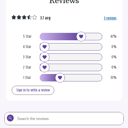
Reviews
3.7 avg
3 reviews
5 Star
67%
4 Star
0%
3 Star
0%
2 Star
0%
1 Star
33%
Sign in to write a review
Search
the