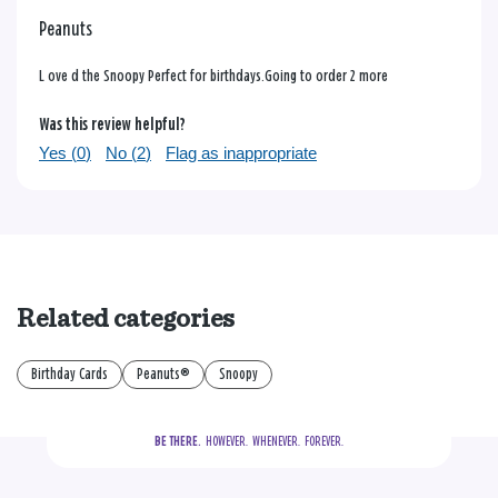
Peanuts
L ove d the Snoopy Perfect for birthdays.Going to order 2 more
Was this review helpful?
Yes (
0
)
No (
2
)
Flag as inappropriate
Related categories
Birthday Cards
Peanuts®
Snoopy
BE THERE.
  HOWEVER.  WHENEVER.  FOREVER.