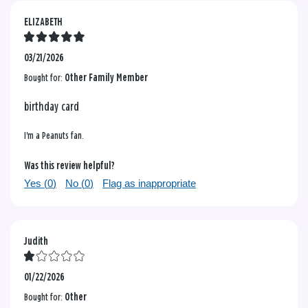
ELIZABETH
03/21/2026
Bought for:
Other Family Member
birthday card
I'm a Peanuts fan.
Was this review helpful?
Yes (
0
)
No (
0
)
Flag as inappropriate
Judith
01/22/2026
Bought for:
Other