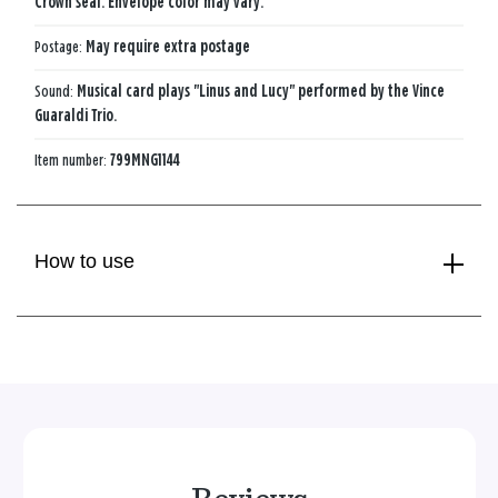
Crown seal. Envelope color may vary.
Postage:
May require extra postage
Sound:
Musical card plays "Linus and Lucy" performed by the Vince
Guaraldi Trio.
Item number:
799MNG1144
How to use