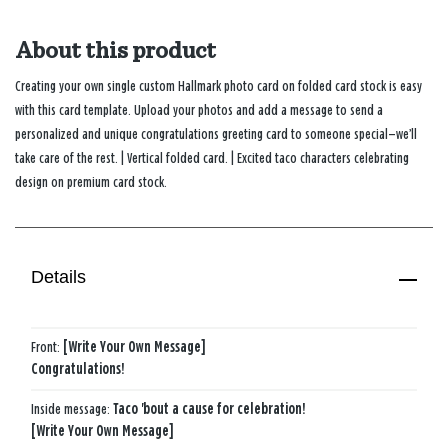
About this product
Creating your own single custom Hallmark photo card on folded card stock is easy
with this card template. Upload your photos and add a message to send a
personalized and unique congratulations greeting card to someone special—we’ll
take care of the rest. | Vertical folded card. | Excited taco characters celebrating
design on premium card stock.
Details
Front:
[Write Your Own Message]
Congratulations!
Inside message:
Taco 'bout a cause for celebration!
[Write Your Own Message]