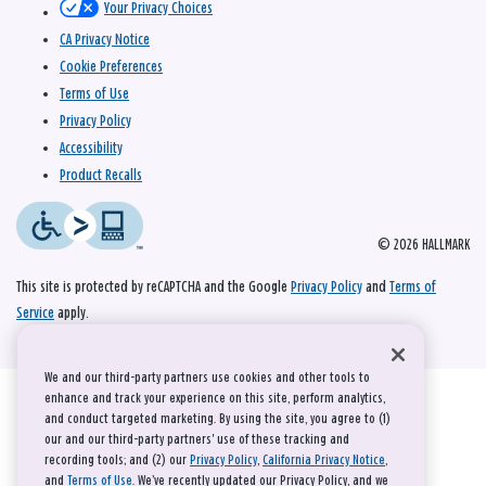
Your Privacy Choices
CA Privacy Notice
Cookie Preferences
Terms of Use
Privacy Policy
Accessibility
Product Recalls
© 2026 HALLMARK
This site is protected by reCAPTCHA and the Google
Privacy Policy
and
Terms of
Service
apply.
We and our third-party partners use cookies and other tools to
enhance and track your experience on this site, perform analytics,
and conduct targeted marketing. By using the site, you agree to (1)
our and our third-party partners' use of these tracking and
recording tools; and (2) our
Privacy Policy
,
California Privacy Notice
,
and
Terms of Use
. We’ve recently updated our Privacy Policy, and we