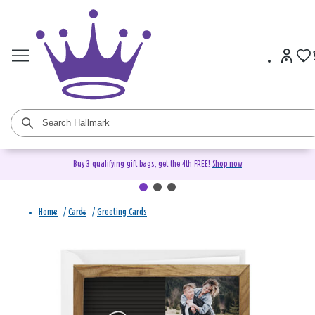
Buy 3 qualifying gift bags, get the 4th FREE!
Shop now
Home
/
Cards
/
Greeting Cards