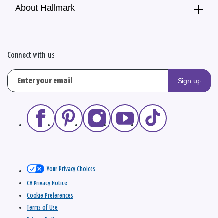
About Hallmark
Connect with us
Sign up
Your Privacy Choices
CA Privacy Notice
Cookie Preferences
Terms of Use