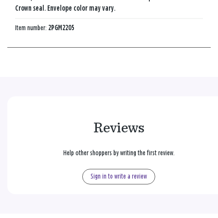
Crown seal. Envelope color may vary.
Item number:
2PGM2205
Reviews
Help other shoppers by writing the first review.
Sign in to write a review