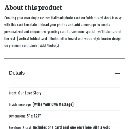
About this product
Creating your own single custom Hallmark photo card on folded card stock is easy
with this card template. Upload your photos and add a message to send a
personalized and unique love greeting card to someone special—we’ll take care of
the rest. | Vertical folded card. | Rustic letter board with wood-style border design
on premium card stock. | Add Photo(s)
Details
Front:
Our ​Love​ Story​
Inside message:
[Write Your Own Message]
Dimensions:
5" x 7.25"
Envelope & seal:
Includes one card and one envelope with a Gold