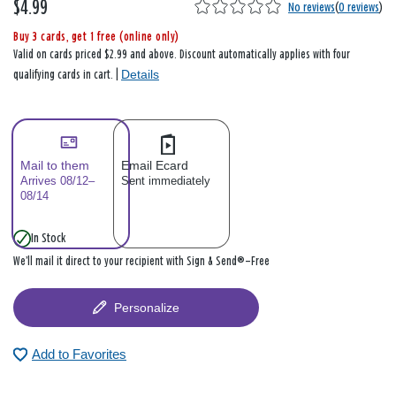
$4.99
No reviews
(
0 reviews
)
Buy 3 cards, get 1 free (online only)
Valid on cards priced $2.99 and above. Discount automatically applies with four
Details
qualifying cards in cart. |
Mail to them
Email Ecard
Arrives 08/12–
Sent immediately
08/14
In Stock
We’ll mail it direct to your recipient with Sign & Send®—Free
Personalize
Add to Favorites