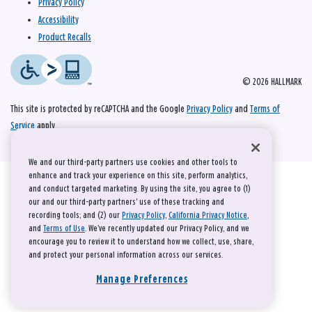
Privacy Policy
Accessibility
Product Recalls
© 2026 HALLMARK
This site is protected by reCAPTCHA and the Google
Privacy Policy
and
Terms of
Service
apply.
We and our third-party partners use cookies and other tools to
enhance and track your experience on this site, perform analytics,
and conduct targeted marketing. By using the site, you agree to (1)
our and our third-party partners' use of these tracking and
recording tools; and (2) our
Privacy Policy
,
California Privacy Notice
,
and
Terms of Use
. We’ve recently updated our Privacy Policy, and we
encourage you to review it to understand how we collect, use, share,
and protect your personal information across our services.
Manage Preferences