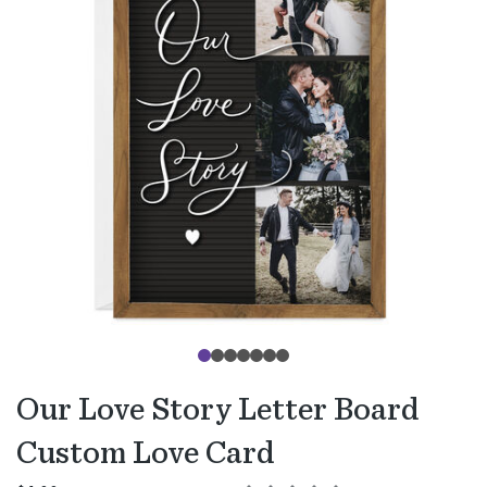
Our Love Story Letter Board
Custom Love Card