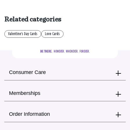
Related categories
Valentine's Day Cards
Love Cards
BE THERE.
  HOWEVER.  WHENEVER.  FOREVER.
Consumer Care
Memberships
Order Information