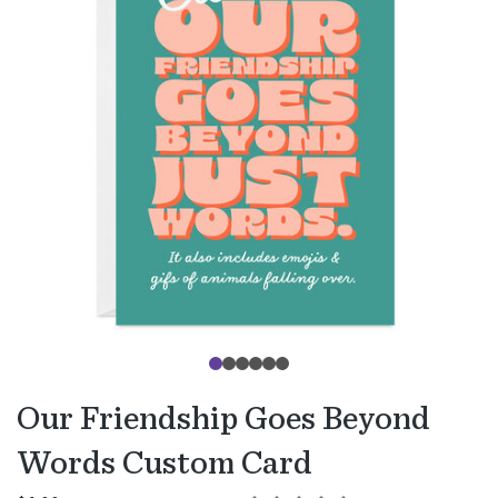
Our Friendship Goes Beyond
Words Custom Card