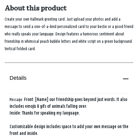
About this product
Create your own Hallmark greeting card. Just upload your photos and add a
message to send a one-of-a-kind personalized card to your bestie or a good friend
who really speaks your language. Design features a humorous sentiment about
friendship in whimsical peach bubble letters and white script on a green background.
Vertical folded card.
Details
Message:
Front: [Name] our friendship goes beyond just words. It also
includes emojis & gifs of animals falling over.
Inside: Thanks for speaking my language.
Customizable design includes space to add your own message on the
front and inside.