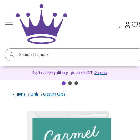
Buy 3 qualifying gift bags, get the 4th FREE!
Shop now
Home
/
Cards
/
Greeting Cards