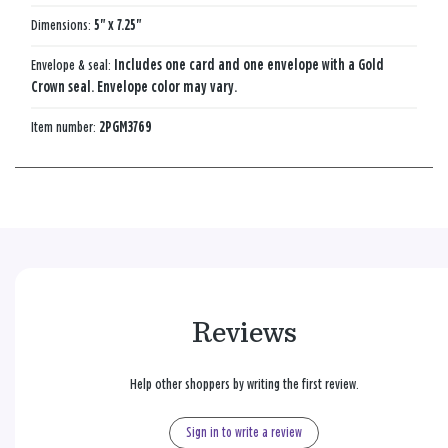
Dimensions:
5" x 7.25"
Envelope & seal:
Includes one card and one envelope with a Gold
Crown seal. Envelope color may vary.
Item number:
2PGM3769
Reviews
Help other shoppers by writing the first review.
Sign in to write a review