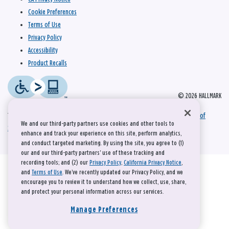
Cookie Preferences
Terms of Use
Privacy Policy
Accessibility
Product Recalls
© 2026 HALLMARK
This site is protected by reCAPTCHA and the Google
Privacy Policy
and
Terms of
We and our third-party partners use cookies and other tools to
Service
apply.
enhance and track your experience on this site, perform analytics,
and conduct targeted marketing. By using the site, you agree to (1)
our and our third-party partners' use of these tracking and
recording tools; and (2) our
Privacy Policy
,
California Privacy Notice
,
and
Terms of Use
. We’ve recently updated our Privacy Policy, and we
encourage you to review it to understand how we collect, use, share,
and protect your personal information across our services.
Manage Preferences