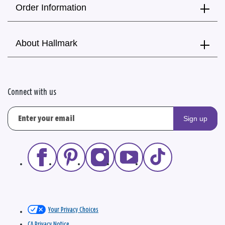
Order Information
About Hallmark
Connect with us
Sign up
Your Privacy Choices
CA Privacy Notice