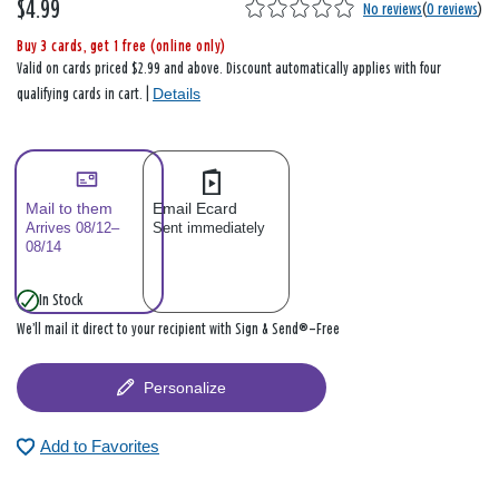
$4.99
No reviews
(
0 reviews
)
Buy 3 cards, get 1 free (online only)
Valid on cards priced $2.99 and above. Discount automatically applies with four
Details
qualifying cards in cart. |
Mail to them
Email Ecard
Arrives 08/12–
Sent immediately
08/14
In Stock
We’ll mail it direct to your recipient with Sign & Send®—Free
Personalize
Add to Favorites