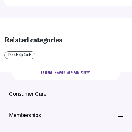
Related categories
Friendship Cards
BE THERE.
  HOWEVER.  WHENEVER.  FOREVER.
Consumer Care
Memberships