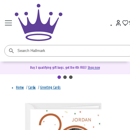
Buy 3 qualifying gift bags, get the 4th FREE!
Shop now
Home
/
Cards
/
Greeting Cards