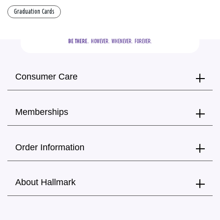
Graduation Cards
BE THERE.
  HOWEVER.  WHENEVER.  FOREVER.
Consumer Care
Memberships
Order Information
About Hallmark