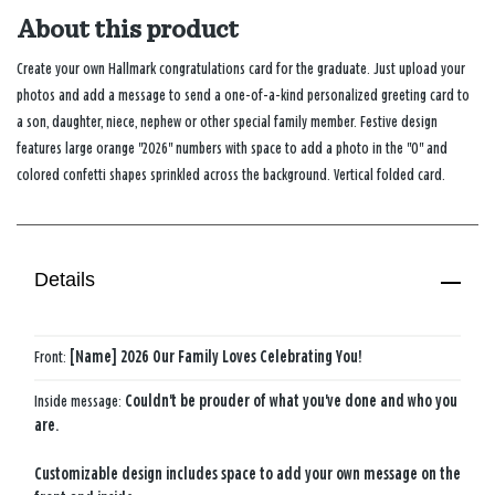
About this product
Create your own Hallmark congratulations card for the graduate. Just upload your
photos and add a message to send a one-of-a-kind personalized greeting card to
a son, daughter, niece, nephew or other special family member. Festive design
features large orange "2026" numbers with space to add a photo in the "0" and
colored confetti shapes sprinkled across the background. Vertical folded card.
Details
Front:
[Name] 2026 Our Family Loves Celebrating You!
Inside message:
Couldn't be prouder of what you've done and who you
are.
Customizable design includes space to add your own message on the