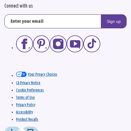
Connect with us
Sign up
Your Privacy Choices
CA Privacy Notice
Cookie Preferences
Terms of Use
Privacy Policy
Accessibility
Product Recalls