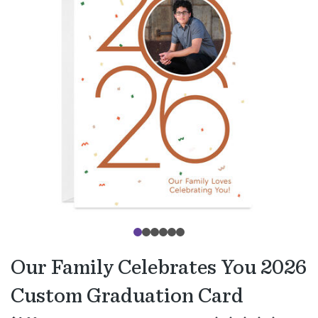
Our Family Celebrates You 2026
Custom Graduation Card