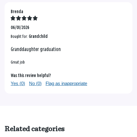
Brenda
06/01/2026
Bought for:
Grandchild
Granddaughter graduation
Great job
Was this review helpful?
Yes (
0
)
No (
0
)
Flag as inappropriate
Related categories