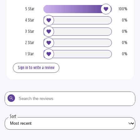
5 Star
100%
4 Star
0%
3 Star
0%
2 Star
0%
1 Star
0%
Sign in to write a review
Search
the
reviews
Sort