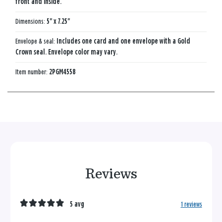
front and inside.
Dimensions:
5" x 7.25"
Envelope & seal:
Includes one card and one envelope with a Gold
Crown seal. Envelope color may vary.
Item number:
2PGM4558
Reviews
5 avg
1 reviews