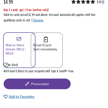
$4.99
5.0
(
1
)
Buy 3 cards, get 1 free (online only)
Valid on cards priced $2.99 and above. Discount automatically applies with four
Details
qualifying cards in cart. |
Mail to them
Email Ecard
Arrives 08/12–
Sent immediately
08/14
In Stock
We’ll mail it direct to your recipient with Sign & Send®—Free
Personalize
Add to Favorites