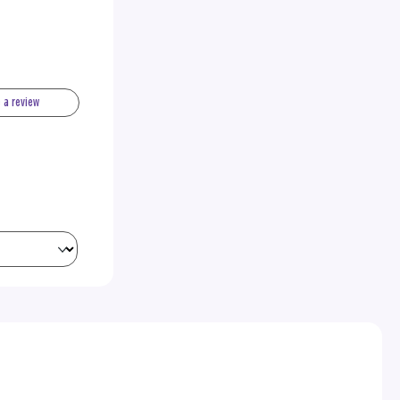
e a review