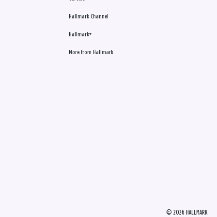
Hallmark Channel
Hallmark+
More from Hallmark
© 2026 HALLMARK