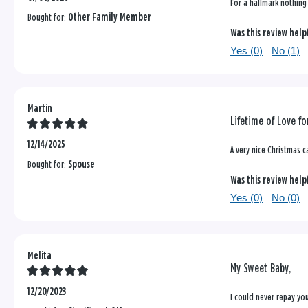
For a hallmark nothing s
Bought for:
Other Family Member
Was this review help
Yes (
0
)
No (
1
)
Martin
Lifetime of Love fo
12/14/2025
A very nice Christmas c
Bought for:
Spouse
Was this review help
Yes (
0
)
No (
0
)
Melita
My Sweet Baby,
12/20/2023
I could never repay you