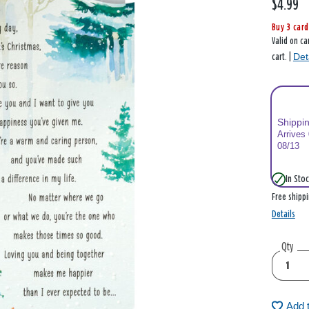
$4.99
Buy 3 card
Valid on ca
Det
cart. |
Shippi
Arrives
08/13
In Stoc
Free shipp
Details
Qty
Add 