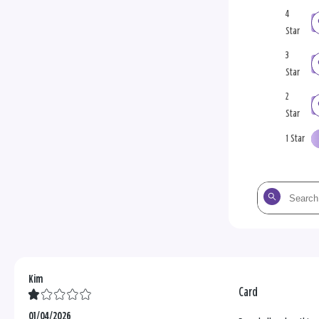
4
Star
3
Star
2
Star
1 Star
Search
the
reviews
Kim
Card
01/04/2026