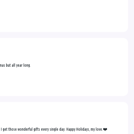
mas but all year long.
, I get those wonderful gifts every single day. Happy Holidays, my love.❤️