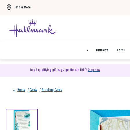
Find a store
Birthday
Cards
Buy 3 qualifying gift bags, get the 4th FREE!
Shop now
Home
/
Cards
/
Greeting Cards