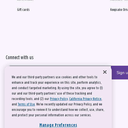
Gift cards
Keepsake Orn
Connect with us
Sign 
We and our third-party partners use cookies and other tools to
enhance and track your experience on this site, perform analytics,
and conduct targeted marketing. By using the site, you agree to (1)
our and our third-party partners' use of these tracking and
recording tools; and (2) our
Privacy Policy
,
California Privacy Notice
,
and
Terms of Use
. We’ve recently updated our Privacy Policy, and we
encourage you to review it to understand how we collect, use, share,
and protect your personal information across our services.
Manage Preferences