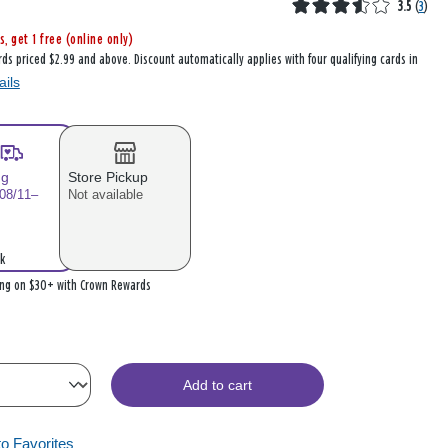
3.5
(
3
)
s, get 1 free (online only)
rds priced $2.99 and above. Discount automatically applies with four qualifying cards in
ails
ng
Store Pickup
 08/11–
Not available
k
ing on $30+ with Crown Rewards
Add to cart
to Favorites