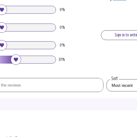
0%
0%
Sign in to writ
0%
33%
Sort