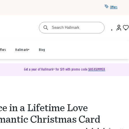
Offers
ffers
Hallmark+
Blog
Get a year of Hallmark+ for $39 with promo code
SAVE4SUMMER
e in a Lifetime Love
antic Christmas Card