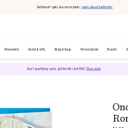
Hallmark+ gets you more perks.
Learn about Hallmark+
Ornaments
Home & Gifts
Wrap & Bags
Personalized
Brands
O
Buy 3 qualifying cards, get the 4th card FREE!
Shop cards
Onc
Rom