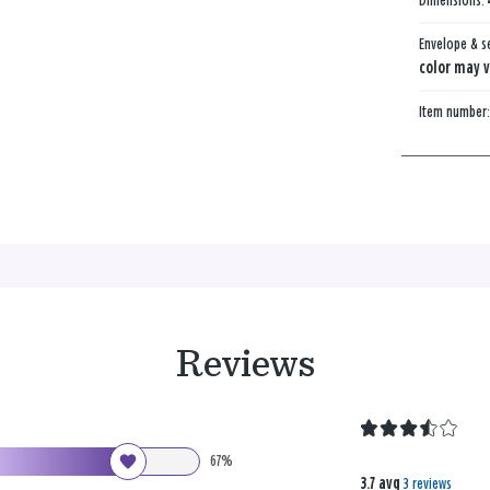
Dimensions:
Envelope & s
color may v
Item number
Reviews
67%
3.7 avg
3 reviews