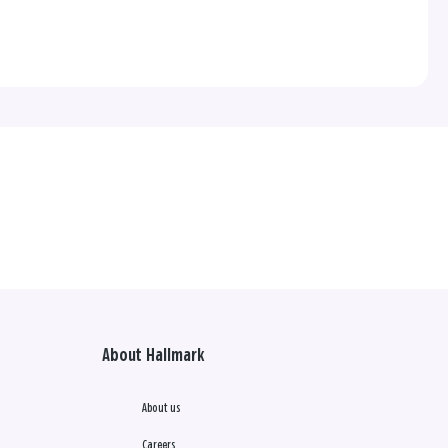
About Hallmark
About us
Careers