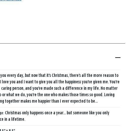
 you every day, but now that it's Christmas, there's all the more reason to
. I love you and I want to give you all the happiness you've given me. You're
caring person, and you've made such a difference in my life. No matter
 or what we do, you're the one who makes those times so good. Loving
ng together makes me happier than I ever expected to be...
age:
Christmas only happens once a year... but someone like you only
e in a lifetime.