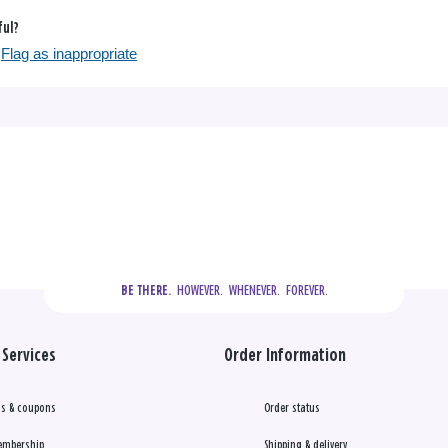
ful?
Flag as inappropriate
  HOWEVER.  WHENEVER.  FOREVER.
BE THERE.
Services
Order Information
s & coupons
Order status
embership
Shipping & delivery