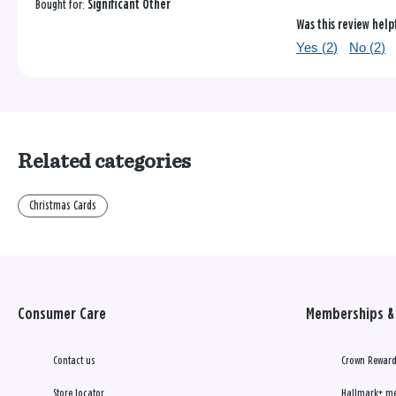
Bought for:
Significant Other
Was this review help
Yes (
2
)
No (
2
)
Related categories
Christmas Cards
Consumer Care
Memberships & 
Contact us
Crown Reward
Store locator
Hallmark+ m