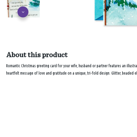
About this product
Romantic Christmas greeting card for your wife, husband or partner features an illustra
heartfelt message of love and gratitude on a unique, tri-fold design. Glitter, beaded e