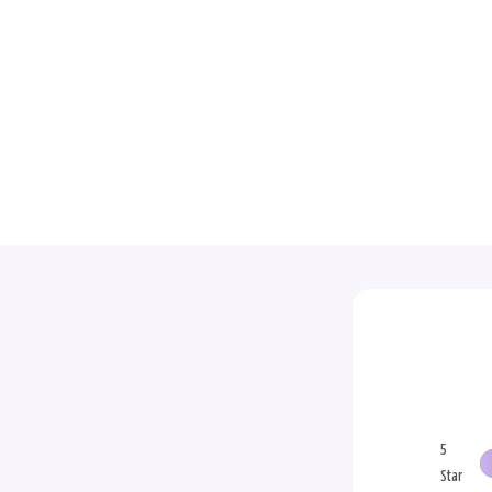
5
Star