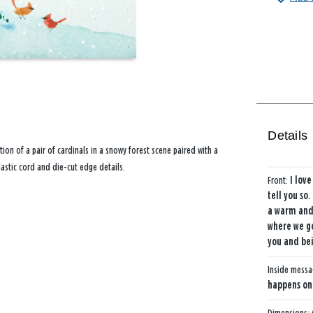
Details
tion of a pair of cardinals in a snowy forest scene paired with a
lastic cord and die-cut edge details.
Front:
I love
tell you so
a warm and 
where we go
you and bei
Inside mess
happens onc