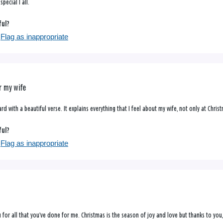
pecial I all.
ful?
Flag as inappropriate
r my wife
ard with a beautiful verse. It explains everything that I feel about my wife, not only at Christ
ful?
Flag as inappropriate
 for all that you’ve done for me. Christmas is the season of joy and love but thanks to you