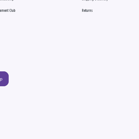
ament Club
Returns
up