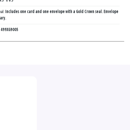
4.5" x 8.5"
eal:
Includes one card and one envelope with a Gold Crown seal. Envelope
ary.
:
499XG9005