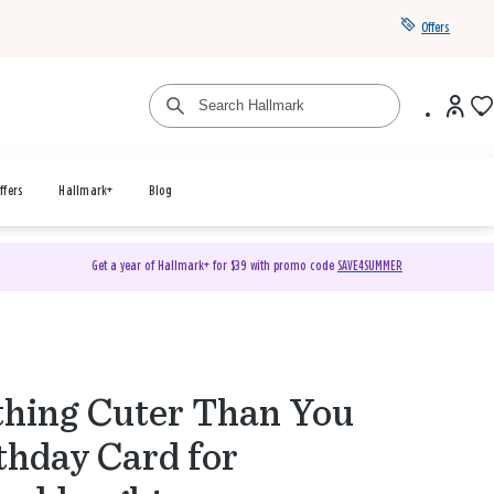
Offers
ffers
Hallmark+
Blog
Get a year of Hallmark+ for $39 with promo code
SAVE4SUMMER
hing Cuter Than You
thday Card for