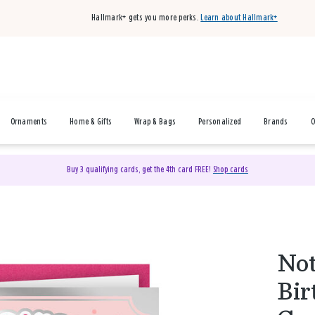
Hallmark+ gets you more perks.
Learn about Hallmark+
Ornaments
Home & Gifts
Wrap & Bags
Personalized
Brands
O
Buy 3 qualifying cards, get the 4th card FREE!
Shop cards
Not
Bir