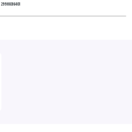
:
299HKB6401