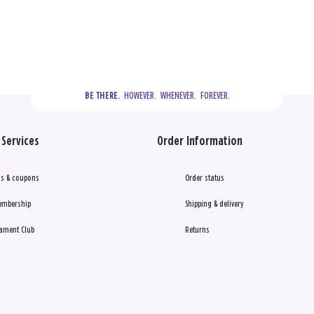
  HOWEVER.  WHENEVER.  FOREVER.
BE THERE.
Services
Order Information
s & coupons
Order status
embership
Shipping & delivery
ament Club
Returns