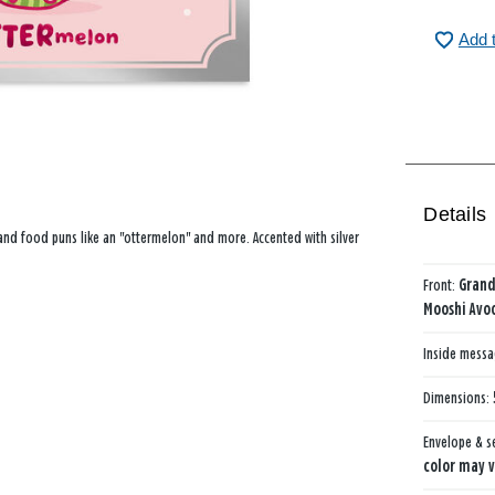
Add 
Details
and food puns like an "ottermelon" and more. Accented with silver
Front:
Gran
Mooshi Avo
Inside mess
Dimensions:
Envelope & s
color may v