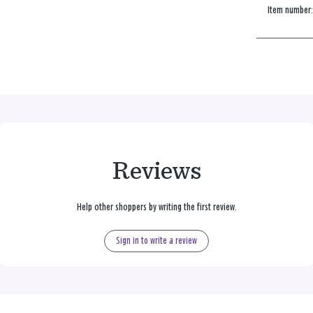
Item number
Reviews
Help other shoppers by writing the first review.
Sign in to write a review