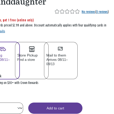
anddaughter
No reviews
(
0 reviews
)
s, get 1 free (online only)
rds priced $2.99 and above. Discount automatically applies with four qualifying cards in
ails
ng
Store Pickup
Mail to them
 08/11–
Find a store
Arrives 08/11–
08/13
k
ing on $30+ with Crown Rewards
Add to cart