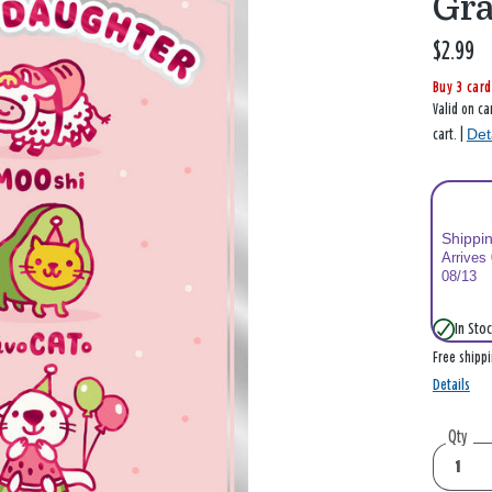
Gr
$2.99
Buy 3 card
Valid on ca
Det
cart. |
Shippi
Arrives
08/13
In Stoc
Free shipp
Details
Qty