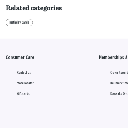
Related categories
Birthday Cards
Consumer Care
Memberships & 
Contact us
Crown Reward
Store locator
Hallmark+ m
Gift cards
Keepsake Orn