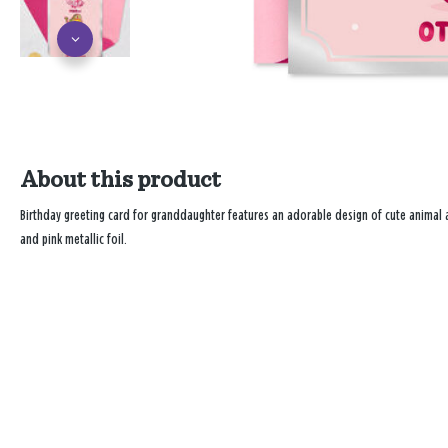
About this product
Birthday greeting card for granddaughter features an adorable design of cute animal 
and pink metallic foil.