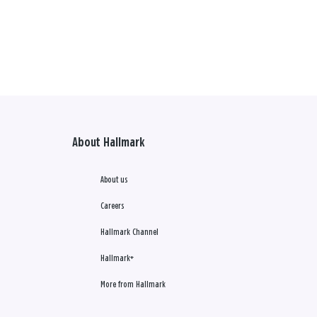
About Hallmark
About us
Careers
Hallmark Channel
Hallmark+
More from Hallmark