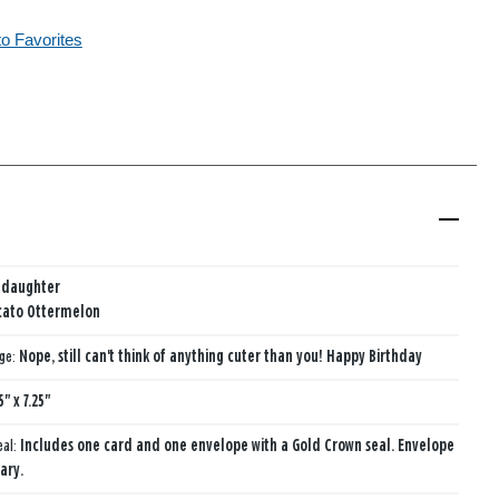
to Favorites
ddaughter
cato Ottermelon
age:
Nope, still can't think of anything cuter than you! Happy Birthday
5" x 7.25"
eal:
Includes one card and one envelope with a Gold Crown seal. Envelope
ary.