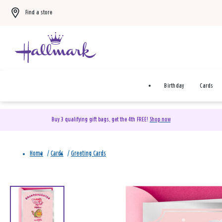
Find a store
Birthday
Cards
Buy 3 qualifying gift bags, get the 4th FREE!
Shop now
Home
/
Cards
/
Greeting Cards