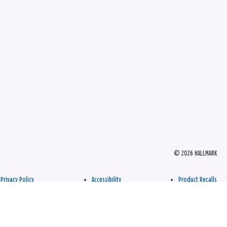
© 2026 HALLMARK
Privacy Policy
Accessibility
Product Recalls