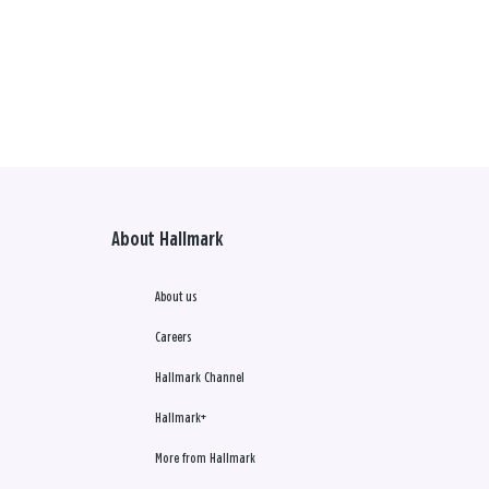
About Hallmark
About us
Careers
Hallmark Channel
Hallmark+
More from Hallmark