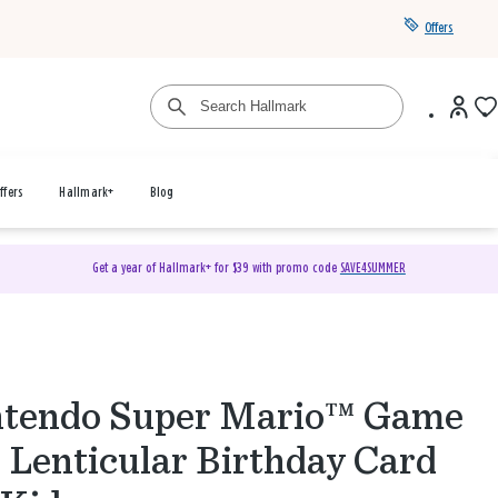
Offers
ffers
Hallmark+
Blog
Get a year of Hallmark+ for $39 with promo code
SAVE4SUMMER
ntendo Super Mario™ Game
 Lenticular Birthday Card