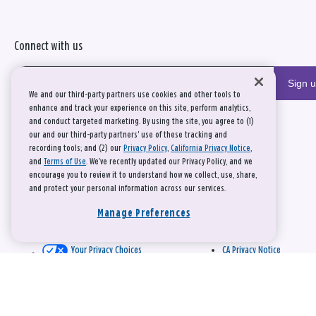
Connect with us
Sign 
We and our third-party partners use cookies and other tools to
enhance and track your experience on this site, perform analytics,
and conduct targeted marketing. By using the site, you agree to (1)
our and our third-party partners' use of these tracking and
recording tools; and (2) our
Privacy Policy
,
California Privacy Notice
,
and
Terms of Use
. We’ve recently updated our Privacy Policy, and we
encourage you to review it to understand how we collect, use, share,
and protect your personal information across our services.
Manage Preferences
Your Privacy Choices
CA Privacy Notice
This site is protected by reCAPTCHA and the Google
Privacy Policy
and
Terms of Service