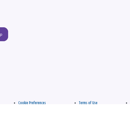
up
Cookie Preferences
Terms of Use
apply.