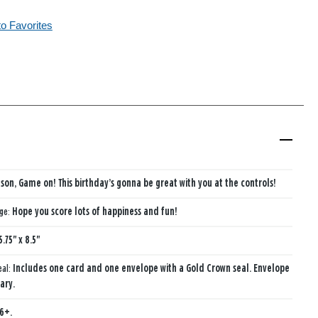
to Favorites
son, Game on! This birthday’s gonna be great with you at the controls!
age:
Hope you score lots of happiness and fun!
5.75" x 8.5"
eal:
Includes one card and one envelope with a Gold Crown seal. Envelope
ary.
6+.