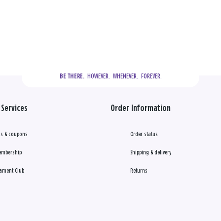
  HOWEVER.  WHENEVER.  FOREVER.
BE THERE.
Services
Order Information
s & coupons
Order status
embership
Shipping & delivery
ament Club
Returns