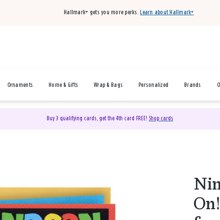
Hallmark+ gets you more perks.
Learn about Hallmark+
Ornaments
Home & Gifts
Wrap & Bags
Personalized
Brands
O
Buy 3 qualifying cards, get the 4th card FREE!
Shop cards
Ni
On!