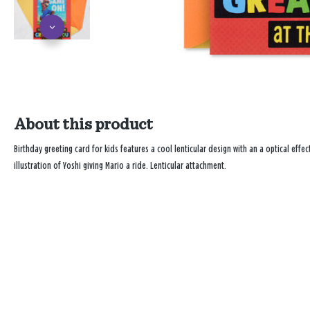
About this product
Birthday greeting card for kids features a cool lenticular design with an a optical effe
illustration of Yoshi giving Mario a ride. Lenticular attachment.