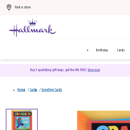
Find a store
Birthday
Cards
Buy 3 qualifying gift bags, get the 4th FREE!
Shop now
Home
/
Cards
/
Greeting Cards