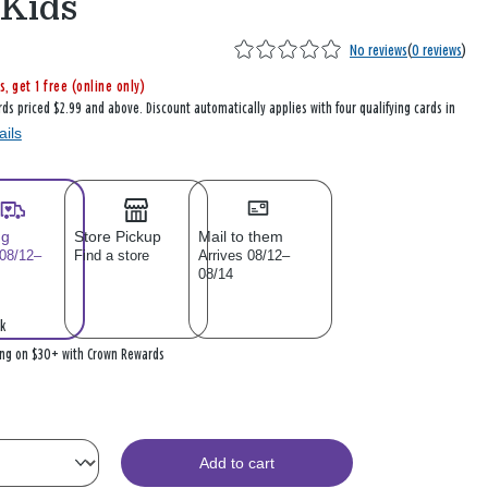
 Kids
No reviews
(
0 reviews
)
s, get 1 free (online only)
rds priced $2.99 and above. Discount automatically applies with four qualifying cards in
ails
ng
Store Pickup
Mail to them
 08/12–
Find a store
Arrives 08/12–
08/14
k
ing on $30+ with Crown Rewards
Add to cart