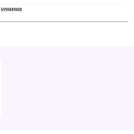
:
699HKB9408