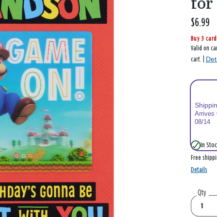
for
$6.99
Buy 3 card
Valid on ca
Det
cart. |
Shippi
Arrives
08/14
In Stoc
Free shipp
Details
Qty