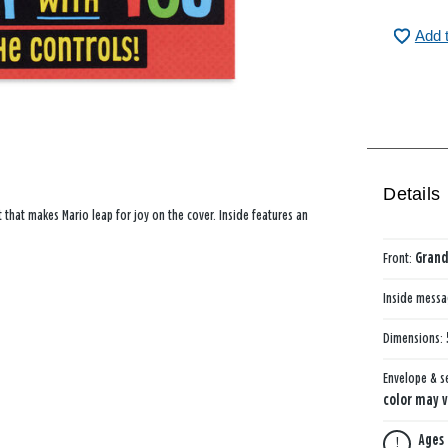
Add 
Details
ct that makes Mario leap for joy on the cover. Inside features an
Front:
Grand
Inside mess
Dimensions:
Envelope & s
color may v
Ages 