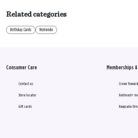
Related categories
Birthday Cards
Nintendo
Consumer Care
Memberships & 
Contact us
Crown Reward
Store locator
Hallmark+ m
Gift cards
Keepsake Orn