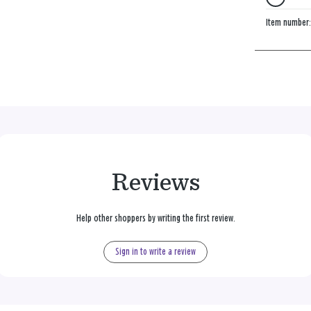
Item number
Reviews
Help other shoppers by writing the first review.
Sign in to write a review