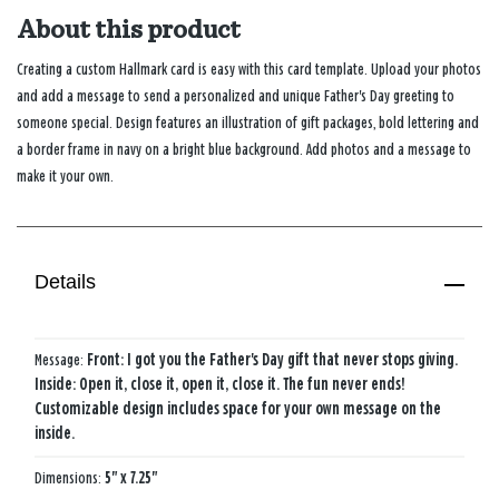
About this product
Creating a custom Hallmark card is easy with this card template. Upload your photos
and add a message to send a personalized and unique Father's Day greeting to
someone special. Design features an illustration of gift packages, bold lettering and
a border frame in navy on a bright blue background. Add photos and a message to
make it your own.
Details
Message:
Front: I got you the Father's Day gift that never stops giving.
Inside: Open it, close it, open it, close it. The fun never ends!
Customizable design includes space for your own message on the
inside.
Dimensions:
5" x 7.25"