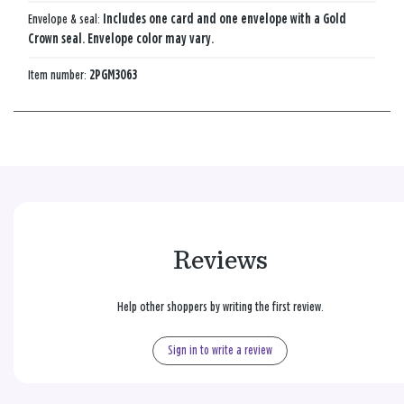
Envelope & seal:
Includes one card and one envelope with a Gold
Crown seal. Envelope color may vary.
Item number:
2PGM3063
Reviews
Help other shoppers by writing the first review.
Sign in to write a review