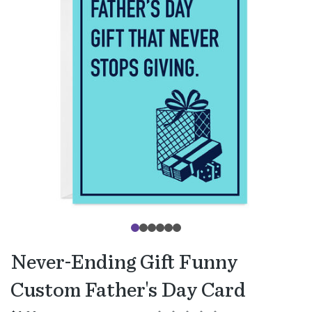
Never-Ending Gift Funny
Custom Father's Day Card