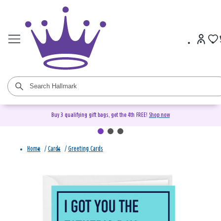
Buy 3 qualifying gift bags, get the 4th FREE!
Shop now
Home
/
Cards
/
Greeting Cards