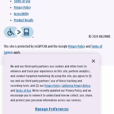
Terms of Use
Privacy Policy
Accessibility
Product Recalls
© 2026 HALLMARK
This site is protected by reCAPTCHA and the Google
Privacy Policy
and
Terms of
Service
apply.
We and our third-party partners use cookies and other tools to
enhance and track your experience on this site, perform analytics,
and conduct targeted marketing. By using the site, you agree to (1)
our and our third-party partners' use of these tracking and
recording tools; and (2) our
Privacy Policy
,
California Privacy Notice
,
and
Terms of Use
. We’ve recently updated our Privacy Policy, and we
encourage you to review it to understand how we collect, use, share,
and protect your personal information across our services.
Manage Preferences