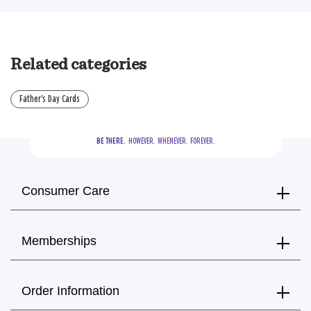
Related categories
Father's Day Cards
BE THERE.
  HOWEVER.  WHENEVER.  FOREVER.
Consumer Care
Memberships
Order Information