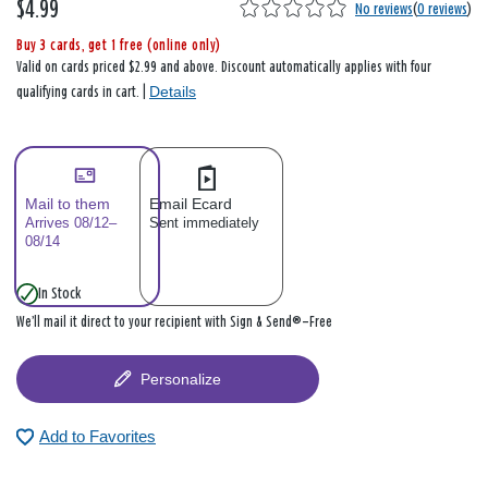
$4.99
No reviews
(
0 reviews
)
Buy 3 cards, get 1 free (online only)
Valid on cards priced $2.99 and above. Discount automatically applies with four
Details
qualifying cards in cart. |
Mail to them
Email Ecard
Arrives 08/12–
Sent immediately
08/14
In Stock
We’ll mail it direct to your recipient with Sign & Send®—Free
Personalize
Add to Favorites