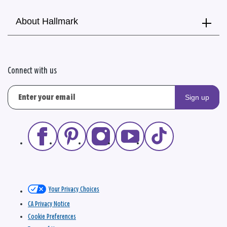
About Hallmark
Connect with us
Sign up
Your Privacy Choices
CA Privacy Notice
Cookie Preferences