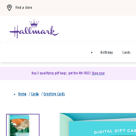
Find a store
Birthday
Cards
Buy 3 qualifying gift bags, get the 4th FREE!
Shop now
Home
/
Cards
/
Greeting Cards