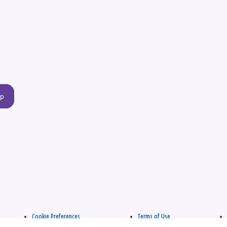
up
Cookie Preferences
Terms of Use