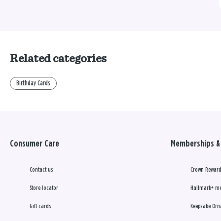
Related categories
Birthday Cards
Consumer Care
Memberships & 
Contact us
Crown Reward
Store locator
Hallmark+ m
Gift cards
Keepsake Orn