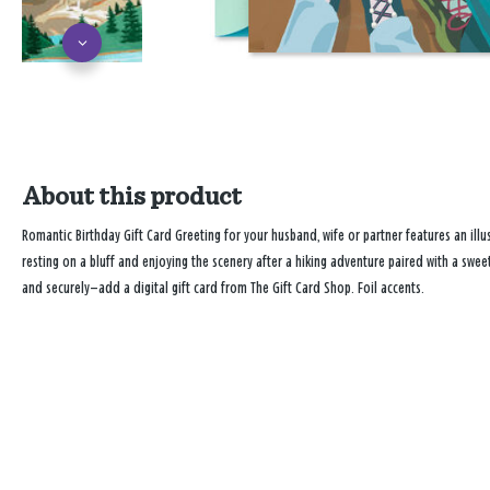
About this product
Romantic Birthday Gift Card Greeting for your husband, wife or partner features an illu
resting on a bluff and enjoying the scenery after a hiking adventure paired with a swe
and securely—add a digital gift card from The Gift Card Shop. Foil accents.