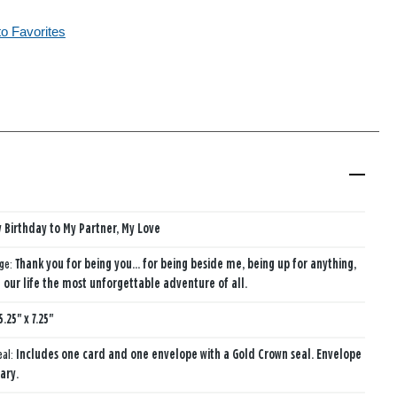
to Favorites
 Birthday to My Partner, My Love
age:
Thank you for being you... for being beside me, being up for anything,
our life the most unforgettable adventure of all.
5.25" x 7.25"
eal:
Includes one card and one envelope with a Gold Crown seal. Envelope
ary.