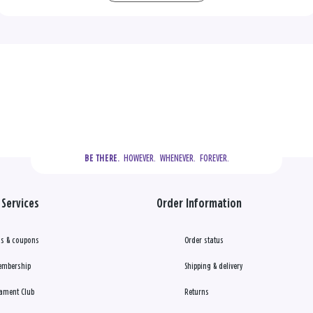
  HOWEVER.  WHENEVER.  FOREVER.
BE THERE.
Services
Order Information
s & coupons
Order status
embership
Shipping & delivery
ament Club
Returns