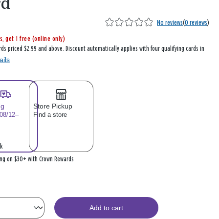
rd
No reviews
(
0 reviews
)
s, get 1 free (online only)
rds priced $2.99 and above. Discount automatically applies with four qualifying cards in
ails
ng
Store Pickup
 08/12–
Find a store
k
ing on $30+ with Crown Rewards
Add to cart