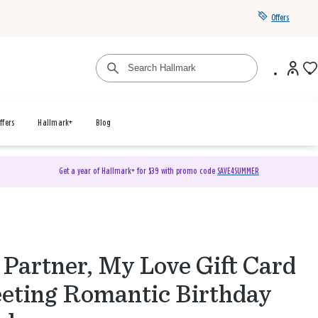
Offers
ffers
Hallmark+
Blog
Get a year of Hallmark+ for $39 with promo code
SAVE4SUMMER
Partner, My Love Gift Card
eting Romantic Birthday