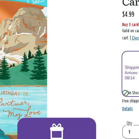
Ca
$4.99
Buy 3 card
Valid on ca
Det
cart. |
Shippi
Arrives
08/14
In Stoc
Free shipp
Details
Qty