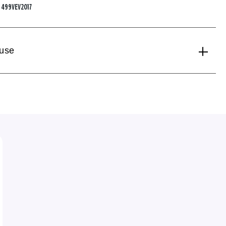
:
499VEV2017
 use