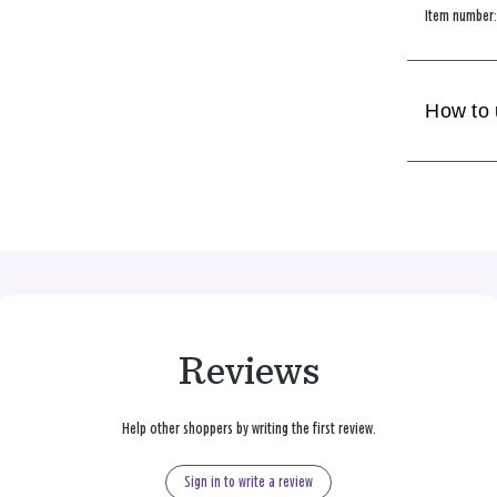
Item number
How to
Reviews
Help other shoppers by writing the first review.
Sign in to write a review