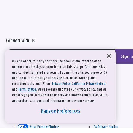
Connect with us
Sign 
We and our third-party partners use cookies and other tools to
enhance and track your experience on this site, perform analytics,
and conduct targeted marketing. By using the site, you agree to (1)
our and our third-party partners' use of these tracking and
recording tools; and (2) our
Privacy Policy
,
California Privacy Notice
,
and
Terms of Use
. We’ve recently updated our Privacy Policy, and we
encourage you to review it to understand how we collect, use, share,
and protect your personal information across our services.
Manage Preferences
Your Privacy Choices
CA Privacy Notice