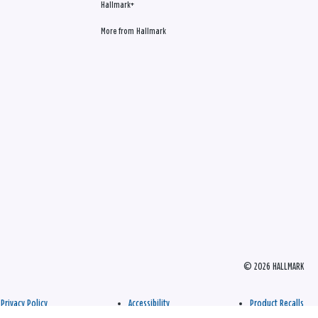
Hallmark+
More from Hallmark
© 2026 HALLMARK
Privacy Policy
Accessibility
Product Recalls