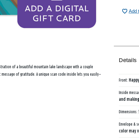
Add 
Details
stration of a beautiful mountain lake landscape with a couple
et message of gratitude. A unique scan code inside lets you easily—
Front:
Happy
Inside mess
and making 
Dimensions:
Envelope & s
color may v