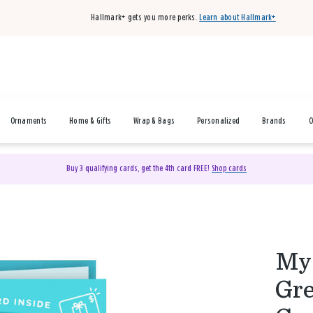
Hallmark+ gets you more perks.
Learn about Hallmark+
Ornaments
Home & Gifts
Wrap & Bags
Personalized
Brands
O
Buy 3 qualifying cards, get the 4th card FREE!
Shop cards
My 
Gre