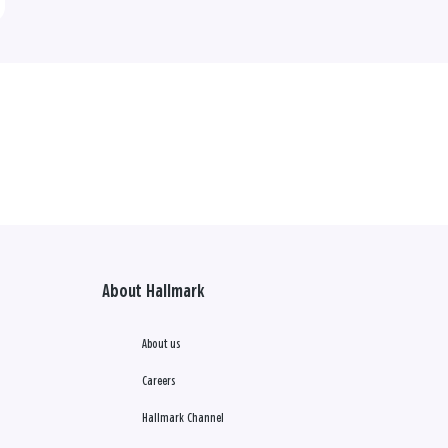
About Hallmark
About us
Careers
Hallmark Channel