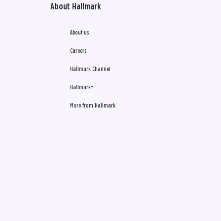
About Hallmark
About us
Careers
Hallmark Channel
Hallmark+
More from Hallmark