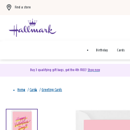
Find a store
Birthday
Cards
Buy 3 qualifying gift bags, get the 4th FREE!
Shop now
Home
/
Cards
/
Greeting Cards