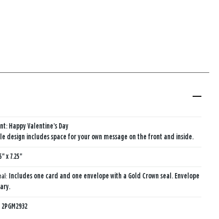
nt: Happy Valentine’s Day
e design includes space for your own message on the front and inside.
5" x 7.25"
eal:
Includes one card and one envelope with a Gold Crown seal. Envelope
ary.
:
2PGM2932