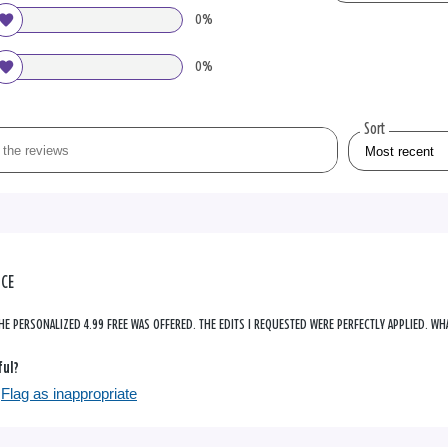
0%
0%
Sort
NCE
HE PERSONALIZED 4.99 FREE WAS OFFERED. THE EDITS I REQUESTED WERE PERFECTLY APPLIED. WHA
ful?
Flag as inappropriate