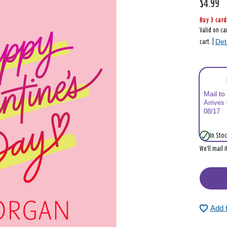
$4.99
Buy 3 card
Valid on ca
Det
cart. |
Mail to
Arrives
08/17
In Stoc
We’ll mail 
Add 