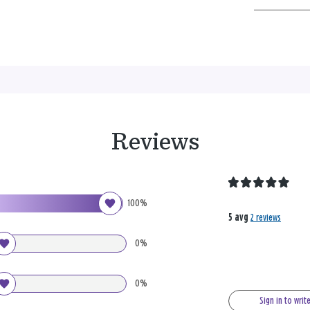
Reviews
100%
5 avg
2 reviews
0%
0%
Sign in to writ