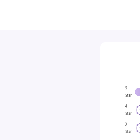
5
Star
4
Star
3
Star