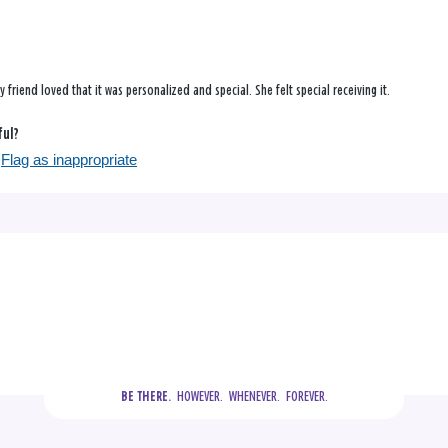
y friend loved that it was personalized and special. She felt special receiving it.
ful?
Flag as inappropriate
  HOWEVER.  WHENEVER.  FOREVER.
BE THERE.