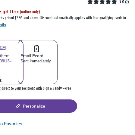
5.0
(
2
)
s, get 1 free (online only)
rds priced $2.99 and above. Discount automatically applies with four qualifying cards in
ails
 them
Email Ecard
 08/13–
Sent immediately
k
it direct to your recipient with Sign & Send®—Free
Personalize
to Favorites