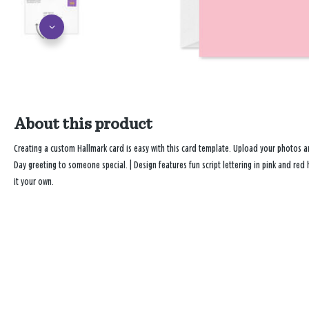
About this product
Creating a custom Hallmark card is easy with this card template. Upload your photos 
Day greeting to someone special. | Design features fun script lettering in pink and re
it your own.