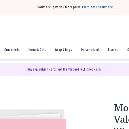
Hallmark+ gets you more perks.
Learn about Hallmark+
Ornaments
Home & Gifts
Wrap & Bags
Personalized
Brands
O
Buy 3 qualifying cards, get the 4th card FREE!
Shop cards
Mo
Val