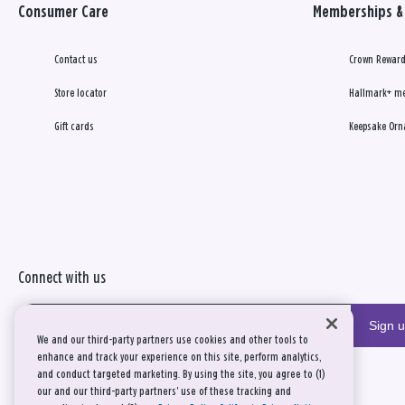
Consumer Care
Memberships & 
Contact us
Crown Reward
Store locator
Hallmark+ m
Gift cards
Keepsake Orn
Connect with us
Sign 
We and our third-party partners use cookies and other tools to
enhance and track your experience on this site, perform analytics,
and conduct targeted marketing. By using the site, you agree to (1)
our and our third-party partners' use of these tracking and