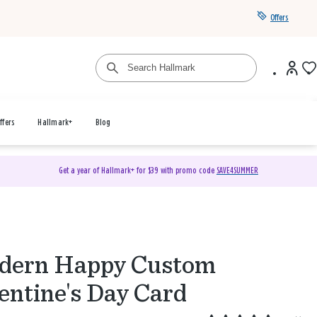
Offers
ffers
Hallmark+
Blog
Get a year of Hallmark+ for $39 with promo code
SAVE4SUMMER
dern Happy Custom
entine's Day Card