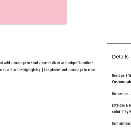
Details
and add a message to send a personalized and unique Valentine's
d hues with yellow highlighting. | Add photos and a message to make
Message:
Fro
Customizabl
Dimensions:
Envelope & s
color may v
Item number