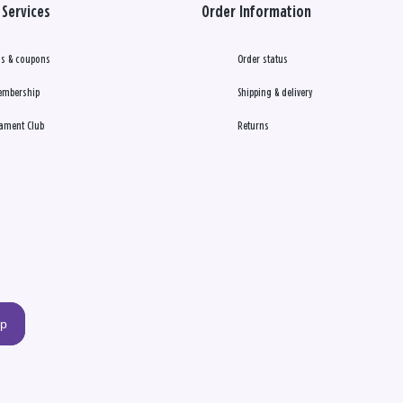
Services
Order Information
s & coupons
Order status
embership
Shipping & delivery
ament Club
Returns
up