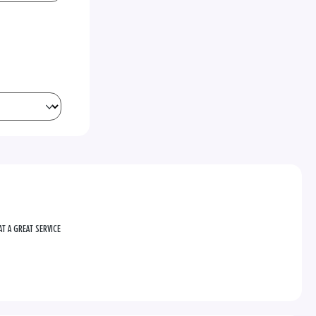
T A GREAT SERVICE