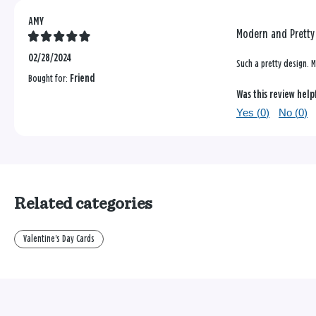
AMY
Modern and Pretty
02/28/2024
Such a pretty design. M
Bought for:
Friend
Was this review help
Yes (
0
)
No (
0
)
Related categories
Valentine's Day Cards