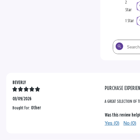
2
Star
1 Star
Search
the
reviews
BEVERLY
PURCHASE EXPERIE
03/09/2026
A GREAT SELECTION OF T
Bought for:
Other
Was this review help
Yes (
0
)
No (
0
)