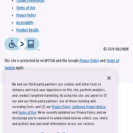
Cookie Preferences
Terms of Use
Privacy Policy
Accessibility
Product Recalls
© 2026 HALLMARK
This site is protected by reCAPTCHA and the Google
Privacy Policy
and
Terms of
Service
apply.
We and our third-party partners use cookies and other tools to
enhance and track your experience on this site, perform analytics,
and conduct targeted marketing. By using the site, you agree to (1)
our and our third-party partners' use of these tracking and
recording tools; and (2) our
Privacy Policy
,
California Privacy Notice
,
and
Terms of Use
. We’ve recently updated our Privacy Policy, and we
encourage you to review it to understand how we collect, use, share,
and protect your personal information across our services.