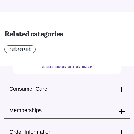
Related categories
Thank-You Cards
BE THERE.
  HOWEVER.  WHENEVER.  FOREVER.
Consumer Care
Memberships
Order Information