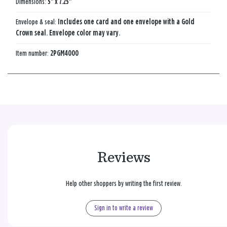
Dimensions:
5" x 7.25"
Envelope & seal:
Includes one card and one envelope with a Gold
Crown seal. Envelope color may vary.
Item number:
2PGM4000
Reviews
Help other shoppers by writing the first review.
Sign in to write a review