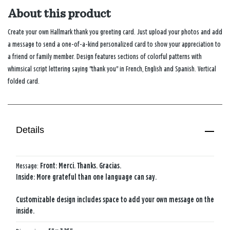
About this product
Create your own Hallmark thank you greeting card. Just upload your photos and add
a message to send a one-of-a-kind personalized card to show your appreciation to
a friend or family member. Design features sections of colorful patterns with
whimsical script lettering saying "thank you" in French, English and Spanish. Vertical
folded card.
Details
Message:
Front: Merci. Thanks. Gracias.
Inside: More grateful than one language can say.
Customizable design includes space to add your own message on the
inside.