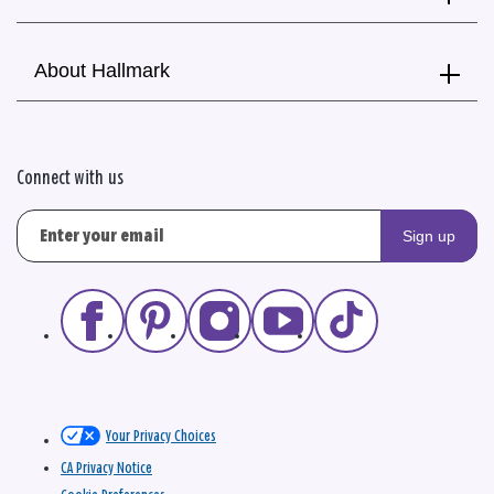
About Hallmark
Connect with us
Sign up
Your Privacy Choices
CA Privacy Notice