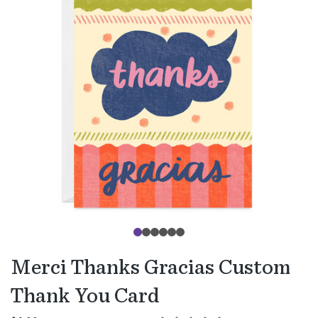
Merci Thanks Gracias Custom
Thank You Card