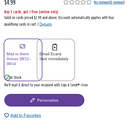
$4.99
No reviews
(
0 reviews
)
Buy 3 cards, get 1 free (online only)
Valid on cards priced $2.99 and above. Discount automatically applies with four
Details
qualifying cards in cart. |
Mail to them
Email Ecard
Arrives 08/12–
Sent immediately
08/14
In Stock
We’ll mail it direct to your recipient with Sign & Send®—Free
Personalize
Add to Favorites