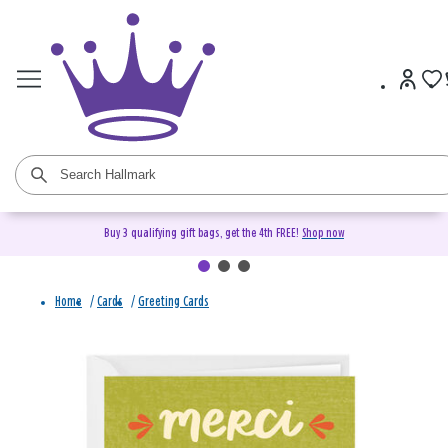
Buy 3 qualifying gift bags, get the 4th FREE!
Shop now
Home
/
Cards
/
Greeting Cards