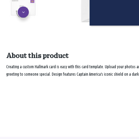
About this product
Creating a custom Hallmark card is easy with this card template. Upload your photos
greeting to someone special. Design features Captain America's iconic shield on a da