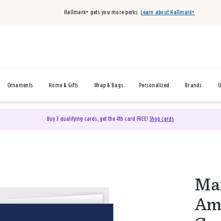
Hallmark+ gets you more perks.
Learn about Hallmark+
Ornaments
Home & Gifts
Wrap & Bags
Personalized
Brands
O
Buy 3 qualifying cards, get the 4th card FREE!
Shop cards
Mar
Ame