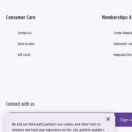
Consumer Care
Memberships & 
Contact us
Crown Reward
Store locator
Hallmark+ m
Gift cards
Keepsake Orn
Connect with us
Sign 
We and our third-party partners use cookies and other tools to
enhance and track your experience on this site, perform analytics,