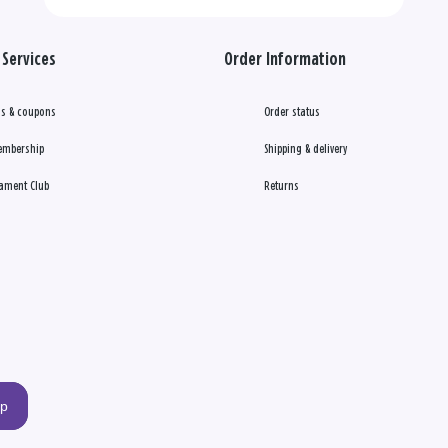
Services
Order Information
s & coupons
Order status
embership
Shipping & delivery
ament Club
Returns
up