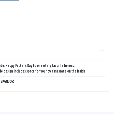
ide: Happy Father's Day to one of my favorite heroes.
e design includes space for your own message on the inside.
:
2PGM3065