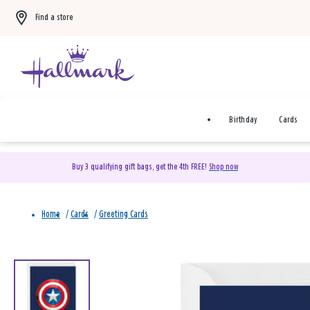
Find a store
Birthday
Cards
Buy 3 qualifying gift bags, get the 4th FREE!
Shop now
Home
/
Cards
/
Greeting Cards