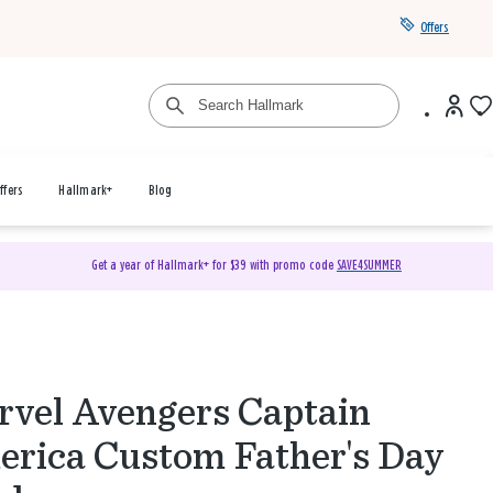
Offers
ffers
Hallmark+
Blog
Get a year of Hallmark+ for $39 with promo code
SAVE4SUMMER
vel Avengers Captain
rica Custom Father's Day