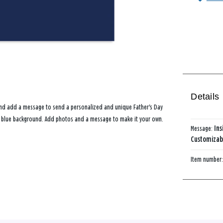
Details
 and add a message to send a personalized and unique Father's Day
rk blue background. Add photos and a message to make it your own.
Message:
Ins
Customizabl
Item number