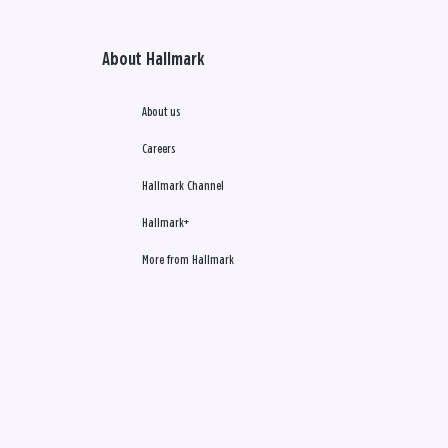
About Hallmark
About us
Careers
Hallmark Channel
Hallmark+
More from Hallmark