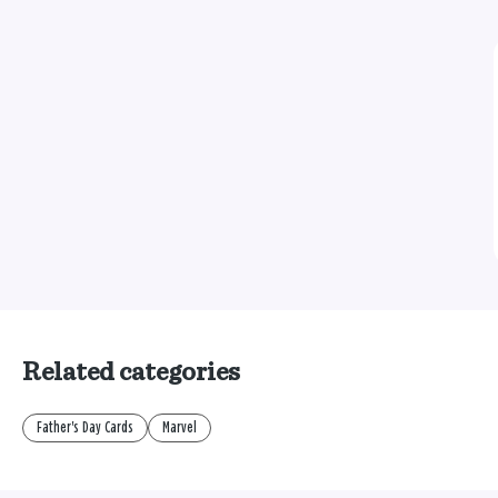
Related categories
Father's Day Cards
Marvel