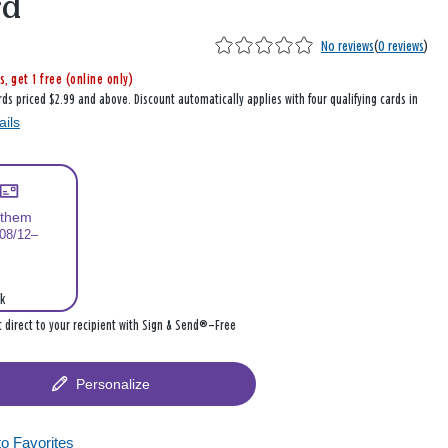
rd
No reviews
(
0 reviews
)
s, get 1 free (online only)
rds priced $2.99 and above. Discount automatically applies with four qualifying cards in
ails
 them
 08/12–
k
it direct to your recipient with Sign & Send®—Free
Personalize
to Favorites