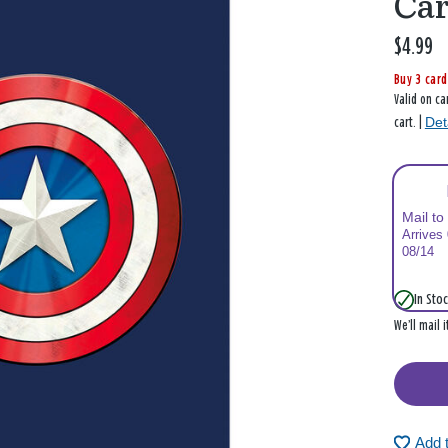
Ca
$4.99
Buy 3 card
Valid on ca
Det
cart. |
Mail to
Arrives
08/14
In Stoc
We’ll mail 
Add 