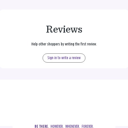
Reviews
Help other shoppers by writing the first review.
Sign in to write a review
  HOWEVER.  WHENEVER.  FOREVER.
BE THERE.