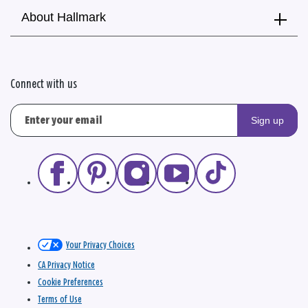
About Hallmark
Connect with us
Sign up
Your Privacy Choices
CA Privacy Notice
Cookie Preferences
Terms of Use