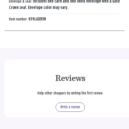
Envelope & seal:
Includes one card and one lined envelope with a Gold
Crown seal. Envelope color may vary.
Item number:
659LAD3138
Reviews
Help other shoppers by writing the first review.
Write a review