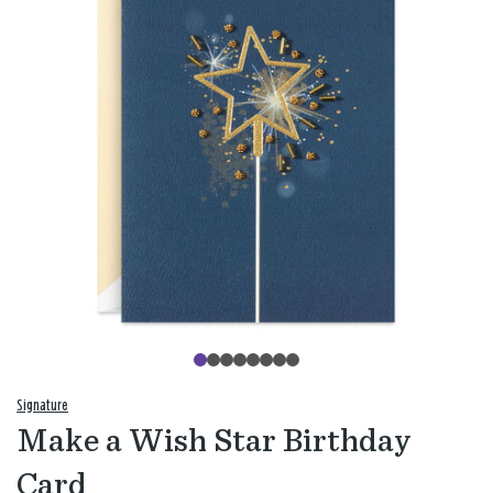
Signature
Make a Wish Star Birthday
Card