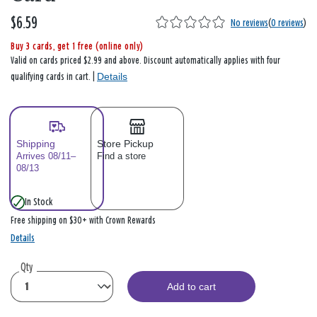
$6.59
No reviews
(
0 reviews
)
Buy 3 cards, get 1 free (online only)
Valid on cards priced $2.99 and above. Discount automatically applies with four
Details
qualifying cards in cart. |
Shipping
Store Pickup
Arrives 08/11–
Find a store
08/13
In Stock
Free shipping on $30+ with Crown Rewards
Details
Qty
Add to cart