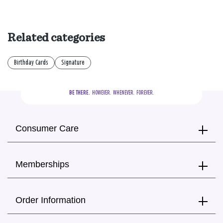
Related categories
Birthday Cards
Signature
BE THERE.
  HOWEVER.  WHENEVER.  FOREVER.
Consumer Care
Memberships
Order Information