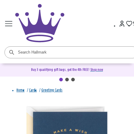
Buy 3 qualifying gift bags, get the 4th FREE!
Shop now
Home
/
Cards
/
Greeting Cards