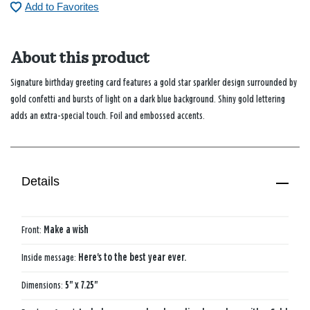
Add to Favorites
About this product
Signature birthday greeting card features a gold star sparkler design surrounded by
gold confetti and bursts of light on a dark blue background. Shiny gold lettering
adds an extra-special touch. Foil and embossed accents.
Details
Front:
Make a wish
Inside message:
Here's to the best year ever.
Dimensions:
5" x 7.25"