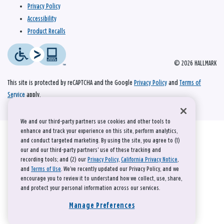
Privacy Policy
Accessibility
Product Recalls
© 2026 HALLMARK
This site is protected by reCAPTCHA and the Google
Privacy Policy
and
Terms of
Service
apply.
We and our third-party partners use cookies and other tools to
enhance and track your experience on this site, perform analytics,
and conduct targeted marketing. By using the site, you agree to (1)
our and our third-party partners' use of these tracking and
recording tools; and (2) our
Privacy Policy
,
California Privacy Notice
,
and
Terms of Use
. We’ve recently updated our Privacy Policy, and we
encourage you to review it to understand how we collect, use, share,
and protect your personal information across our services.
Manage Preferences