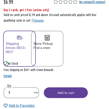
$6.99
No reviews
(
0 reviews
)
Buy 3 cards, get 1 free (online only)
Valid on cards priced $2.99 and above. Discount automatically applies with four
Details
qualifying cards in cart. |
Shipping
Store Pickup
Arrives 08/13–
Find a store
08/17
In Stock
Free shipping on $30+ with Crown Rewards
Details
Qty
Add to cart
Add to Favorites