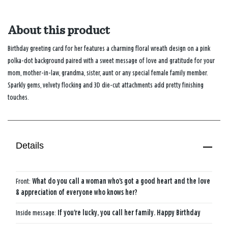
About this product
Birthday greeting card for her features a charming floral wreath design on a pink
polka-dot background paired with a sweet message of love and gratitude for your
mom, mother-in-law, grandma, sister, aunt or any special female family member.
Sparkly gems, velvety flocking and 3D die-cut attachments add pretty finishing
touches.
Details
Front:
What do you call a woman who's got a good heart and the love
& appreciation of everyone who knows her?
Inside message:
If you're lucky, you call her family. Happy Birthday