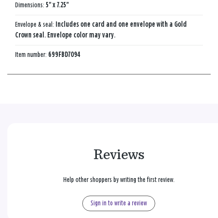
Dimensions:
5" x 7.25"
Envelope & seal:
Includes one card and one envelope with a Gold
Crown seal. Envelope color may vary.
Item number:
699FBD7094
Reviews
Help other shoppers by writing the first review.
Sign in to write a review