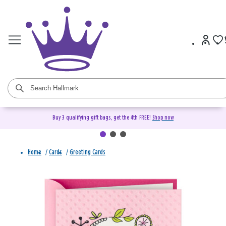
Buy 3 qualifying gift bags, get the 4th FREE!
Shop now
Home
/
Cards
/
Greeting Cards