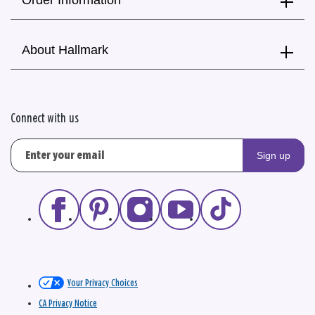
About Hallmark
Connect with us
Sign up
Your Privacy Choices
CA Privacy Notice