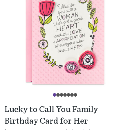
Lucky to Call You Family
Birthday Card for Her