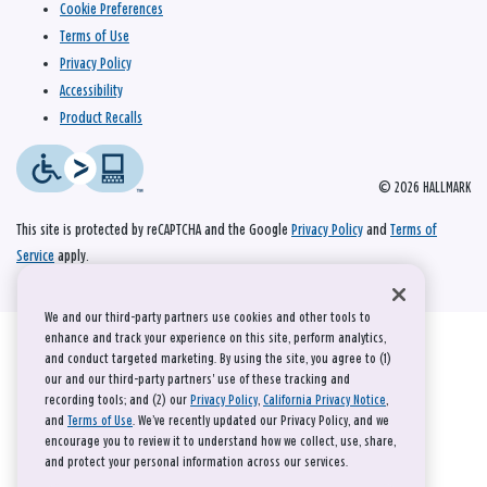
Cookie Preferences
Terms of Use
Privacy Policy
Accessibility
Product Recalls
© 2026 HALLMARK
This site is protected by reCAPTCHA and the Google
Privacy Policy
and
Terms of
Service
apply.
We and our third-party partners use cookies and other tools to
enhance and track your experience on this site, perform analytics,
and conduct targeted marketing. By using the site, you agree to (1)
our and our third-party partners' use of these tracking and
recording tools; and (2) our
Privacy Policy
,
California Privacy Notice
,
and
Terms of Use
. We’ve recently updated our Privacy Policy, and we
encourage you to review it to understand how we collect, use, share,
and protect your personal information across our services.