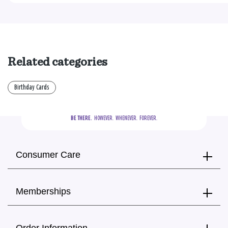
Related categories
Birthday Cards
BE THERE.
  HOWEVER.  WHENEVER.  FOREVER.
Consumer Care
Memberships
Order Information