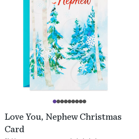
Love You, Nephew Christmas
Card