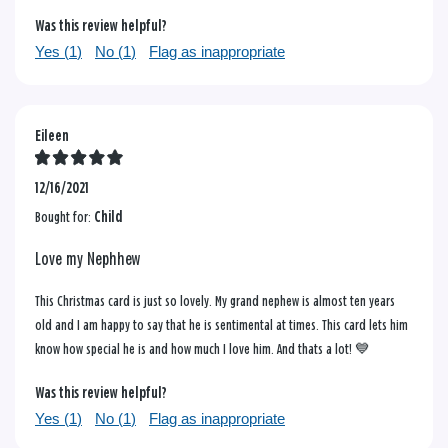
Was this review helpful?
Yes (
1
)
No (
1
)
Flag as inappropriate
Eileen
12/16/2021
Bought for:
Child
Love my Nephhew
This Christmas card is just so lovely. My grand nephew is almost ten years
old and I am happy to say that he is sentimental at times. This card lets him
know how special he is and how much I love him. And thats a lot! 💙
Was this review helpful?
Yes (
1
)
No (
1
)
Flag as inappropriate