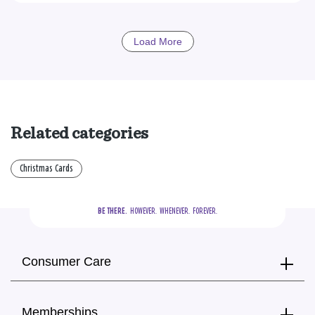
Load More
Related categories
Christmas Cards
BE THERE.
  HOWEVER.  WHENEVER.  FOREVER.
Consumer Care
Memberships