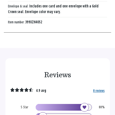
Envelope & seal:
Includes one card and one envelope with a Gold
Crown seal. Envelope color may vary.
Item number:
399XZH4052
Reviews
4.9 avg
8 reviews
5 Star
88%