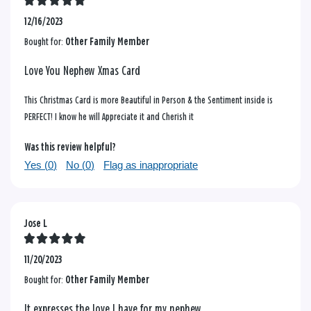
12/16/2023
Bought for:
Other Family Member
Love You Nephew Xmas Card
This Christmas Card is more Beautiful in Person & the Sentiment inside is
PERFECT! I know he will Appreciate it and Cherish it
Was this review helpful?
Yes (
0
)
No (
0
)
Flag as inappropriate
Jose L
11/20/2023
Bought for:
Other Family Member
It expresses the love I have for my nephew.