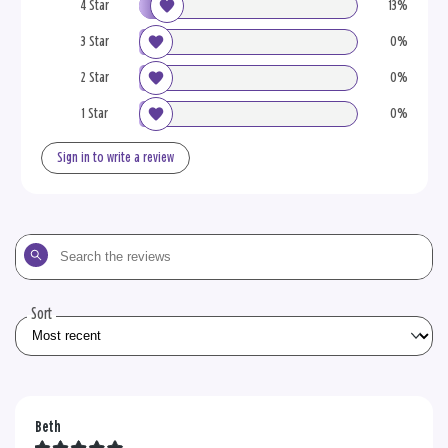
4 Star
13%
3 Star
0%
2 Star
0%
1 Star
0%
Sign in to write a review
Search
the
reviews
Sort
Beth