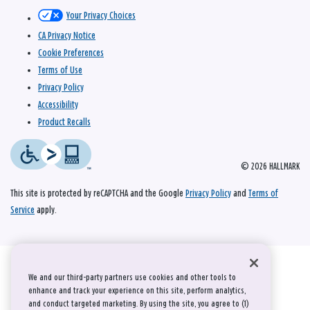
Your Privacy Choices
CA Privacy Notice
Cookie Preferences
Terms of Use
Privacy Policy
Accessibility
Product Recalls
© 2026 HALLMARK
This site is protected by reCAPTCHA and the Google
Privacy Policy
and
Terms of
Service
apply.
We and our third-party partners use cookies and other tools to
enhance and track your experience on this site, perform analytics,
and conduct targeted marketing. By using the site, you agree to (1)