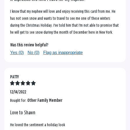
I know that my nephew will love and enjoy receiving this card from me. He
has not seen snow and wants to travel to see me one of these winters
during the Christmas Holiday. I've told him that I'm not able to promise that
he will get to see snow during the month of December here in New York.
Was this review helpful?
Yes (
0
)
No (
0
)
Flag as inappropriate
PATTY
12/14/2022
Bought for:
Other Family Member
Love to Shawn
He loved the sentiment a holiday look