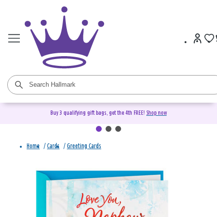
Buy 3 qualifying gift bags, get the 4th FREE!
Shop now
Home
/
Cards
/
Greeting Cards