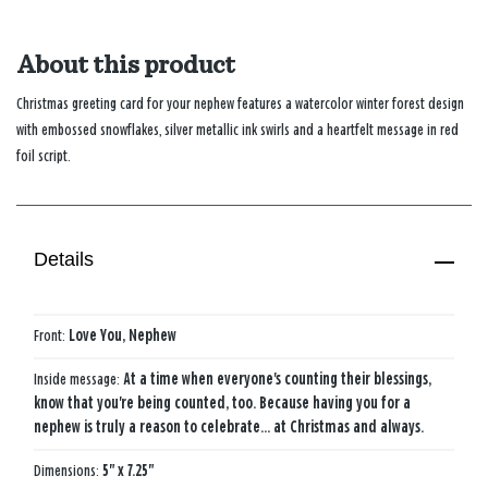
About this product
Christmas greeting card for your nephew features a watercolor winter forest design
with embossed snowflakes, silver metallic ink swirls and a heartfelt message in red
foil script.
Details
Front:
Love You, Nephew
Inside message:
At a time when everyone's counting their blessings,
know that you're being counted, too. Because having you for a
nephew is truly a reason to celebrate... at Christmas and always.
Dimensions:
5" x 7.25"