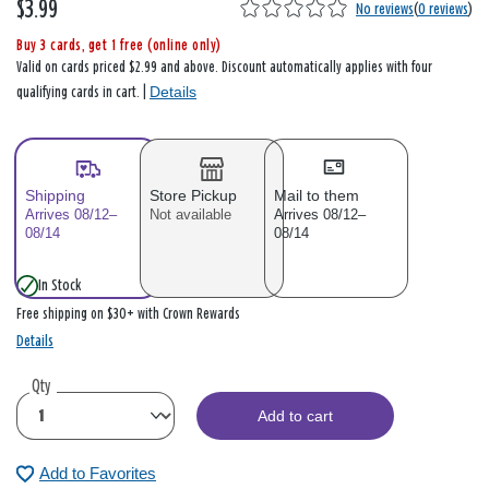
$3.99
No reviews
(
0 reviews
)
Buy 3 cards, get 1 free (online only)
Valid on cards priced $2.99 and above. Discount automatically applies with four
Details
qualifying cards in cart. |
Shipping
Store Pickup
Mail to them
Arrives 08/12–
Not available
Arrives 08/12–
08/14
08/14
In Stock
Free shipping on $30+ with Crown Rewards
Details
Qty
Add to cart
Add to Favorites