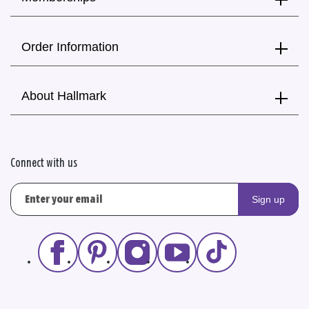
Order Information
About Hallmark
Connect with us
Sign up