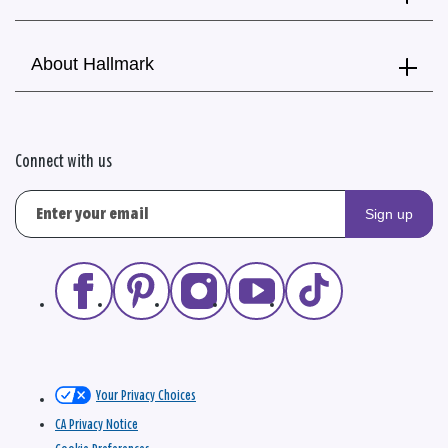
About Hallmark
Connect with us
Sign up
Your Privacy Choices
CA Privacy Notice