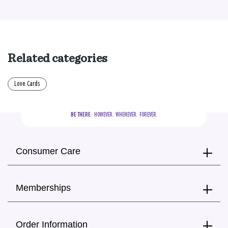
Related categories
Love Cards
BE THERE.
  HOWEVER.  WHENEVER.  FOREVER.
Consumer Care
Memberships
Order Information