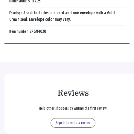
Dimensions:
5" x 7.25"
Envelope & seal:
Includes one card and one envelope with a Gold
Crown seal. Envelope color may vary.
Item number:
2PGM4020
Reviews
Help other shoppers by writing the first review.
Sign in to write a review