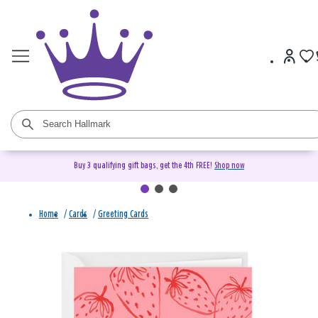
Buy 3 qualifying gift bags, get the 4th FREE!
Shop now
Home
/
Cards
/
Greeting Cards