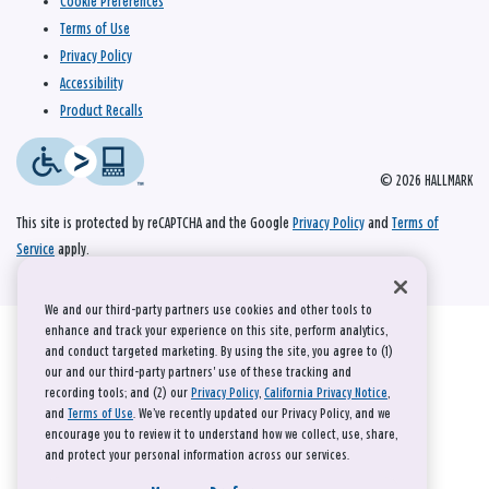
Cookie Preferences
Terms of Use
Privacy Policy
Accessibility
Product Recalls
© 2026 HALLMARK
This site is protected by reCAPTCHA and the Google
Privacy Policy
and
Terms of
Service
apply.
We and our third-party partners use cookies and other tools to
enhance and track your experience on this site, perform analytics,
and conduct targeted marketing. By using the site, you agree to (1)
our and our third-party partners' use of these tracking and
recording tools; and (2) our
Privacy Policy
,
California Privacy Notice
,
and
Terms of Use
. We’ve recently updated our Privacy Policy, and we
encourage you to review it to understand how we collect, use, share,
and protect your personal information across our services.