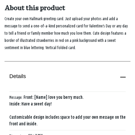
About this product
Create your own Hallmark greeting card. Just upload your photos and add a
message to send a one-of-a-kind personalized card for Valentine's Day or any day
to tell a friend or family member how much you love them. Cute design features a
border of illustrated strawberries in red on a pink background with a sweet
sentiment in blue lettering. Vertical folded card.
Details
Message:
Front: [Name] love you berry much.
Inside: Have a sweet day!
Customizable design includes space to add your own message on the
front and inside.