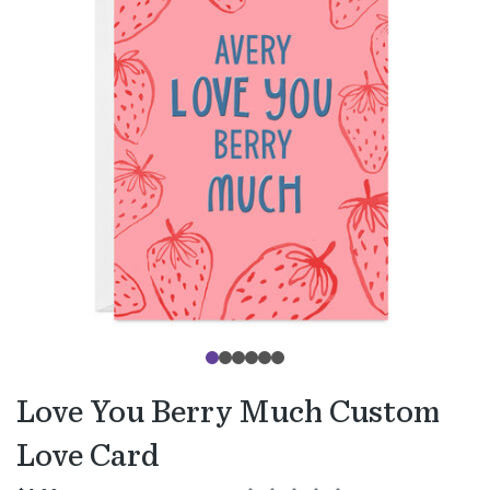
Love You Berry Much Custom
Love Card