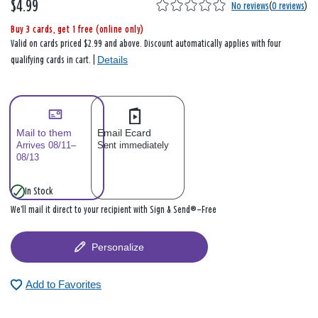
$4.99
No reviews
(
0 reviews
)
Buy 3 cards, get 1 free (online only)
Valid on cards priced $2.99 and above. Discount automatically applies with four
Details
qualifying cards in cart. |
Mail to them
Email Ecard
Arrives 08/11–
Sent immediately
08/13
In Stock
We’ll mail it direct to your recipient with Sign & Send®—Free
Personalize
Add to Favorites