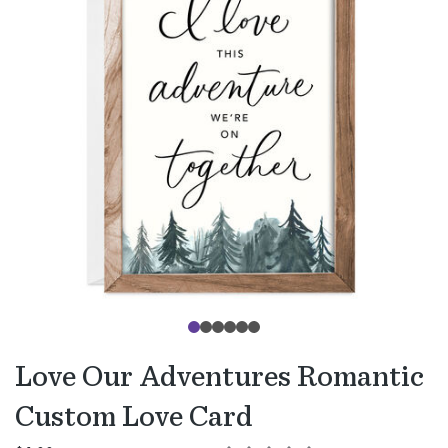
Love Our Adventures Romantic
Custom Love Card