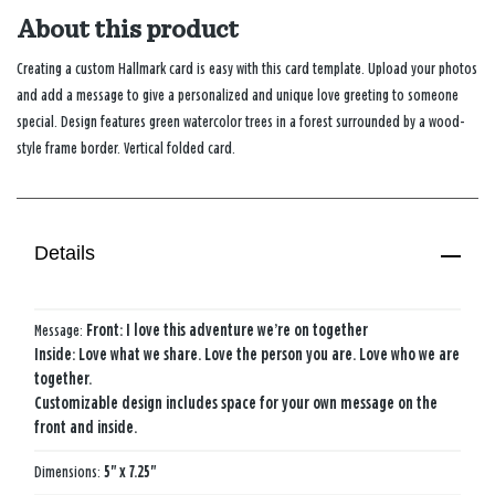
About this product
Creating a custom Hallmark card is easy with this card template. Upload your photos
and add a message to give a personalized and unique love greeting to someone
special. Design features green watercolor trees in a forest surrounded by a wood-
style frame border. Vertical folded card.
Details
Message:
Front: I love this adventure we’re on together
Inside: Love what we share. Love the person you are. Love who we are
together.
Customizable design includes space for your own message on the
front and inside.
Dimensions:
5" x 7.25"