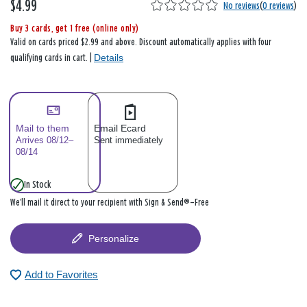
$4.99
No reviews
(
0 reviews
)
Buy 3 cards, get 1 free (online only)
Valid on cards priced $2.99 and above. Discount automatically applies with four
Details
qualifying cards in cart. |
Mail to them
Email Ecard
Arrives 08/12–
Sent immediately
08/14
In Stock
We’ll mail it direct to your recipient with Sign & Send®—Free
Personalize
Add to Favorites