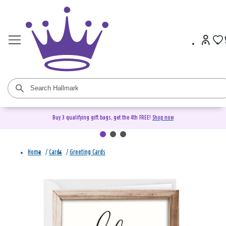
Buy 3 qualifying gift bags, get the 4th FREE!
Shop now
Home
/
Cards
/
Greeting Cards