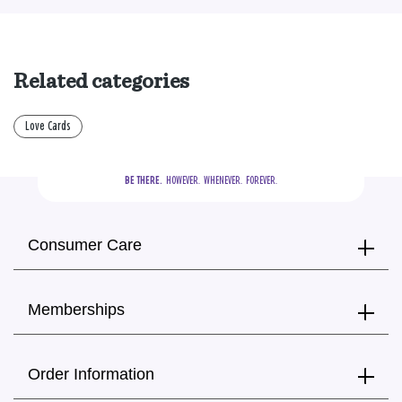
Related categories
Love Cards
BE THERE.
  HOWEVER.  WHENEVER.  FOREVER.
Consumer Care
Memberships
Order Information