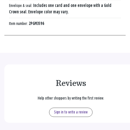
Envelope & seal:
Includes one card and one envelope with a Gold
Crown seal. Envelope color may vary.
Item number:
2PGM3596
Reviews
Help other shoppers by writing the first review.
Sign in to write a review