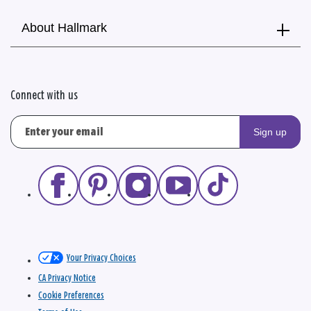
About Hallmark
Connect with us
Sign up
Your Privacy Choices
CA Privacy Notice
Cookie Preferences