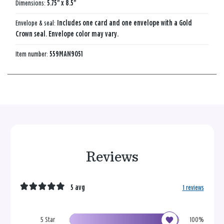
Dimensions:
5.75" x 8.5"
Envelope & seal:
Includes one card and one envelope with a Gold
Crown seal. Envelope color may vary.
Item number:
559MAN9051
Reviews
5 avg
1 reviews
5 Star
100%