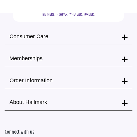
BE THERE.
  HOWEVER.  WHENEVER.  FOREVER.
Consumer Care
Memberships
Order Information
About Hallmark
Connect with us