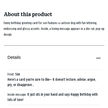
About this product
Funny birthday greeting card for son features a cartoon dog with fun lettering,
embossing and glossy accents. Inside, a loving message appears in a die-cut, pop-up
design.
Details
Front:
Son
Here's a card you're sure to like— it doesn't lecture, advise, argue,
pry, or disapprove…
Inside message:
It just sits in your hand and says Happy Birthday with
lots of love!