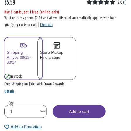
$5.59
5.0
(
1
)
Buy 3 cards, get 1 free (online only)
Valid on cards priced $2.99 and above. Discount automatically applies with four
Details
qualifying cards in cart. |
Shipping
Store Pickup
Arrives 08/13–
Find a store
08/17
In Stock
Free shipping on $30+ with Crown Rewards
Details
Qty
Add to cart
Add to Favorites