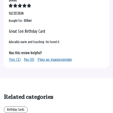
DIANE
02/27/2026
Bought for:
Other
Great Son Birthday Card
Adorably warm and touching. He loved it.
Was this review helpful?
Yes (
1
)
No (
0
)
Flag as inappropriate
Related categories
Birthday Cards