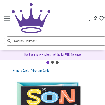
Buy 3 qualifying gift bags, get the 4th FREE!
Shop now
Home
/
Cards
/
Greeting Cards