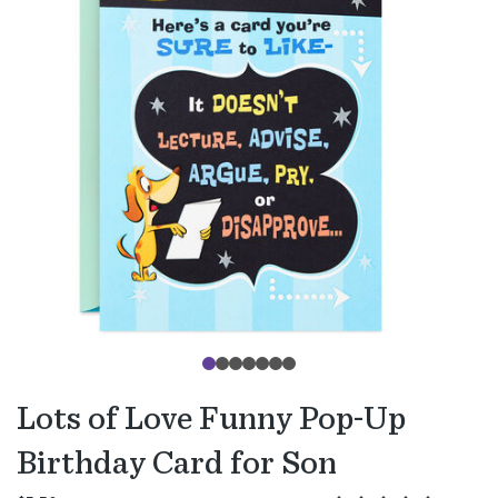
Lots of Love Funny Pop-Up
Birthday Card for Son