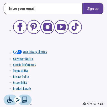
Sign up
Your Privacy Choices
CA Privacy Notice
Cookie Preferences
Terms of Use
Privacy Policy
Accessibility
Product Recalls
© 2026 HALLMARK