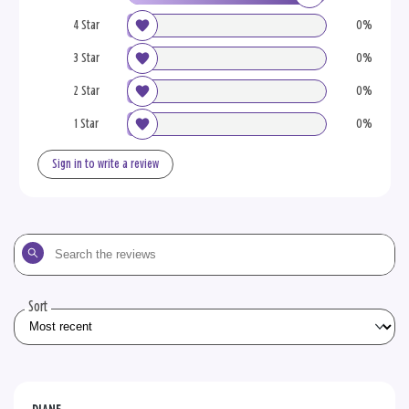
4 Star
0%
3 Star
0%
2 Star
0%
1 Star
0%
Sign in to write a review
Search
the
reviews
Sort