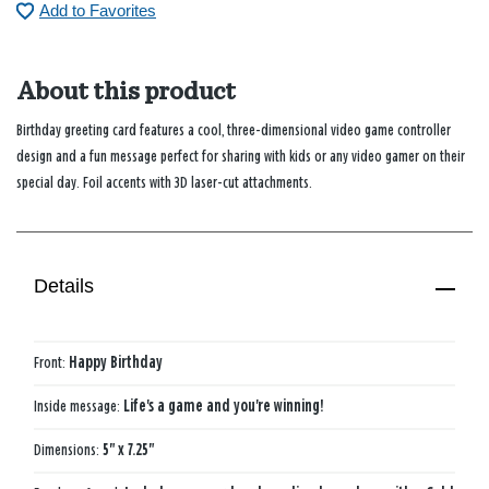
Add to Favorites
About this product
Birthday greeting card features a cool, three-dimensional video game controller
design and a fun message perfect for sharing with kids or any video gamer on their
special day. Foil accents with 3D laser-cut attachments.
Details
Front:
Happy Birthday
Inside message:
Life's a game and you're winning!
Dimensions:
5" x 7.25"