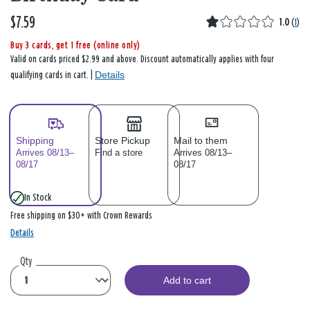
$7.59
1.0
(
1
)
Buy 3 cards, get 1 free (online only)
Valid on cards priced $2.99 and above. Discount automatically applies with four
Details
qualifying cards in cart. |
Shipping
Store Pickup
Mail to them
Arrives 08/13–
Find a store
Arrives 08/13–
08/17
08/17
In Stock
Free shipping on $30+ with Crown Rewards
Details
Qty
Add to cart