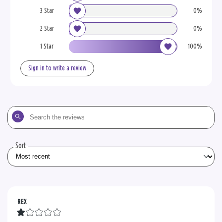
3 Star
0%
2 Star
0%
1 Star
100%
Sign in to write a review
Search
the
reviews
Sort
REX