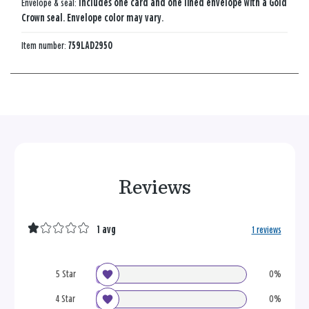
Envelope & seal:
Includes one card and one lined envelope with a Gold
Crown seal. Envelope color may vary.
Item number:
759LAD2950
Reviews
1 avg
1 reviews
5 Star
0%
4 Star
0%