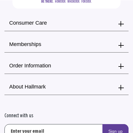
BE THERE.
  HOWEVER.  WHENEVER.  FOREVER.
Consumer Care
Memberships
Order Information
About Hallmark
Connect with us
Sign up