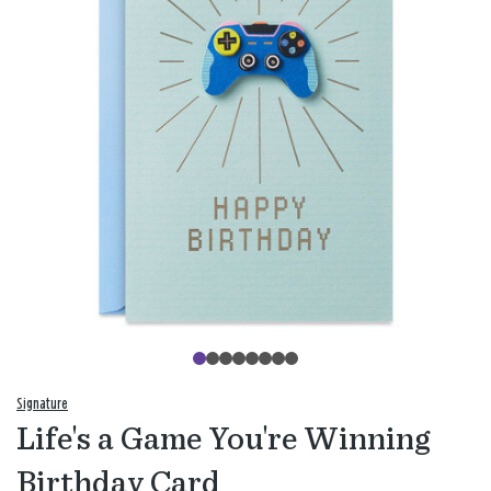
Signature
Life's a Game You're Winning
Birthday Card