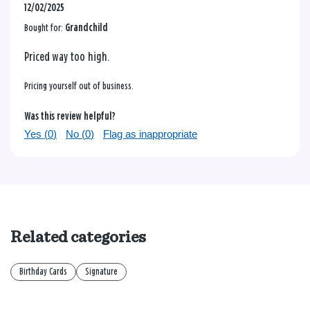
12/02/2025
Bought for:
Grandchild
Priced way too high.
Pricing yourself out of business.
Was this review helpful?
Yes (
0
)
No (
0
)
Flag as inappropriate
Related categories
Birthday Cards
Signature