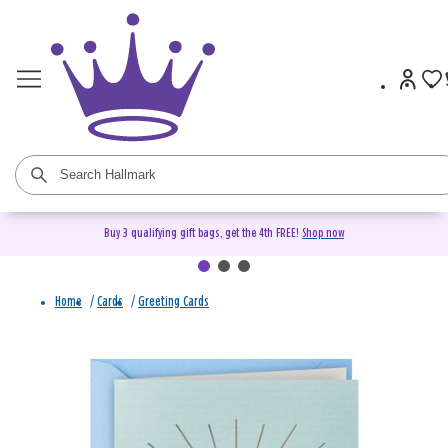
Buy 3 qualifying gift bags, get the 4th FREE!
Shop now
Home
/
Cards
/
Greeting Cards