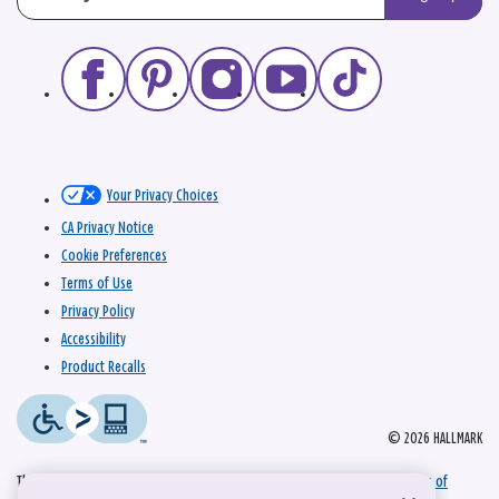
Your Privacy Choices
CA Privacy Notice
Cookie Preferences
Terms of Use
Privacy Policy
Accessibility
Product Recalls
© 2026 HALLMARK
This site is protected by reCAPTCHA and the Google
Privacy Policy
and
Terms of