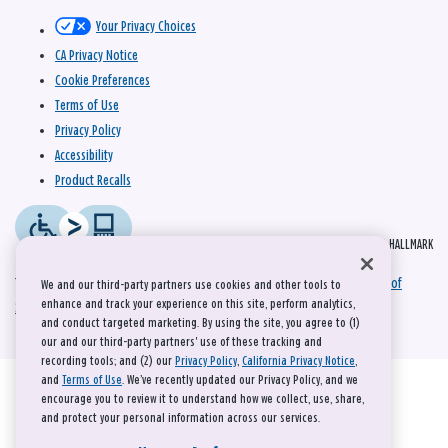
Your Privacy Choices
CA Privacy Notice
Cookie Preferences
Terms of Use
Privacy Policy
Accessibility
Product Recalls
© 2026 HALLMARK
This site is protected by reCAPTCHA and the Google
Privacy Policy
and
Terms of
We and our third-party partners use cookies and other tools to
enhance and track your experience on this site, perform analytics,
Service
apply.
and conduct targeted marketing. By using the site, you agree to (1)
our and our third-party partners' use of these tracking and
recording tools; and (2) our
Privacy Policy
,
California Privacy Notice
,
and
Terms of Use
. We’ve recently updated our Privacy Policy, and we
encourage you to review it to understand how we collect, use, share,
and protect your personal information across our services.