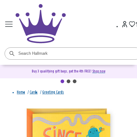
Buy 3 qualifying gift bags, get the 4th FREE!
Shop now
Home
/
Cards
/
Greeting Cards