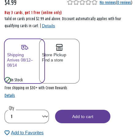
$4.99
No reviews
(
0 reviews
)
Buy 3 cards, get 1 free (online only)
Valid on cards priced $2.99 and above. Discount automatically applies with four
Details
qualifying cards in cart. |
Shipping
Store Pickup
Arrives 08/12–
Find a store
08/14
In Stock
Free shipping on $30+ with Crown Rewards
Details
Qty
Add to cart
Add to Favorites