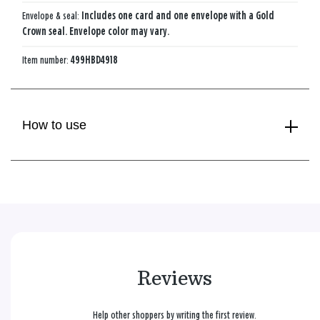
Envelope & seal:
Includes one card and one envelope with a Gold
Crown seal. Envelope color may vary.
Item number:
499HBD4918
How to use
Reviews
Help other shoppers by writing the first review.