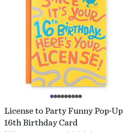
License to Party Funny Pop-Up
16th Birthday Card