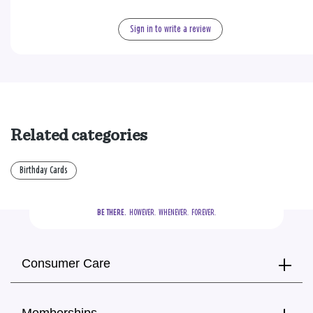
Sign in to write a review
Related categories
Birthday Cards
BE THERE.
  HOWEVER.  WHENEVER.  FOREVER.
Consumer Care