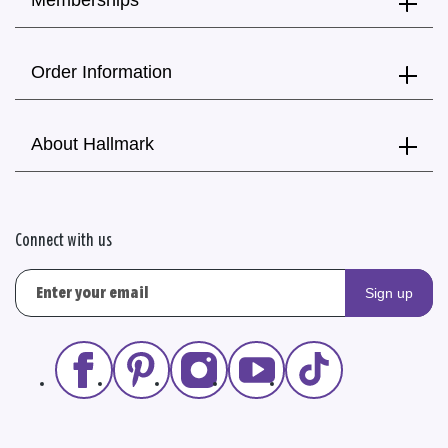
Memberships
Order Information
About Hallmark
Connect with us
Sign up