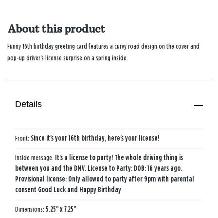
About this product
Funny 16th birthday greeting card features a curvy road design on the cover and
pop-up driver's license surprise on a spring inside.
Details
Front:
Since it's your 16th birthday, here's your license!
Inside message:
It's a license to party! The whole driving thing is
between you and the DMV. License to Party: DOB: 16 years ago.
Provisional license: Only allowed to party after 9pm with parental
consent Good Luck and Happy Birthday
Dimensions:
5.25" x 7.25"