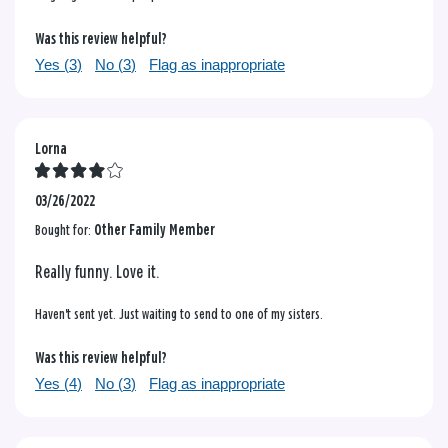
Was this review helpful?
Yes (
3
)
No (
3
)
Flag as inappropriate
Lorna
03/26/2022
Bought for:
Other Family Member
Really funny. Love it.
Haven't sent yet. Just waiting to send to one of my sisters.
Was this review helpful?
Yes (
4
)
No (
3
)
Flag as inappropriate