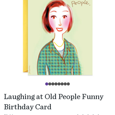
Laughing at Old People Funny
Birthday Card