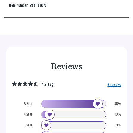
Item number:
299HBD3731
Reviews
4.9 avg
8 reviews
5 Star
88%
4 Star
13%
3 Star
0%