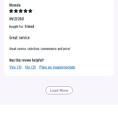
Rhonda
09/27/2021
Bought for:
Friend
Great service
Great service, selection, convenience and price!
Was this review helpful?
Yes (
3
)
No (
3
)
Flag as inappropriate
Load More