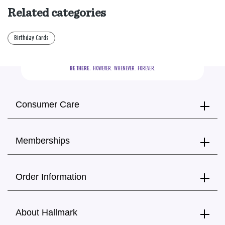
Related categories
Birthday Cards
BE THERE.
  HOWEVER.  WHENEVER.  FOREVER.
Consumer Care
Memberships
Order Information
About Hallmark