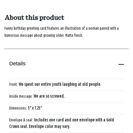
About this product
Funny birthday greeting card features an illustration of a woman paired with a
humorous message about growing older. Matte finish.
Details
Front:
We spent our entire youth laughing at old people.
Inside message:
We are so screwed.
Dimensions:
5" x 7.25"
Envelope & seal:
Includes one card and one envelope with a Gold
Crown seal. Envelope color may vary.