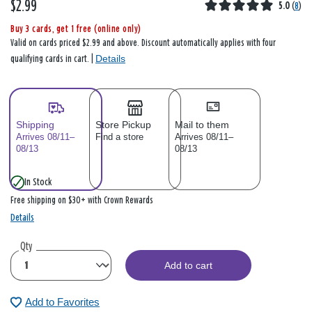
$2.99
5.0
(
8
)
Buy 3 cards, get 1 free (online only)
Valid on cards priced $2.99 and above. Discount automatically applies with four
Details
qualifying cards in cart. |
Shipping
Store Pickup
Mail to them
Arrives 08/11–
Find a store
Arrives 08/11–
08/13
08/13
In Stock
Free shipping on $30+ with Crown Rewards
Details
Qty
Add to cart
Add to Favorites