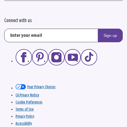
Connect with us
Sign up
Your Privacy Choices
CA Privacy Notice
Cookie Preferences
Terms of Use
Privacy Policy
Accessibility