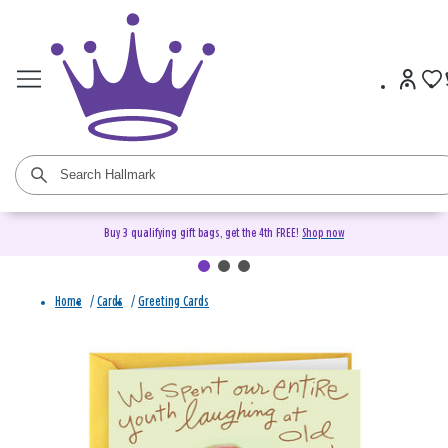
Buy 3 qualifying gift bags, get the 4th FREE!
Shop now
Home
/
Cards
/
Greeting Cards