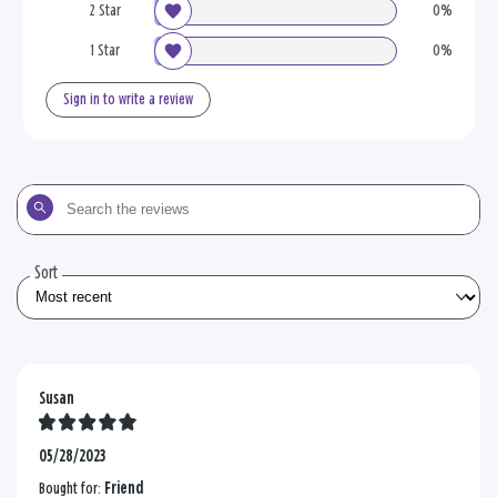
2 Star
0%
1 Star
0%
Sign in to write a review
Search
the
reviews
Sort
Susan
05/28/2023
Bought for:
Friend