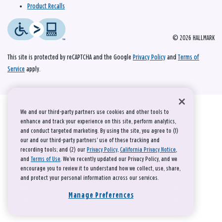
Product Recalls
© 2026 HALLMARK
This site is protected by reCAPTCHA and the Google
Privacy Policy
and
Terms of
Service
apply.
We and our third-party partners use cookies and other tools to
enhance and track your experience on this site, perform analytics,
and conduct targeted marketing. By using the site, you agree to (1)
our and our third-party partners' use of these tracking and
recording tools; and (2) our
Privacy Policy
,
California Privacy Notice
,
and
Terms of Use
. We’ve recently updated our Privacy Policy, and we
encourage you to review it to understand how we collect, use, share,
and protect your personal information across our services.
Manage Preferences