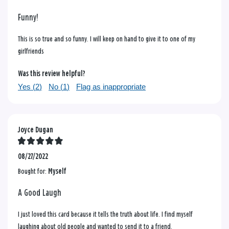
Funny!
This is so true and so funny. I will keep on hand to give it to one of my
girlfriends
Was this review helpful?
Yes (
2
)
No (
1
)
Flag as inappropriate
Joyce Dugan
08/27/2022
Bought for:
Myself
A Good Laugh
I just loved this card because it tells the truth about life. I find myself
laughing about old people and wanted to send it to a friend.