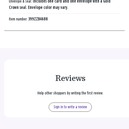
Envelope & seal:
Includes one card and one envelope with a Gold
Crown seal. Envelope color may vary.
Item number:
399ZZB4688
Reviews
Help other shoppers by writing the first review.
Sign in to write a review