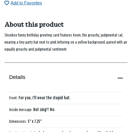
Add to Favorites
About this product
Shoebox funny birthday greeting card features Kevin, the grouchy, judgmental cat,
wearing a tiny party hat next to pink lettering on a yellow background, paired with an
equally grouchy and judgmental sentiment.
Details
Front:
For you, I'll wear the stupid hat.
Inside message:
But sing?! No.
Dimensions:
5" x 7.25"