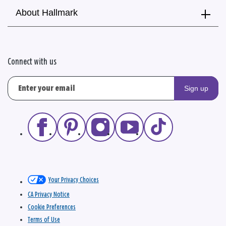
About Hallmark
Connect with us
Sign up
Your Privacy Choices
CA Privacy Notice
Cookie Preferences
Terms of Use