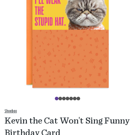
Shoebox
Kevin the Cat Won't Sing Funny
Birthday Card