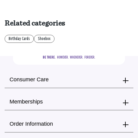
Related categories
Birthday Cards
Shoebox
BE THERE.
  HOWEVER.  WHENEVER.  FOREVER.
Consumer Care
Memberships
Order Information