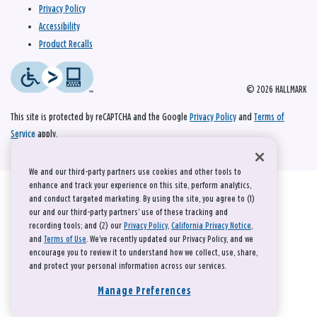
Privacy Policy
Accessibility
Product Recalls
© 2026 HALLMARK
This site is protected by reCAPTCHA and the Google
Privacy Policy
and
Terms of
Service
apply.
We and our third-party partners use cookies and other tools to
enhance and track your experience on this site, perform analytics,
and conduct targeted marketing. By using the site, you agree to (1)
our and our third-party partners' use of these tracking and
recording tools; and (2) our
Privacy Policy
,
California Privacy Notice
,
and
Terms of Use
. We’ve recently updated our Privacy Policy, and we
encourage you to review it to understand how we collect, use, share,
and protect your personal information across our services.
Manage Preferences