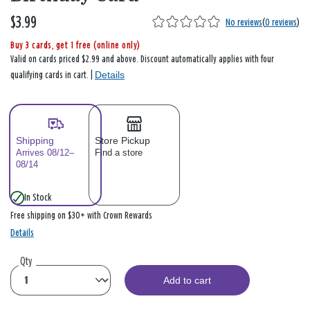
$3.99
No reviews
(
0 reviews
)
Buy 3 cards, get 1 free (online only)
Valid on cards priced $2.99 and above. Discount automatically applies with four
Details
qualifying cards in cart. |
Shipping
Store Pickup
Arrives 08/12–
Find a store
08/14
In Stock
Free shipping on $30+ with Crown Rewards
Details
Qty
Add to cart