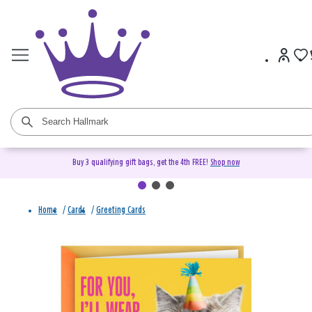
Buy 3 qualifying gift bags, get the 4th FREE!
Shop now
Home
/
Cards
/
Greeting Cards