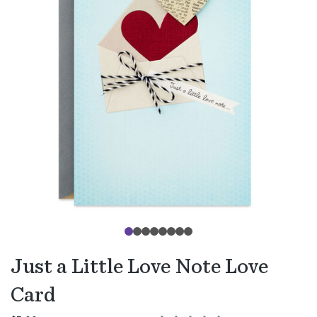
Just a Little Love Note Love
Card