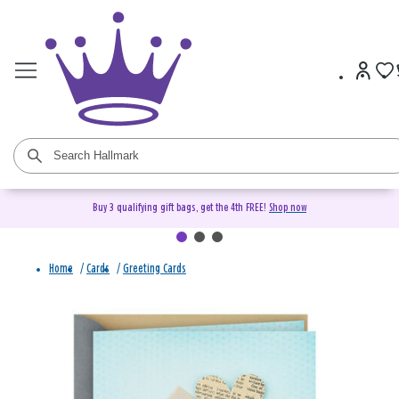
Buy 3 qualifying gift bags, get the 4th FREE!
Shop now
Home
/
Cards
/
Greeting Cards