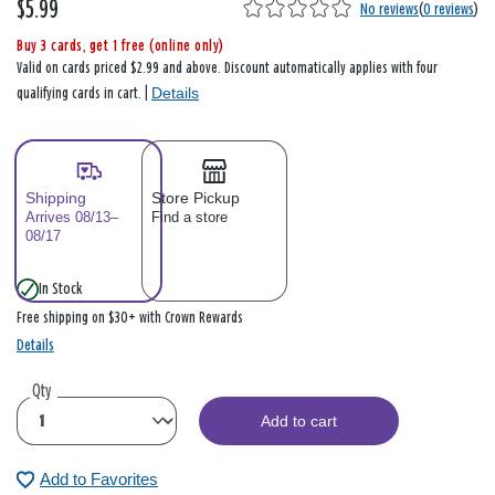
$5.99
No reviews
(
0 reviews
)
Buy 3 cards, get 1 free (online only)
Valid on cards priced $2.99 and above. Discount automatically applies with four
Details
qualifying cards in cart. |
Shipping
Store Pickup
Arrives 08/13–
Find a store
08/17
In Stock
Free shipping on $30+ with Crown Rewards
Details
Qty
Add to cart
Add to Favorites