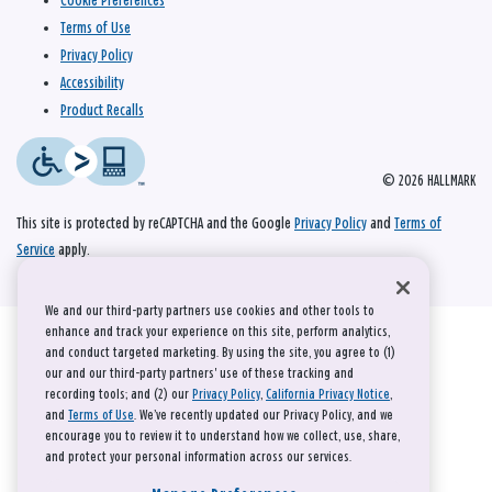
Cookie Preferences
Terms of Use
Privacy Policy
Accessibility
Product Recalls
© 2026 HALLMARK
This site is protected by reCAPTCHA and the Google
Privacy Policy
and
Terms of
Service
apply.
We and our third-party partners use cookies and other tools to
enhance and track your experience on this site, perform analytics,
and conduct targeted marketing. By using the site, you agree to (1)
our and our third-party partners' use of these tracking and
recording tools; and (2) our
Privacy Policy
,
California Privacy Notice
,
and
Terms of Use
. We’ve recently updated our Privacy Policy, and we
encourage you to review it to understand how we collect, use, share,
and protect your personal information across our services.