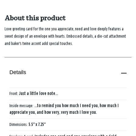
About this product
Love greeting card for the one you appreciate, need and love deeply features a
sweet design of an envelope with hearts. Embossed details, a die-cut attachment
and baker's twine accent add special touches.
Details
Front:
Just a little love note...
Inside message:
...to remind you how much I need you, how much I
appreciate you, and how very, very much I love you.
Dimensions:
5.5" x 7.25"