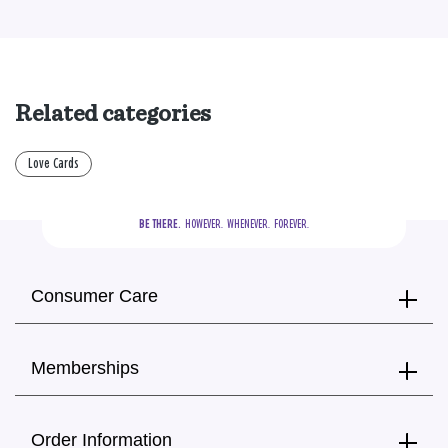
Related categories
Love Cards
BE THERE.
  HOWEVER.  WHENEVER.  FOREVER.
Consumer Care
Memberships
Order Information