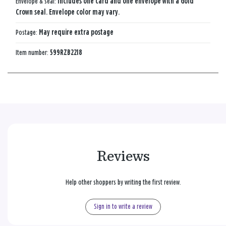
Envelope & seal:
Includes one card and one envelope with a Gold
Crown seal. Envelope color may vary.
Postage:
May require extra postage
Item number:
599RZB2218
Reviews
Help other shoppers by writing the first review.
Sign in to write a review