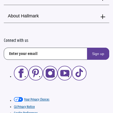
About Hallmark
Connect with us
Sign up
Your Privacy Choices
CA Privacy Notice