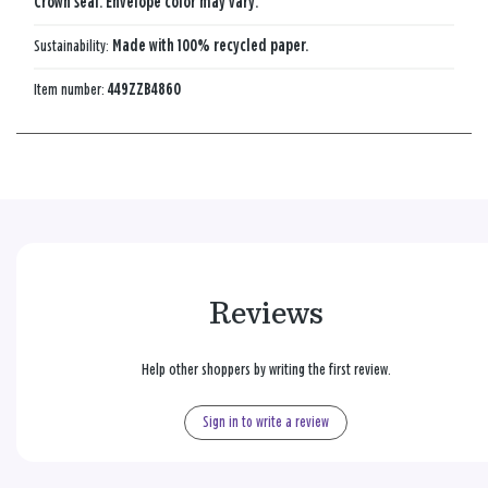
Crown seal. Envelope color may vary.
Sustainability:
Made with 100% recycled paper.
Item number:
449ZZB4860
Reviews
Help other shoppers by writing the first review.
Sign in to write a review