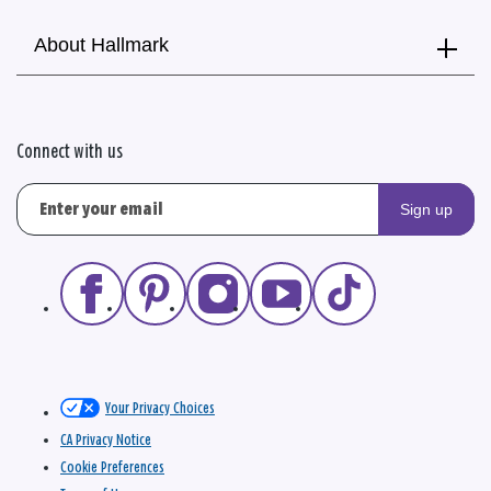
About Hallmark
Connect with us
Sign up
Your Privacy Choices
CA Privacy Notice
Cookie Preferences