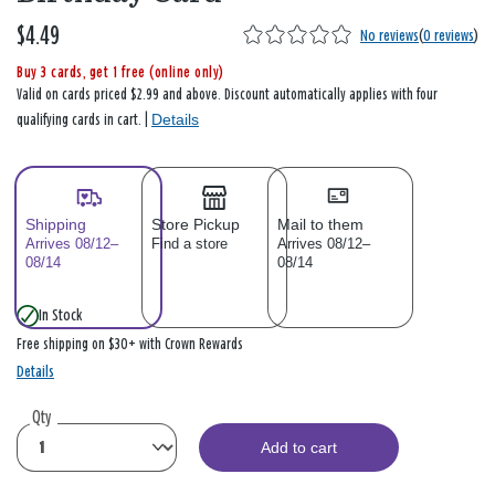
$4.49
No reviews
(
0 reviews
)
Buy 3 cards, get 1 free (online only)
Valid on cards priced $2.99 and above. Discount automatically applies with four
Details
qualifying cards in cart. |
Shipping
Store Pickup
Mail to them
Arrives 08/12–
Find a store
Arrives 08/12–
08/14
08/14
In Stock
Free shipping on $30+ with Crown Rewards
Details
Qty
Add to cart