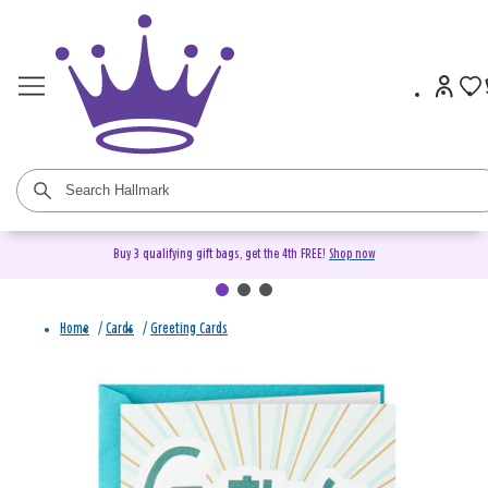
Buy 3 qualifying gift bags, get the 4th FREE!
Shop now
Home
/
Cards
/
Greeting Cards