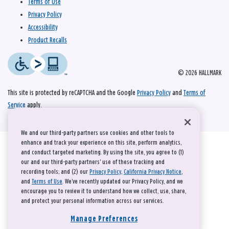
Terms of Use
Privacy Policy
Accessibility
Product Recalls
© 2026 HALLMARK
This site is protected by reCAPTCHA and the Google
Privacy Policy
and
Terms of
Service
apply.
We and our third-party partners use cookies and other tools to
enhance and track your experience on this site, perform analytics,
and conduct targeted marketing. By using the site, you agree to (1)
our and our third-party partners' use of these tracking and
recording tools; and (2) our
Privacy Policy
,
California Privacy Notice
,
and
Terms of Use
. We’ve recently updated our Privacy Policy, and we
encourage you to review it to understand how we collect, use, share,
and protect your personal information across our services.
Manage Preferences