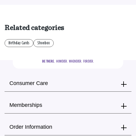
Related categories
Birthday Cards
Shoebox
BE THERE.
  HOWEVER.  WHENEVER.  FOREVER.
Consumer Care
Memberships
Order Information