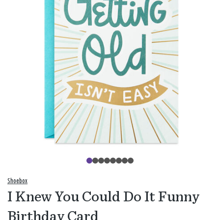
Shoebox
I Knew You Could Do It Funny
Birthday Card