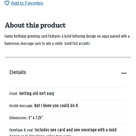
Add to Favorites
About this product
Funny birthday greeting card features a bold lettering design on aqua paired with a
humorous message sure to win a smile. Gold foil accents.
Details
Front:
Getting old isn't easy
Inside message:
But I knew you could do it.
Dimensions:
5" x 7.25"
Envelope & seal:
Includes one card and one envelope with a Gold