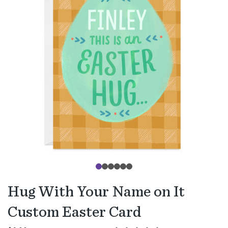
Hug With Your Name on It
Custom Easter Card