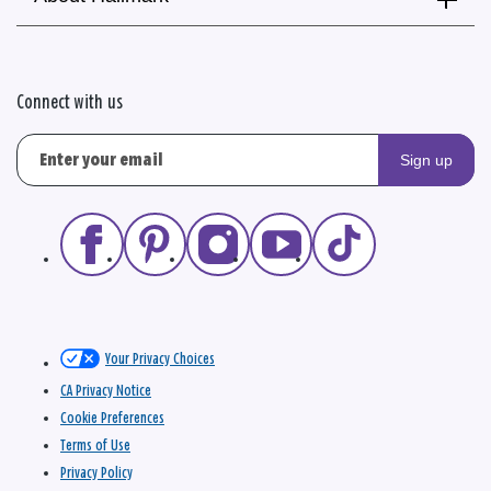
Connect with us
Sign up
Your Privacy Choices
CA Privacy Notice
Cookie Preferences
Terms of Use
Privacy Policy