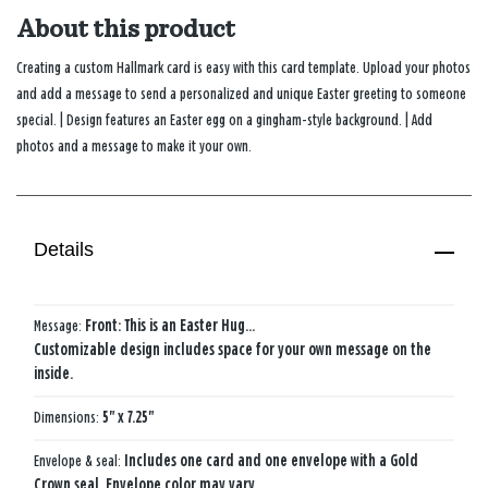
About this product
Creating a custom Hallmark card is easy with this card template. Upload your photos
and add a message to send a personalized and unique Easter greeting to someone
special. | Design features an Easter egg on a gingham-style background. | Add
photos and a message to make it your own.
Details
Message:
Front: This is an​ Easter Hug…​
Customizable design includes space for your own message on the
inside.
Dimensions:
5" x 7.25"
Envelope & seal:
Includes one card and one envelope with a Gold
Crown seal. Envelope color may vary.