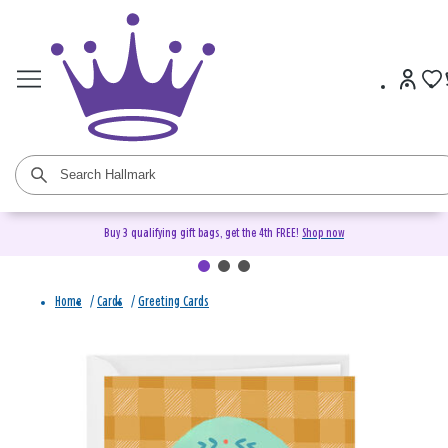
Buy 3 qualifying gift bags, get the 4th FREE!
Shop now
Home
/
Cards
/
Greeting Cards