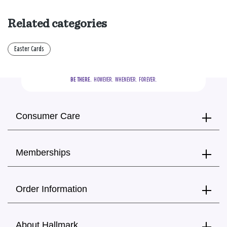
Related categories
Easter Cards
BE THERE.
  HOWEVER.  WHENEVER.  FOREVER.
Consumer Care
Memberships
Order Information
About Hallmark