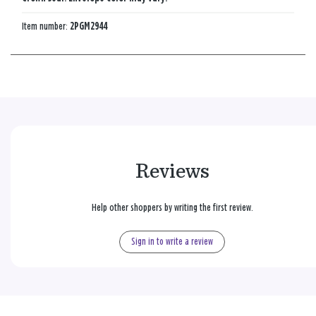
Item number:
2PGM2944
Reviews
Help other shoppers by writing the first review.
Sign in to write a review