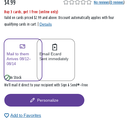
$4.99
No reviews
(
0 reviews
)
Buy 3 cards, get 1 free (online only)
Valid on cards priced $2.99 and above. Discount automatically applies with four
Details
qualifying cards in cart. |
Mail to them
Email Ecard
Arrives 08/12–
Sent immediately
08/14
In Stock
We’ll mail it direct to your recipient with Sign & Send®—Free
Personalize
Add to Favorites