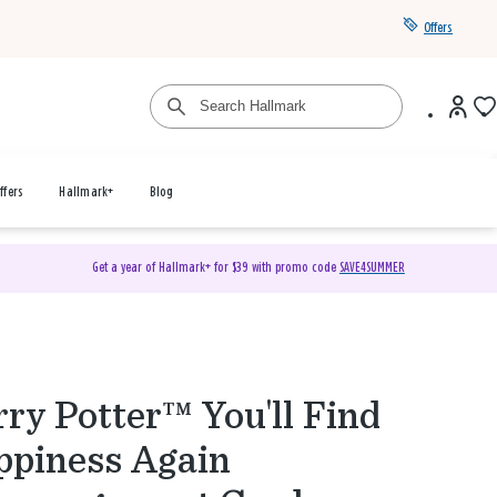
Offers
ffers
Hallmark+
Blog
Get a year of Hallmark+ for $39 with promo code
SAVE4SUMMER
ry Potter™ You'll Find
piness Again