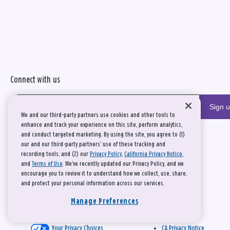
Connect with us
Sign 
We and our third-party partners use cookies and other tools to
enhance and track your experience on this site, perform analytics,
and conduct targeted marketing. By using the site, you agree to (1)
our and our third-party partners' use of these tracking and
recording tools; and (2) our
Privacy Policy
,
California Privacy Notice
,
and
Terms of Use
. We’ve recently updated our Privacy Policy, and we
encourage you to review it to understand how we collect, use, share,
and protect your personal information across our services.
Manage Preferences
Your Privacy Choices
CA Privacy Notice