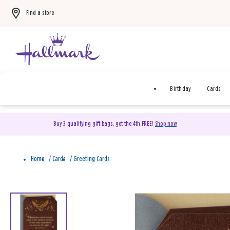
Find a store
Birthday
Cards
Buy 3 qualifying gift bags, get the 4th FREE!
Shop now
Home
/
Cards
/
Greeting Cards