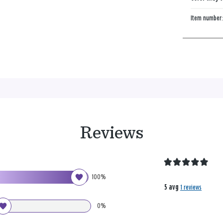
Item number
Reviews
100%
5 avg
1 reviews
0%