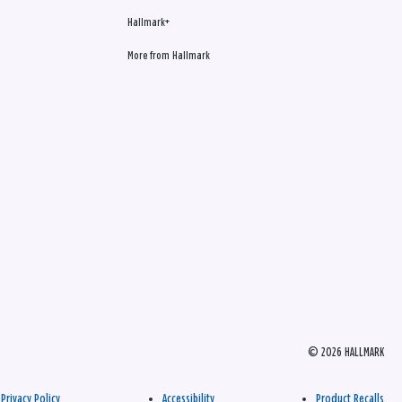
Hallmark+
More from Hallmark
© 2026 HALLMARK
Privacy Policy
Accessibility
Product Recalls