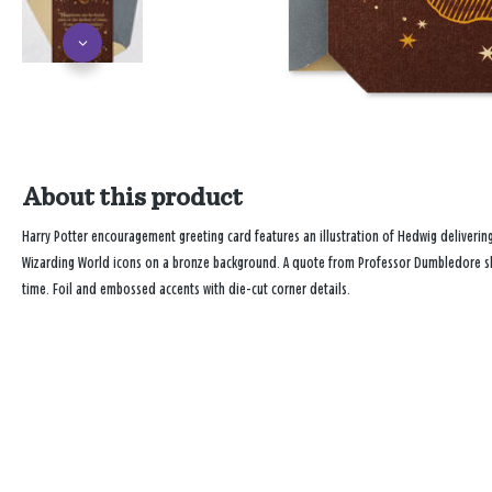
About this product
Harry Potter encouragement greeting card features an illustration of Hedwig deliverin
Wizarding World icons on a bronze background. A quote from Professor Dumbledore shar
time. Foil and embossed accents with die-cut corner details.