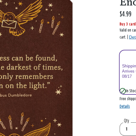
En
$4.99
Buy 3 card
Valid on ca
Det
cart. |
Shippi
Arrives
08/17
In Stoc
Free shipp
Details
Qty