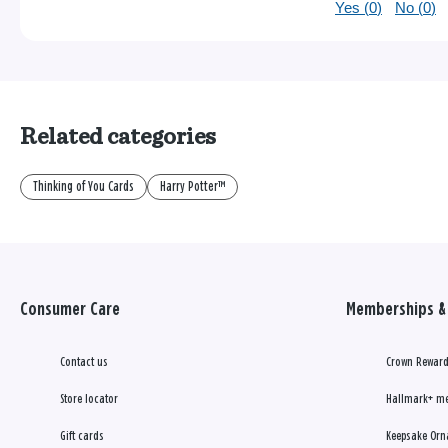
Yes (
0
)
No (
0
)
Related categories
Thinking of You Cards
Harry Potter™
Consumer Care
Memberships & 
Contact us
Crown Reward
Store locator
Hallmark+ m
Gift cards
Keepsake Orn