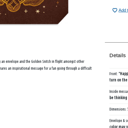
Add 
Details
g an envelope and the Golden Snitch in flight amongst other
es an inspirational message for a fan going through a difficult
Front:
"Happ
turn on the
Inside mess
be thinking
Dimensions:
Envelope & s
color may v