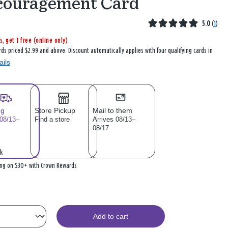
couragement Card
5.0
(
1
)
s, get 1 free (online only)
rds priced $2.99 and above. Discount automatically applies with four qualifying cards in
ails
ng
Store Pickup
Mail to them
 08/13–
Find a store
Arrives 08/13–
08/17
k
ing on $30+ with Crown Rewards
Add to cart