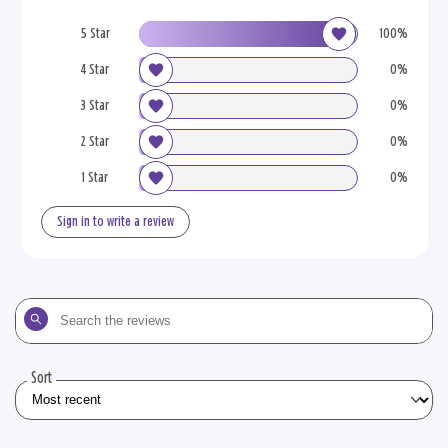
5 Star
100%
4 Star
0%
3 Star
0%
2 Star
0%
1 Star
0%
Sign in to write a review
Search
the
reviews
Sort