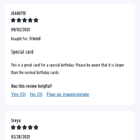
JEANETTE
09/02/2025
Bought for:
Friend
Special card
This is a great card for a special birthday. Please be aware that it is larger
than the normal birthday cards.
Was this review helpful?
Yes (
0
)
No (
0
)
Flag as inappropriate
Sreya
02/28/2023