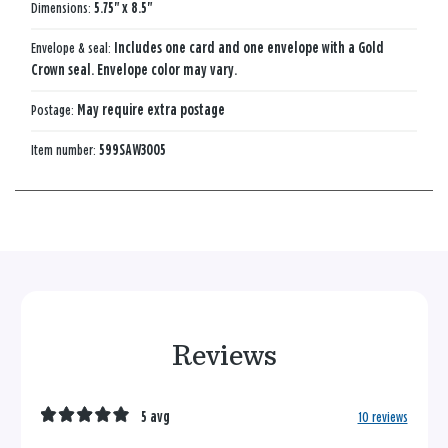
Dimensions:
5.75" x 8.5"
Envelope & seal:
Includes one card and one envelope with a Gold
Crown seal. Envelope color may vary.
Postage:
May require extra postage
Item number:
599SAW3005
Reviews
5 avg
10 reviews