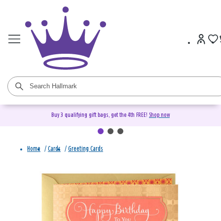
Buy 3 qualifying gift bags, get the 4th FREE!
Shop now
Home
/
Cards
/
Greeting Cards