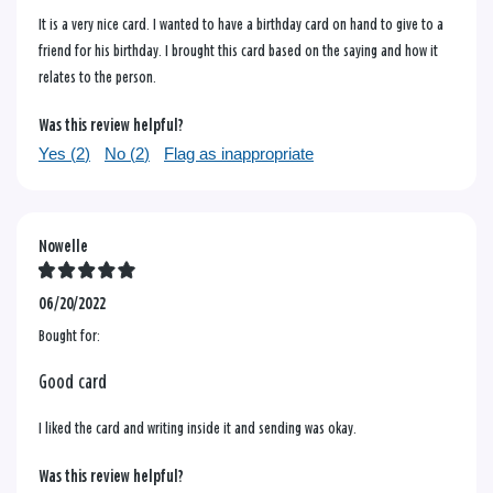
It is a very nice card. I wanted to have a birthday card on hand to give to a
friend for his birthday. I brought this card based on the saying and how it
relates to the person.
Was this review helpful?
Yes (
2
)
No (
2
)
Flag as inappropriate
Nowelle
06/20/2022
Bought for:
Good card
I liked the card and writing inside it and sending was okay.
Was this review helpful?