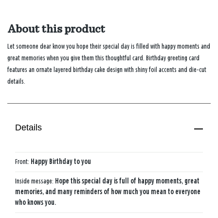
About this product
Let someone dear know you hope their special day is filled with happy moments and
great memories when you give them this thoughtful card. Birthday greeting card
features an ornate layered birthday cake design with shiny foil accents and die-cut
details.
Details
Front:
Happy Birthday to you
Inside message:
Hope this special day is full of happy moments, great
memories, and many reminders of how much you mean to everyone
who knows you.