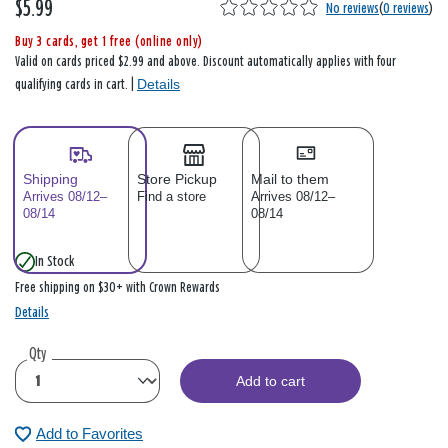
$5.99
No reviews
(
0 reviews
)
Buy 3 cards, get 1 free (online only)
Valid on cards priced $2.99 and above. Discount automatically applies with four
Details
qualifying cards in cart. |
Shipping
Store Pickup
Mail to them
Arrives 08/12–
Find a store
Arrives 08/12–
08/14
08/14
In Stock
Free shipping on $30+ with Crown Rewards
Details
Qty
Add to cart
Add to Favorites