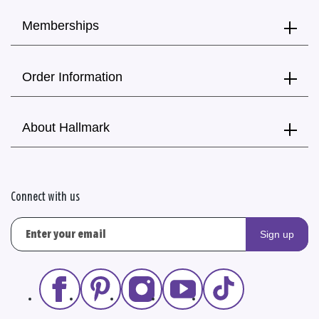
Memberships
Order Information
About Hallmark
Connect with us
Sign up