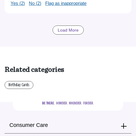
Yes (
2
)
No (
2
)
Flag as inappropriate
Load More
Related categories
Birthday Cards
BE THERE.
  HOWEVER.  WHENEVER.  FOREVER.
Consumer Care