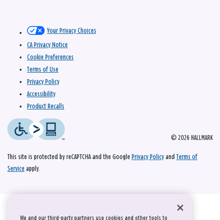
Your Privacy Choices
CA Privacy Notice
Cookie Preferences
Terms of Use
Privacy Policy
Accessibility
Product Recalls
© 2026 HALLMARK
This site is protected by reCAPTCHA and the Google
Privacy Policy
and
Terms of
Service
apply.
We and our third-party partners use cookies and other tools to