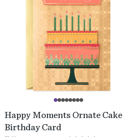
Happy Moments Ornate Cake
Birthday Card