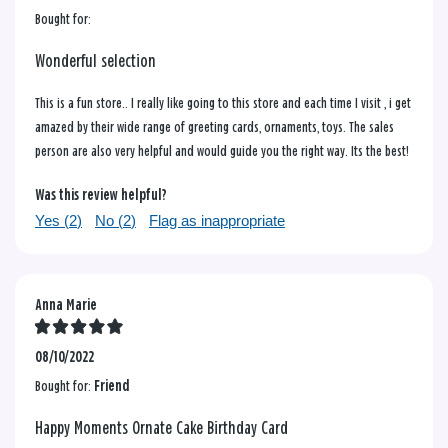
Bought for:
Wonderful selection
This is a fun store.. I really like going to this store and each time I visit , i get
amazed by their wide range of greeting cards, ornaments, toys. The sales
person are also very helpful and would guide you the right way. Its the best!
Was this review helpful?
Yes (
2
)
No (
2
)
Flag as inappropriate
Anna Marie
08/10/2022
Bought for:
Friend
Happy Moments Ornate Cake Birthday Card