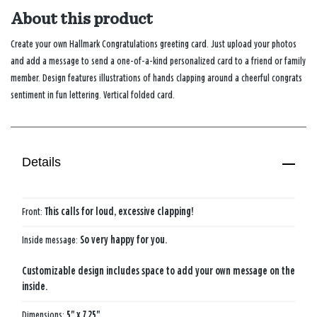
About this product
Create your own Hallmark Congratulations greeting card. Just upload your photos
and add a message to send a one-of-a-kind personalized card to a friend or family
member. Design features illustrations of hands clapping around a cheerful congrats
sentiment in fun lettering. Vertical folded card.
Details
Front:
This calls for loud, excessive clapping!
Inside message:
So very happy for you.
Customizable design includes space to add your own message on the
inside.
Dimensions:
5" x 7.25"