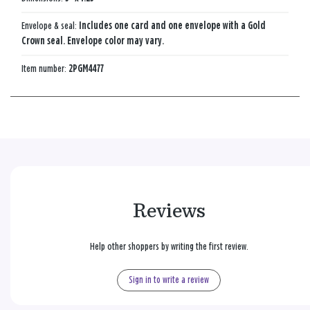
Envelope & seal:
Includes one card and one envelope with a Gold
Crown seal. Envelope color may vary.
Item number:
2PGM4477
Reviews
Help other shoppers by writing the first review.
Sign in to write a review