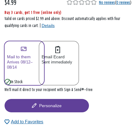
$4.99
No reviews
(
0 reviews
)
Buy 3 cards, get 1 free (online only)
Valid on cards priced $2.99 and above. Discount automatically applies with four
Details
qualifying cards in cart. |
Mail to them
Email Ecard
Arrives 08/12–
Sent immediately
08/14
In Stock
We’ll mail it direct to your recipient with Sign & Send®—Free
Personalize
Add to Favorites