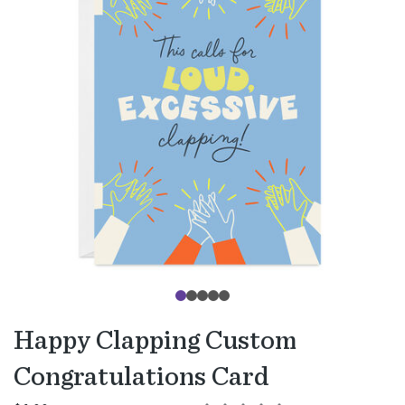
Happy Clapping Custom
Congratulations Card