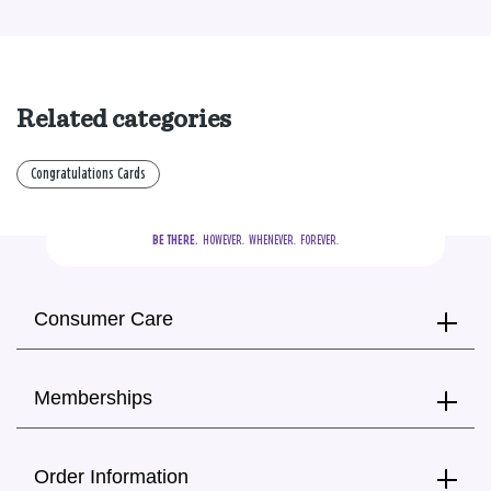
Related categories
Congratulations Cards
BE THERE.
  HOWEVER.  WHENEVER.  FOREVER.
Consumer Care
Memberships
Order Information