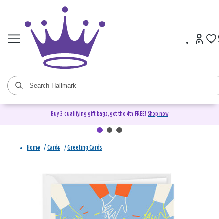
Buy 3 qualifying gift bags, get the 4th FREE!
Shop now
Home
/
Cards
/
Greeting Cards