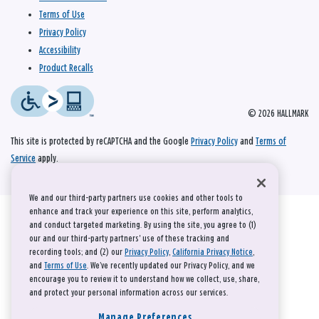
Terms of Use
Privacy Policy
Accessibility
Product Recalls
© 2026 HALLMARK
This site is protected by reCAPTCHA and the Google
Privacy Policy
and
Terms of
Service
apply.
We and our third-party partners use cookies and other tools to
enhance and track your experience on this site, perform analytics,
and conduct targeted marketing. By using the site, you agree to (1)
our and our third-party partners' use of these tracking and
recording tools; and (2) our
Privacy Policy
,
California Privacy Notice
,
and
Terms of Use
. We’ve recently updated our Privacy Policy, and we
encourage you to review it to understand how we collect, use, share,
and protect your personal information across our services.
Manage Preferences