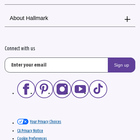
About Hallmark
Connect with us
Sign up
Your Privacy Choices
CA Privacy Notice
Cookie Preferences